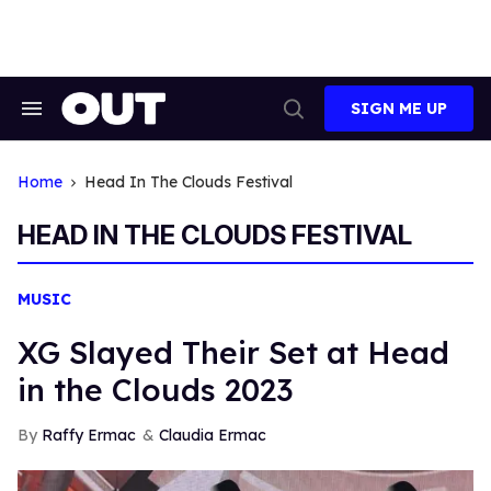
Skip
to
content
SIGN ME UP
Search
Open
&
Search
Section
Navigation
Home
Head In The Clouds Festival
HEAD IN THE CLOUDS FESTIVAL
MUSIC
XG Slayed Their Set at Head
in the Clouds 2023
Raffy Ermac
Claudia Ermac