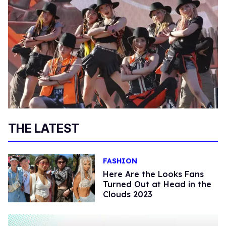
THE LATEST
FASHION
Here Are the Looks Fans
Turned Out at Head in the
Clouds 2023