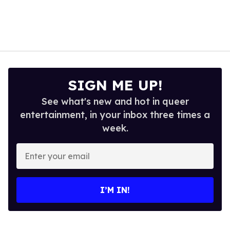
SIGN ME UP!
See what's new and hot in queer
entertainment, in your inbox three times a
week.
Enter
your
email
I’M IN!