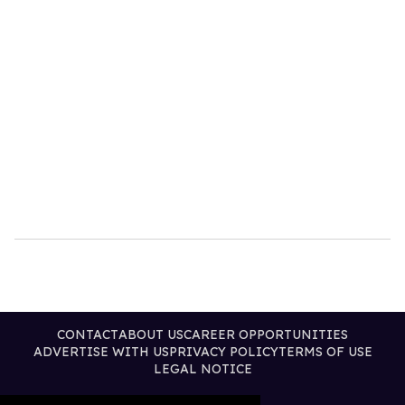
CONTACT
ABOUT US
CAREER OPPORTUNITIES
ADVERTISE WITH US
PRIVACY POLICY
TERMS OF USE
LEGAL NOTICE