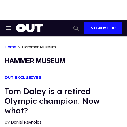
Skip
to
content
SIGN ME UP
Search
Open
&
Search
Section
Navigation
Home
Hammer Museum
HAMMER MUSEUM
OUT EXCLUSIVES
Tom Daley is a retired
Olympic champion. Now
what?
Daniel Reynolds