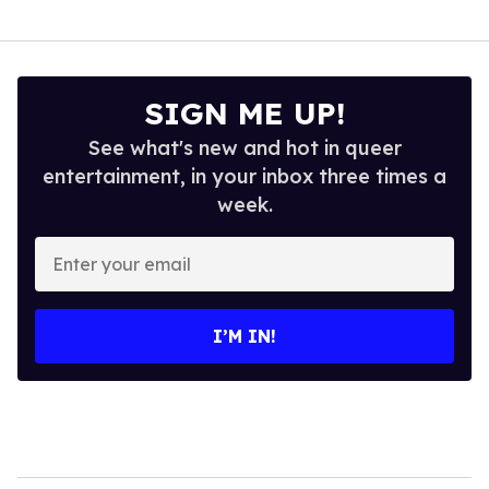
SIGN ME UP!
See what's new and hot in queer
entertainment, in your inbox three times a
week.
Enter
your
email
I’M IN!