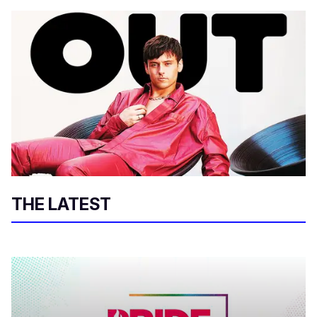
THE LATEST