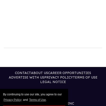
CONTACT
ABOUT US
CAREER OPPORTUNITIES
ADVERTISE WITH US
PRIVACY POLICY
TERMS OF USE
LEGAL NOTICE
By continuing to use our site, you agree to our
Privacy Policy
and
Terms of Use
.
@2026 PUBLISHING INC