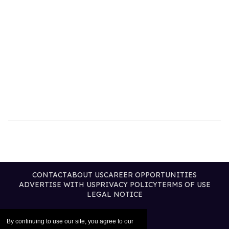
CONTACT
ABOUT US
CAREER OPPORTUNITIES
ADVERTISE WITH US
PRIVACY POLICY
TERMS OF USE
LEGAL NOTICE
By continuing to use our site, you agree to our