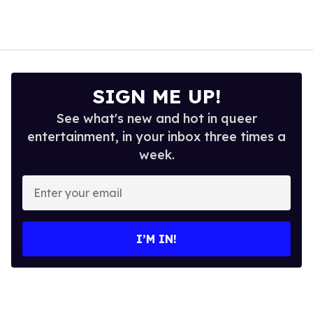
SIGN ME UP!
See what's new and hot in queer
entertainment, in your inbox three times a
week.
Enter
your
email
I’M IN!