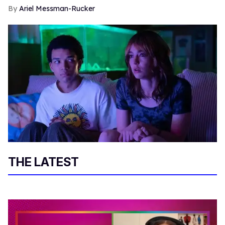
Ariel Messman-Rucker
THE LATEST