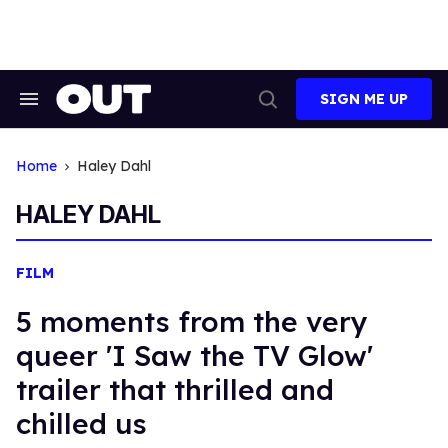
Skip
to
content
SIGN ME UP
Search
Open
&
Search
Section
Navigation
Home
Haley Dahl
HALEY DAHL
FILM
5 moments from the very
queer 'I Saw the TV Glow'
trailer that thrilled and
chilled us