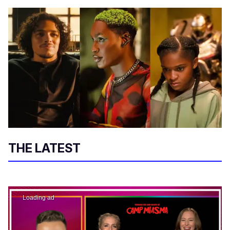
THE LATEST
Loading ad