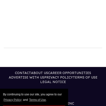
CONTACT
ABOUT US
CAREER OPPORTUNITIES
ADVERTISE WITH US
PRIVACY POLICY
TERMS OF USE
LEGAL NOTICE
By continuing to use our site, you agree to our
Privacy Policy
and
Terms of Use
.
@2026 PUBLISHING INC