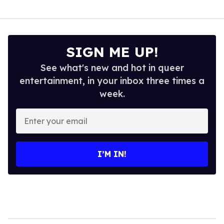
SIGN ME UP!
See what's new and hot in queer
entertainment, in your inbox three times a
week.
Enter
your
email
I’M IN!