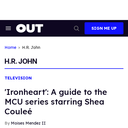
Skip
to
content
SIGN ME UP
Search
Open
&
Search
Section
Navigation
Home
H.r. John
H.R. JOHN
TELEVISION
'Ironheart': A guide to the
MCU series starring Shea
Couleé
Moises Mendez II