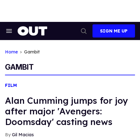
Skip
to
content
SIGN ME UP
Search
Open
&
Search
Section
Navigation
Home
Gambit
GAMBIT
FILM
Alan Cumming jumps for joy
after major 'Avengers:
Doomsday' casting news
Gil Macias