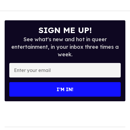
SIGN ME UP!
See what's new and hot in queer
entertainment, in your inbox three times a
week.
Enter
your
email
I’M IN!