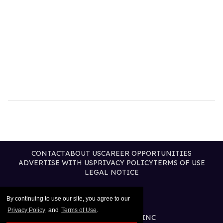
CONTACT
ABOUT US
CAREER OPPORTUNITIES
ADVERTISE WITH US
PRIVACY POLICY
TERMS OF USE
LEGAL NOTICE
By continuing to use our site, you agree to our
Privacy Policy
and
Terms of Use
.
@2026 PUBLISHING INC