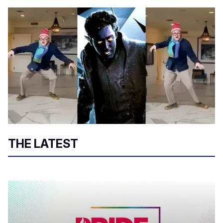
THE LATEST