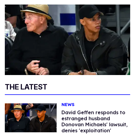
THE LATEST
NEWS
David Geffen responds to
estranged husband
Donovan Michaels' lawsuit,
denies 'exploitation'