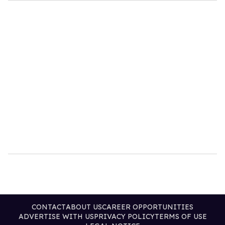
CONTACT
ABOUT US
CAREER OPPORTUNITIES
ADVERTISE WITH US
PRIVACY POLICY
TERMS OF USE