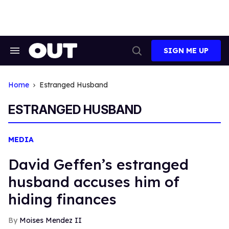
Skip
to
content
SIGN ME UP
Search
Open
&
Search
Section
Navigation
Home
Estranged Husband
ESTRANGED HUSBAND
MEDIA
David Geffen’s estranged
husband accuses him of
hiding finances
Moises Mendez II