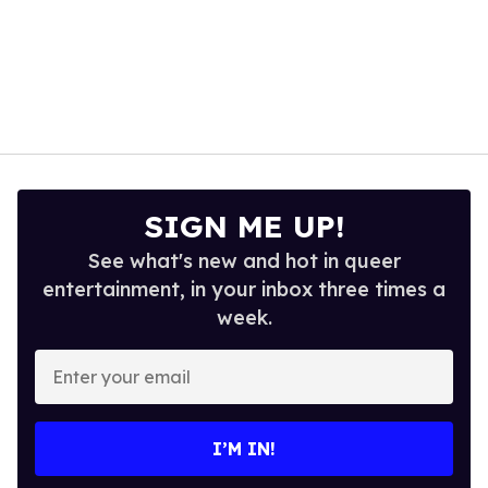
SIGN ME UP!
See what's new and hot in queer
entertainment, in your inbox three times a
week.
Enter
your
email
I’M IN!