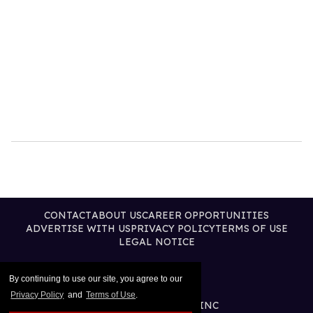
CONTACT
ABOUT US
CAREER OPPORTUNITIES
ADVERTISE WITH US
PRIVACY POLICY
TERMS OF USE
LEGAL NOTICE
By continuing to use our site, you agree to our
Privacy Policy
and
Terms of Use
.
@2026 PUBLISHING INC