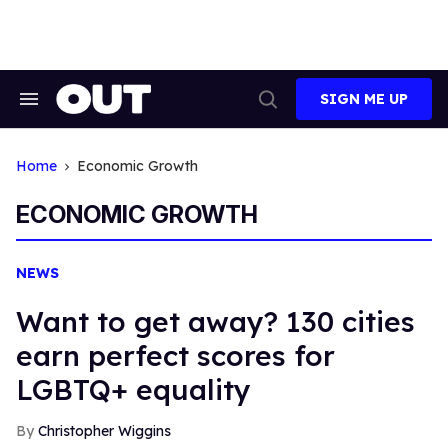
Skip
to
content
SIGN ME UP
Search
Open
&
Search
Section
Navigation
Home
Economic Growth
ECONOMIC GROWTH
NEWS
Want to get away? 130 cities
earn perfect scores for
LGBTQ+ equality
Christopher Wiggins