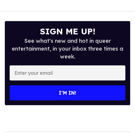
SIGN ME UP!
See what's new and hot in queer
entertainment, in your inbox three times a
week.
Enter
your
email
I’M IN!