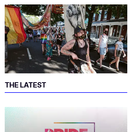
THE LATEST