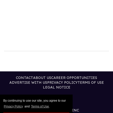
CONTACT
ABOUT US
CAREER OPPORTUNITIES
ADVERTISE WITH US
PRIVACY POLICY
TERMS OF USE
LEGAL NOTICE
By continuing to use our site, you agree to our
Privacy Policy
and
Terms of Use
.
@2026 PUBLISHING INC