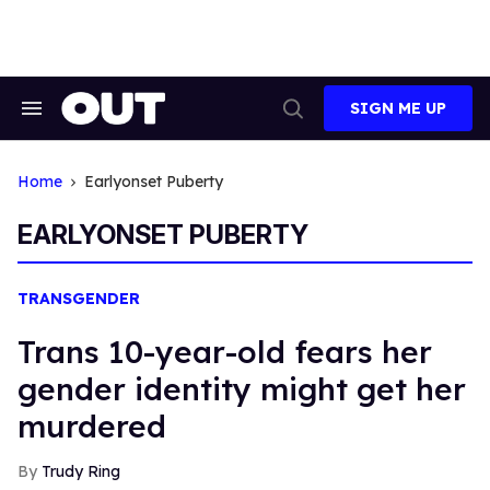
Skip
to
content
SIGN ME UP
Search
Open
&
Search
Section
Navigation
Home
Earlyonset Puberty
EARLYONSET PUBERTY
TRANSGENDER
Trans 10-year-old fears her
gender identity might get her
murdered
Trudy Ring