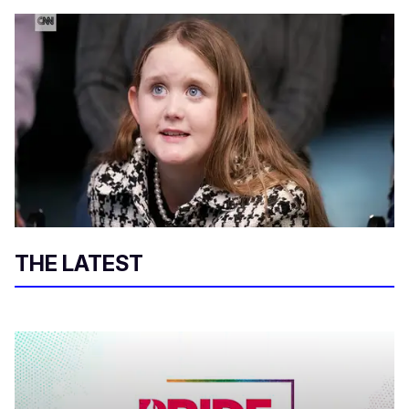
THE LATEST