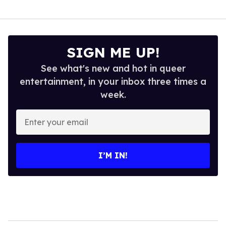
SIGN ME UP!
See what's new and hot in queer
entertainment, in your inbox three times a
week.
Enter
your
email
I’M IN!