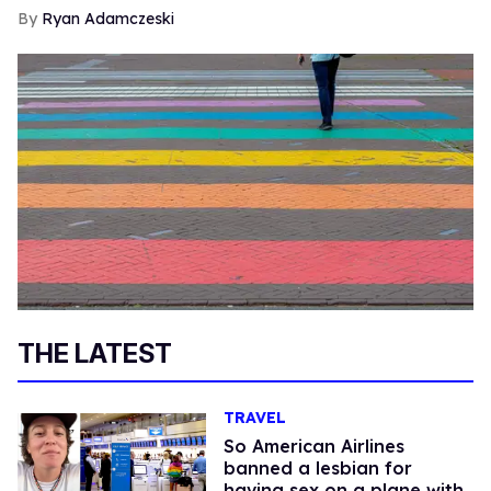
Ryan Adamczeski
THE LATEST
TRAVEL
So American Airlines
banned a lesbian for
having sex on a plane with