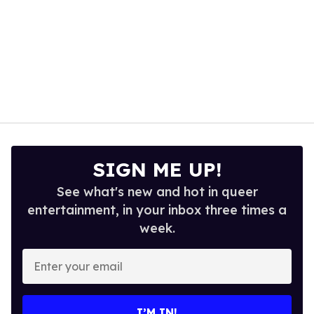
SIGN ME UP!
See what's new and hot in queer
entertainment, in your inbox three times a
week.
Enter
your
email
I’M IN!