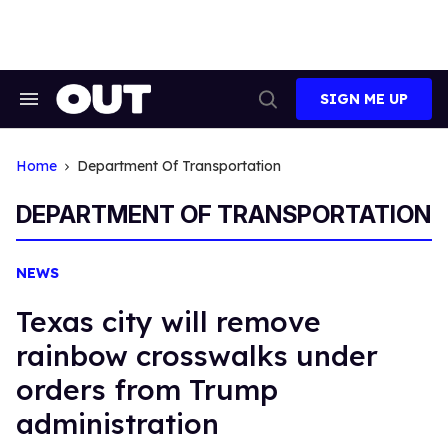
Skip
to
content
SIGN ME UP
Search
Open
&
Search
Section
Navigation
Home
Department Of Transportation
DEPARTMENT OF TRANSPORTATION
NEWS
Texas city will remove
rainbow crosswalks under
orders from Trump
administration