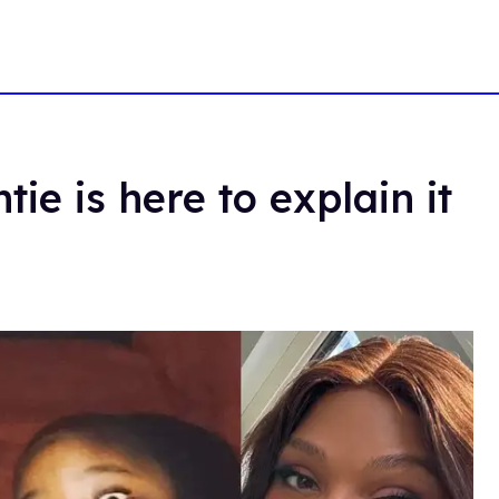
ie is here to explain it