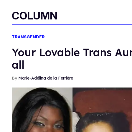
COLUMN
TRANSGENDER
Your Lovable Trans Aunt
all
Marie-Adélina de la Ferrière