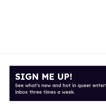
SIGN ME UP!
See what's new and hot in queer enter
inbox three times a week.