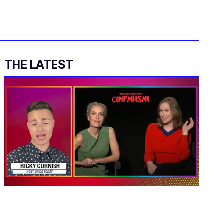
THE LATEST
0
of
1
minute,