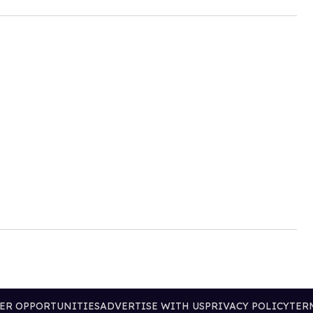
ER OPPORTUNITIES
ADVERTISE WITH US
PRIVACY POLICY
TER