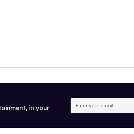
Enter
your
tainment, in your
email