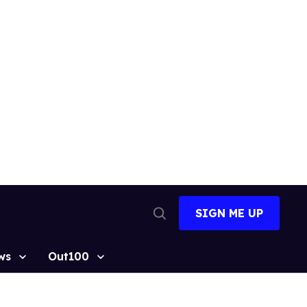
SIGN ME UP
Open
Search
ws
Out100