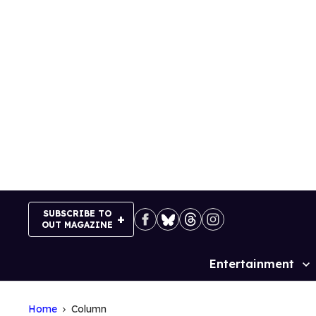
Skip
to
content
SUBSCRIBE TO
OUT MAGAZINE
Entertainment
Site
Navigation
Home
Column