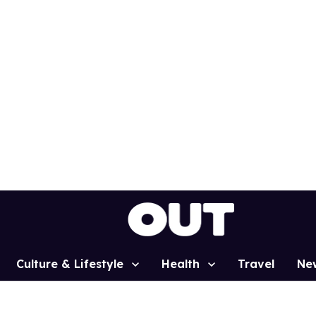
Culture & Lifestyle
Health
Travel
Ne