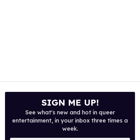
seconds
SIGN ME UP!
See what's new and hot in queer
entertainment, in your inbox three times a
week.
Enter