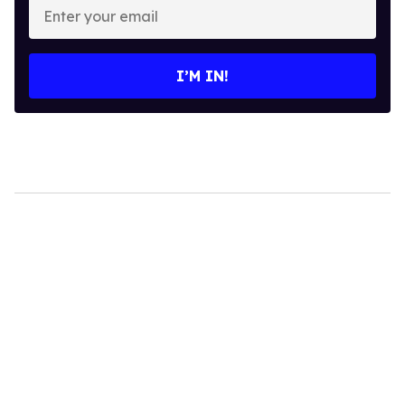
your
email
I’M IN!