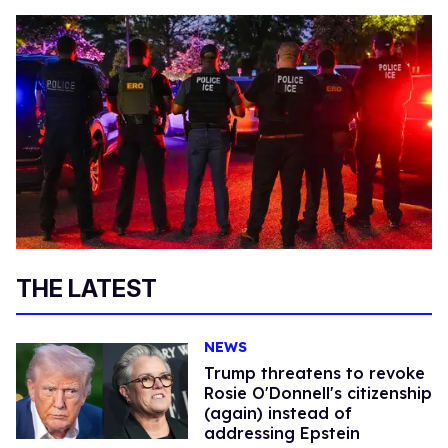
THE LATEST
NEWS
Trump threatens to revoke
Rosie O'Donnell's citizenship
(again) instead of
addressing Epstein