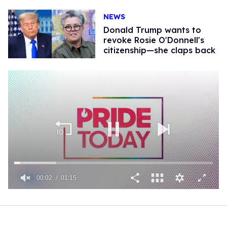
NEWS
Donald Trump wants to
revoke Rosie O'Donnell's
citizenship—she claps back
00:02
01:15
0
of
1
minute,
15