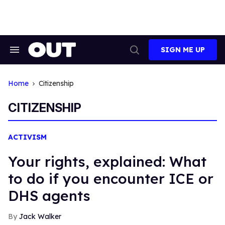
Skip
to
content
SIGN ME UP
Search
Open
&
Search
Section
Navigation
Home
Citizenship
CITIZENSHIP
ACTIVISM
Your rights, explained: What
to do if you encounter ICE or
DHS agents
Jack Walker