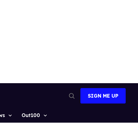
SIGN ME UP
Open
Search
ws
Out100