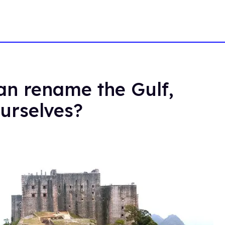
an rename the Gulf,
urselves?