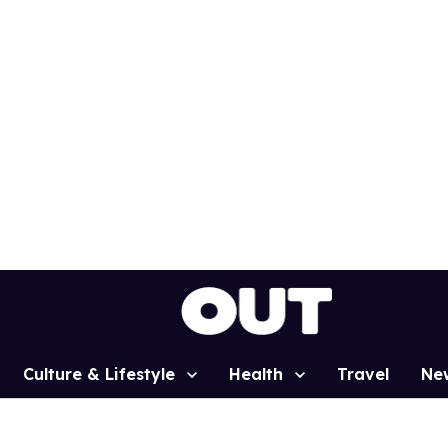
Culture & Lifestyle
Health
Travel
Ne