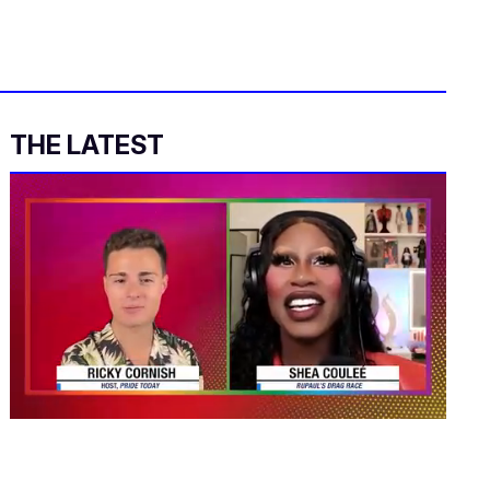
THE LATEST
0
of
2
minutes,