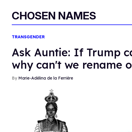
CHOSEN NAMES
TRANSGENDER
Ask Auntie: If Trump c
why can't we rename o
Marie-Adélina de la Ferrière