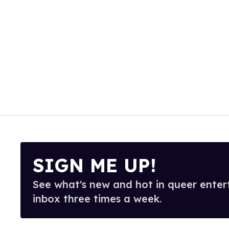
SIGN ME UP!
See what's new and hot in queer enter
inbox three times a week.