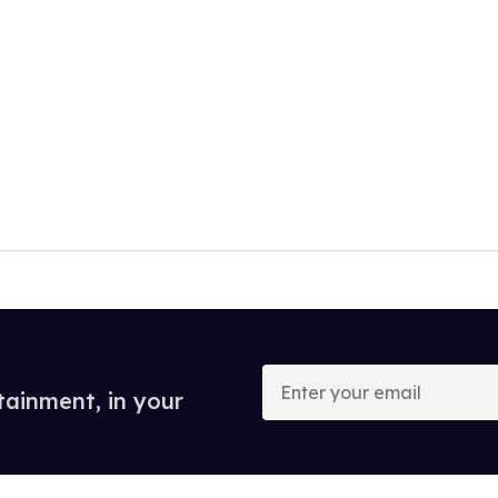
Enter
your
tainment, in your
email