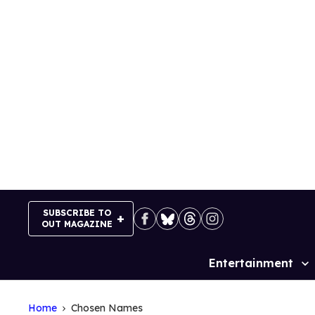
Skip
to
content
SUBSCRIBE TO
OUT MAGAZINE
Entertainment
Site
Navigation
Home
Chosen Names