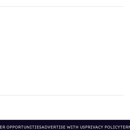
ER OPPORTUNITIES
ADVERTISE WITH US
PRIVACY POLICY
TER