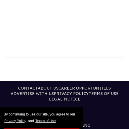
CONTACT
ABOUT US
CAREER OPPORTUNITIES
ADVERTISE WITH US
PRIVACY POLICY
TERMS OF USE
LEGAL NOTICE
By continuing to use our site, you agree to our
Privacy Policy
and
Terms of Use
.
@2026 PUBLISHING INC