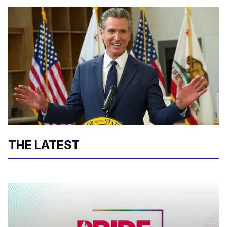
THE LATEST