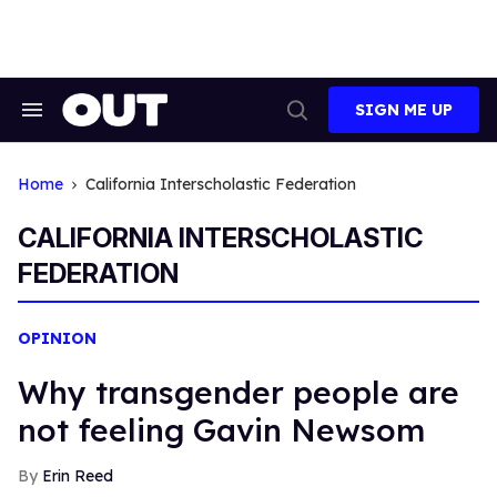
Skip
to
content
SIGN ME UP
Search
Open
&
Search
Section
Navigation
Home
California Interscholastic Federation
CALIFORNIA INTERSCHOLASTIC
FEDERATION
OPINION
Why transgender people are
not feeling Gavin Newsom
Erin Reed