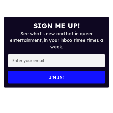
SIGN ME UP!
See what's new and hot in queer
entertainment, in your inbox three times a
week.
Enter
your
email
I’M IN!