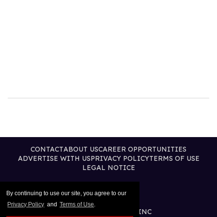
CONTACT
ABOUT US
CAREER OPPORTUNITIES
ADVERTISE WITH US
PRIVACY POLICY
TERMS OF USE
LEGAL NOTICE
By continuing to use our site, you agree to our
Privacy Policy
and
Terms of Use
.
@2026 PUBLISHING INC