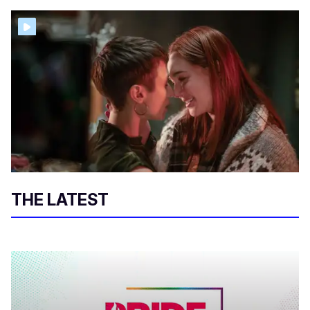
THE LATEST