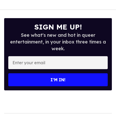
SIGN ME UP!
See what's new and hot in queer
entertainment, in your inbox three times a
week.
Enter
your
email
I’M IN!