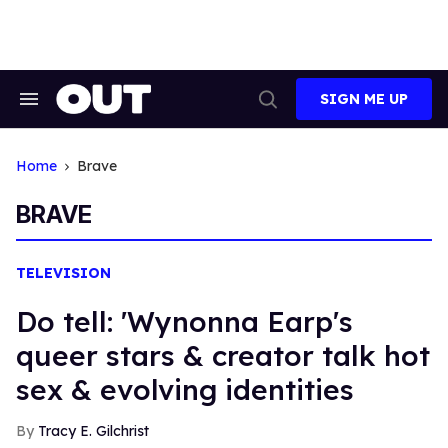
Skip
to
content
SIGN ME UP
Search
Open
&
Search
Section
Navigation
Home
Brave
BRAVE
TELEVISION
Do tell: 'Wynonna Earp's
queer stars & creator talk hot
sex & evolving identities
Tracy E. Gilchrist