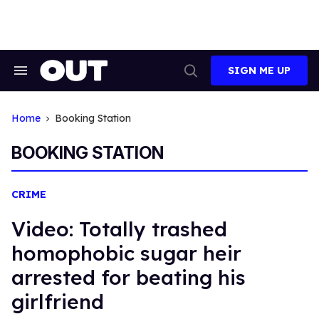
Skip
to
content
SIGN ME UP
Search
Open
&
Search
Section
Navigation
Home
Booking Station
BOOKING STATION
CRIME
Video: Totally trashed
homophobic sugar heir
arrested for beating his
girlfriend