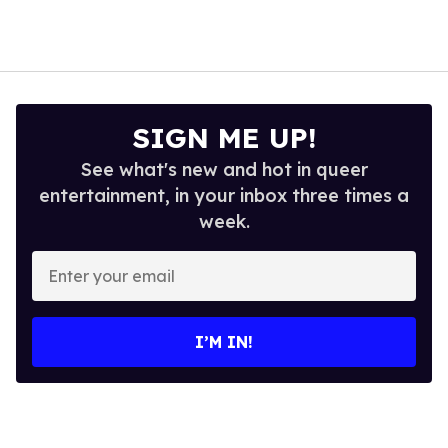
SIGN ME UP!
See what's new and hot in queer
entertainment, in your inbox three times a
week.
Enter
your
email
I’M IN!