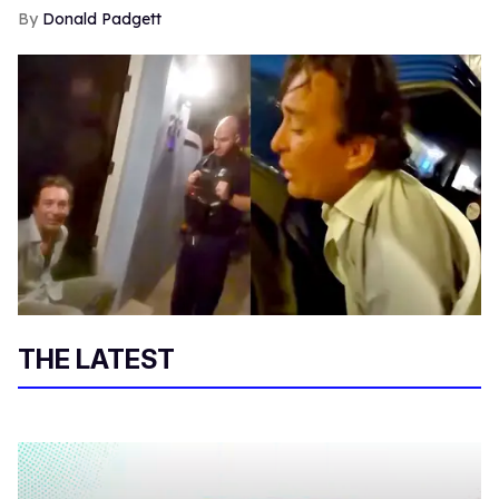
Donald Padgett
THE LATEST