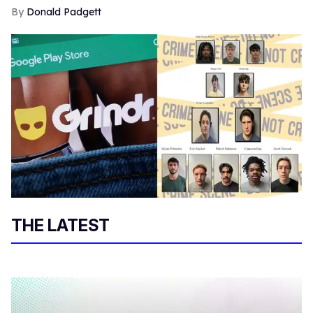
Donald Padgett
THE LATEST