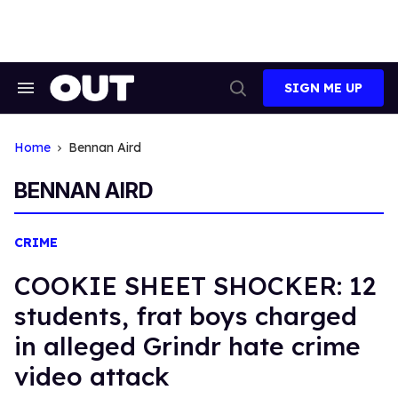
Skip
to
content
SIGN ME UP
Search
Open
&
Search
Section
Navigation
Home
Bennan Aird
BENNAN AIRD
CRIME
COOKIE SHEET SHOCKER: 12
students, frat boys charged
in alleged Grindr hate crime
video attack