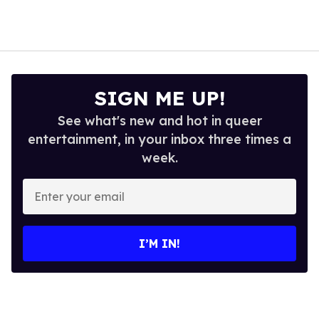
SIGN ME UP!
See what's new and hot in queer
entertainment, in your inbox three times a
week.
Enter
your
email
I’M IN!