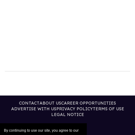
CONTACT
ABOUT US
CAREER OPPORTUNITIES
ADVERTISE WITH US
PRIVACY POLICY
TERMS OF USE
LEGAL NOTICE
By continuing to use our site, you agree to our