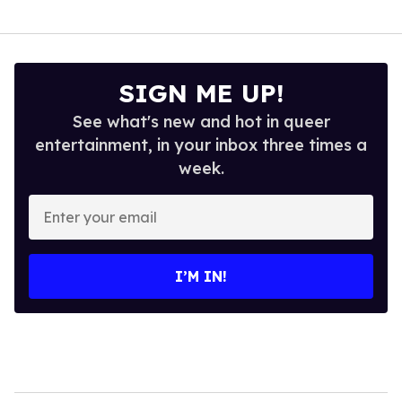
SIGN ME UP!
See what's new and hot in queer
entertainment, in your inbox three times a
week.
Enter
your
email
I’M IN!