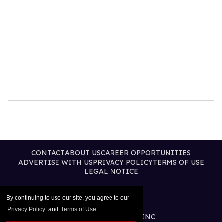
CONTACT
ABOUT US
CAREER OPPORTUNITIES
ADVERTISE WITH US
PRIVACY POLICY
TERMS OF USE
LEGAL NOTICE
By continuing to use our site, you agree to our
Privacy Policy
and
Terms of Use
.
@2026 PUBLISHING INC