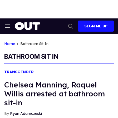
Skip
to
content
SIGN ME UP
Search
Open
&
Search
Section
Navigation
Home
Bathroom Sit In
BATHROOM SIT IN
TRANSGENDER
Chelsea Manning, Raquel
Willis arrested at bathroom
sit-in
Ryan Adamczeski