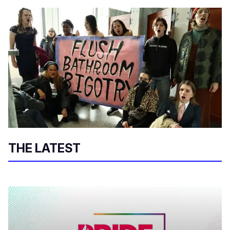
THE LATEST