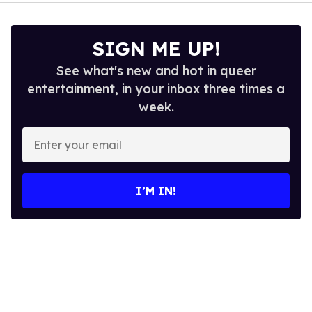
SIGN ME UP!
See what's new and hot in queer
entertainment, in your inbox three times a
week.
Enter
your
email
I’M IN!