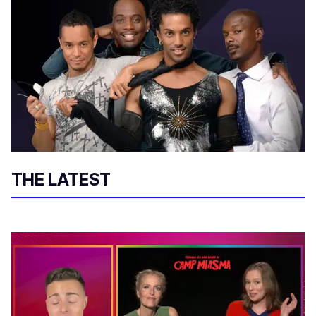
THE LATEST