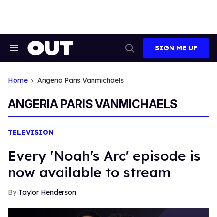
Skip
to
content
SIGN ME UP
Search
Open
&
Search
Section
Navigation
Home
Angeria Paris Vanmichaels
ANGERIA PARIS VANMICHAELS
TELEVISION
Every 'Noah's Arc' episode is
now available to stream
Taylor Henderson