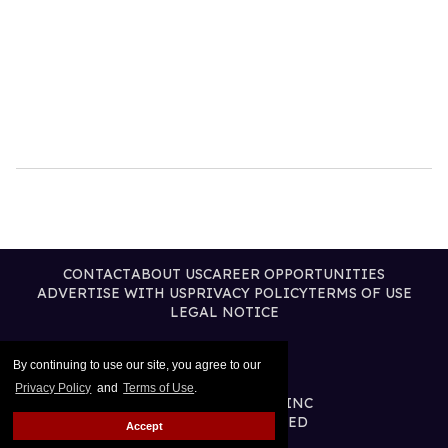
CONTACT
ABOUT US
CAREER OPPORTUNITIES
ADVERTISE WITH US
PRIVACY POLICY
TERMS OF USE
LEGAL NOTICE
By continuing to use our site, you agree to our
Privacy Policy
and
Terms of Use
.
@2026 PUBLISHING INC
ALL RIGHTS RESERVED
Accept