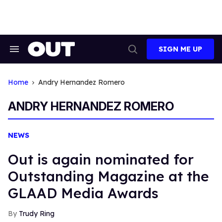
Skip
to
content
SIGN ME UP
Search
Open
&
Search
Section
Navigation
Home
Andry Hernandez Romero
ANDRY HERNANDEZ ROMERO
NEWS
Out is again nominated for
Outstanding Magazine at the
GLAAD Media Awards
Trudy Ring