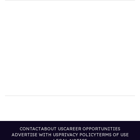
CONTACT
ABOUT US
CAREER OPPORTUNITIES
ADVERTISE WITH US
PRIVACY POLICY
TERMS OF USE