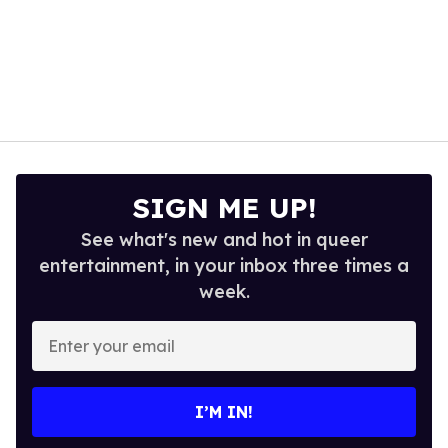
SIGN ME UP!
See what's new and hot in queer
entertainment, in your inbox three times a
week.
Enter
your
email
I’M IN!