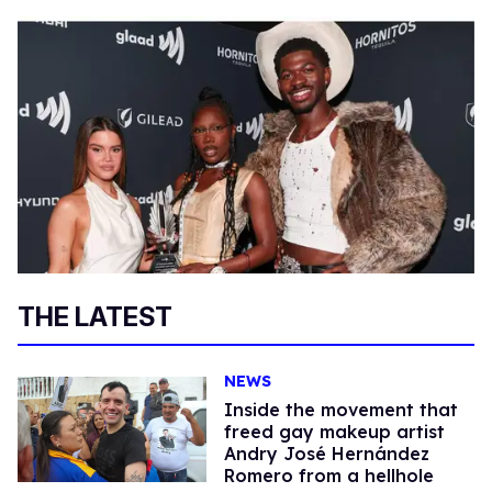
THE LATEST
NEWS
Inside the movement that
freed gay makeup artist
Andry José Hernández
Romero from a hellhole