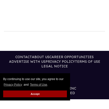
CONTACT
ABOUT US
CAREER OPPORTUNITIES
ADVERTISE WITH US
PRIVACY POLICY
TERMS OF USE
LEGAL NOTICE
By continuing to use our site, you agree to our
Privacy Policy
and
Terms of Use
.
@2026 PUBLISHING INC
ALL RIGHTS RESERVED
Accept