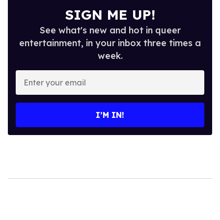
SIGN ME UP!
See what's new and hot in queer
entertainment, in your inbox three times a
week.
Enter
your
email
I’M IN!