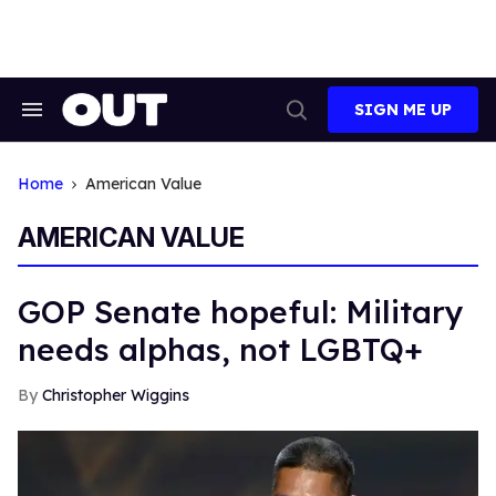
Skip
to
content
SIGN ME UP
Search
Open
&
Search
Section
Navigation
Home
American Value
AMERICAN VALUE
GOP Senate hopeful: Military
needs alphas, not LGBTQ+
Christopher Wiggins