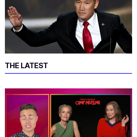
THE LATEST