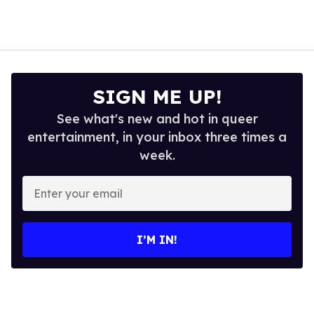
SIGN ME UP!
See what's new and hot in queer
entertainment, in your inbox three times a
week.
Enter
your
email
I’M IN!