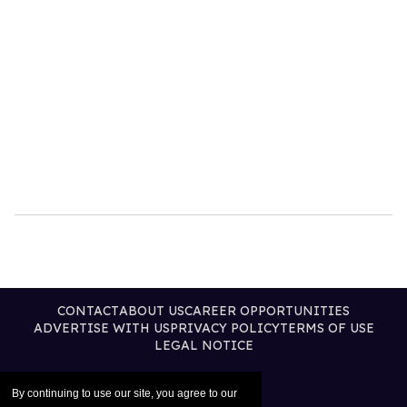
CONTACT
ABOUT US
CAREER OPPORTUNITIES
ADVERTISE WITH US
PRIVACY POLICY
TERMS OF USE
LEGAL NOTICE
By continuing to use our site, you agree to our