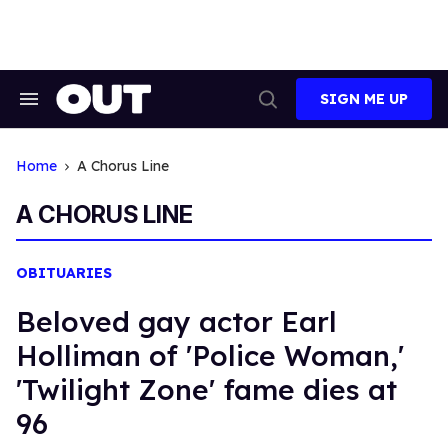
Skip
to
content
SIGN ME UP
Search
Open
&
Search
Section
Navigation
Home
A Chorus Line
A CHORUS LINE
OBITUARIES
Beloved gay actor Earl
Holliman of 'Police Woman,'
'Twilight Zone' fame dies at
96