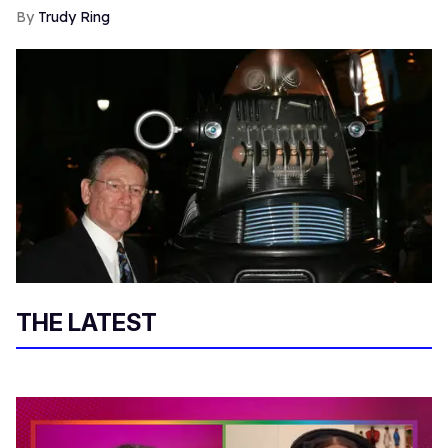
Trudy Ring
THE LATEST