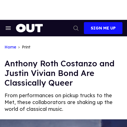
Skip
to
content
SIGN ME UP
Search
Open
&
Search
Section
Navigation
Home
Print
Anthony Roth Costanzo and
Justin Vivian Bond Are
Classically Queer
From performances on pickup trucks to the
Met, these collaborators are shaking up the
world of classical music.