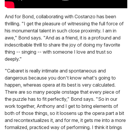
And for Bond, collaborating with Costanzo has been
thrilling. "I get the pleasure of witnessing the full force of
his monumental talent in such close proximity. I am in
awe," Bond says. "And as a friend, it is a profound and
indescribable thrill to share the joy of doing my favorite
thing -- singing -- with someone I love and trust so
deeply."
"Cabaret is really intimate and spontaneous and
dangerous because you don't know what's going to
happen, whereas opera at its best is very calculated.
There are so many people onstage that every piece of
the puzzle has to fit perfectly," Bond says. "So in our
work together, Anthony and I get to bring elements of
both of those things, so it loosens up the opera part a bit
and recontextualizes it, and for me, it gets me into a more
formalized, practiced way of performing. I think it brings