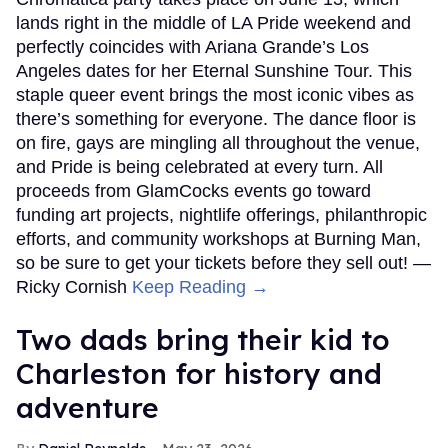
lands right in the middle of LA Pride weekend and
perfectly coincides with Ariana Grande’s Los
Angeles dates for her Eternal Sunshine Tour. This
staple queer event brings the most iconic vibes as
there’s something for everyone. The dance floor is
on fire, gays are mingling all throughout the venue,
and Pride is being celebrated at every turn. All
proceeds from GlamCocks events go toward
funding art projects, nightlife offerings, philanthropic
efforts, and community workshops at Burning Man,
so be sure to get your tickets before they sell out! —
Ricky Cornish
Keep Reading →
Two dads bring their kid to
Charleston for history and
adventure