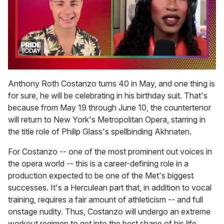
0
seconds
Anthony Roth Costanzo turns 40 in May, and one thing is
of
for sure, he will be celebrating in his birthday suit. That's
2
minutes,
because from May 19 through June 10, the countertenor
13
will return to New York's Metropolitan Opera, starring in
seconds
the title role of Philip Glass's spellbinding Akhnaten.
For Costanzo -- one of the most prominent out voices in
the opera world -- this is a career-defining role in a
production expected to be one of the Met's biggest
successes. It's a Herculean part that, in addition to vocal
training, requires a fair amount of athleticism -- and full
onstage nudity. Thus, Costanzo will undergo an extreme
workout regimen to get into the best shape of his life.