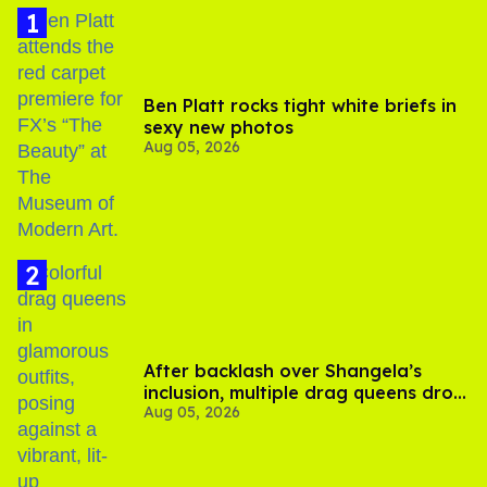
Ben Platt rocks tight white briefs in
sexy new photos
Aug 05, 2026
After backlash over Shangela’s
inclusion, multiple drag queens drop
Aug 05, 2026
out of Kennedy Davenport’s
birthday