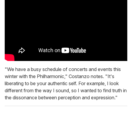
"We have a busy schedule of concerts and events this
winter with the Philharmonic," Costanzo notes. "It's
liberating to be your authentic self. For example, I look
different from the way I sound, so I wanted to find truth in
the dissonance between perception and expression."