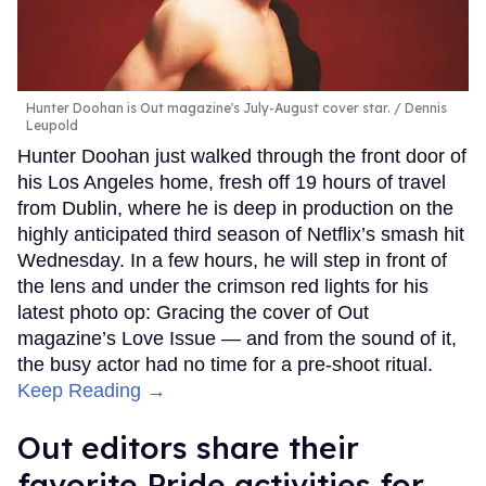
Hunter Doohan is Out magazine's July-August cover star.
Dennis
Leupold
Hunter Doohan just walked through the front door of
his Los Angeles home, fresh off 19 hours of travel
from Dublin, where he is deep in production on the
highly anticipated third season of Netflix’s smash hit
Wednesday. In a few hours, he will step in front of
the lens and under the crimson red lights for his
latest photo op: Gracing the cover of Out
magazine’s Love Issue — and from the sound of it,
the busy actor had no time for a pre-shoot ritual.
Keep Reading →
Out editors share their
favorite Pride activities for