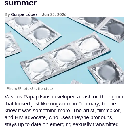
summer
Quispe López
Jun 23, 2026
Photo2Photo/Shutterstock
Vasilios Papapitsios developed a rash on their groin
that looked just like ringworm in February, but he
knew it was something more. The artist, filmmaker,
and HIV advocate, who uses they/he pronouns,
stays up to date on emerging sexually transmitted