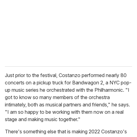
Just prior to the festival, Costanzo performed nearly 80
concerts on a pickup truck for Bandwagon 2, a NYC pop-
up music series he orchestrated with the Philharmonic. "I
got to know so many members of the orchestra
intimately, both as musical partners and friends," he says.
"I am so happy to be working with them now on a real
stage and making music together."
There's something else that is making 2022 Costanzo's