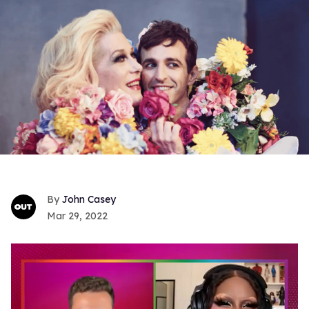
John Casey
Mar 29, 2022