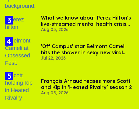
What we know about Perez Hilton's
live-streamed mental health crisis—
Aug 05, 2026
and TikTok's response
'Off Campus' star Belmont Cameli
hits the shower in sexy new viral
Jul 22, 2026
video
François Arnaud teases more Scott
and Kip in 'Heated Rivalry' season 2
Aug 05, 2026