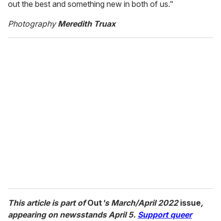
out the best and something new in both of us."
Photography
Meredith Truax
This article is part of
Out
's March/April 2022
issue
,
appearing on newsstands April 5.
Support queer