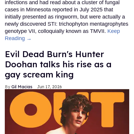
infections and had read about a cluster of fungal
cases in Minnesota reported in July 2025 that
initially presented as ringworm, but were actually a
newly discovered STI: trichophyton mentagrophytes
genotype VII, colloquially known as TMVII.
Keep
Reading →
Evil Dead Burn's Hunter
Doohan talks his rise as a
gay scream king
Gil Macias
Jun 17, 2026