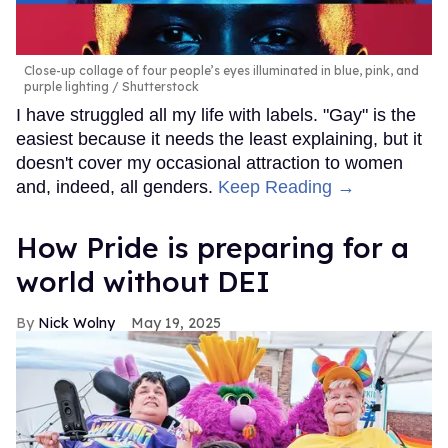
Close-up collage of four people’s eyes illuminated in blue, pink, and
purple lighting
Shutterstock
I have struggled all my life with labels. "Gay" is the
easiest because it needs the least explaining, but it
doesn't cover my occasional attraction to women
and, indeed, all genders.
Keep Reading →
How Pride is preparing for a
world without DEI
Nick Wolny
May 19, 2025