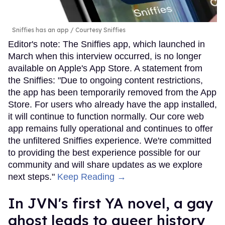
Sniffies has an app
Courtesy Sniffies
Editor's note: The Sniffies app, which launched in
March when this interview occurred, is no longer
available on Apple's App Store. A statement from
the Sniffies: "Due to ongoing content restrictions,
the app has been temporarily removed from the App
Store. For users who already have the app installed,
it will continue to function normally. Our core web
app remains fully operational and continues to offer
the unfiltered Sniffies experience. We're committed
to providing the best experience possible for our
community and will share updates as we explore
next steps."
Keep Reading →
In JVN's first YA novel, a gay
ghost leads to queer history