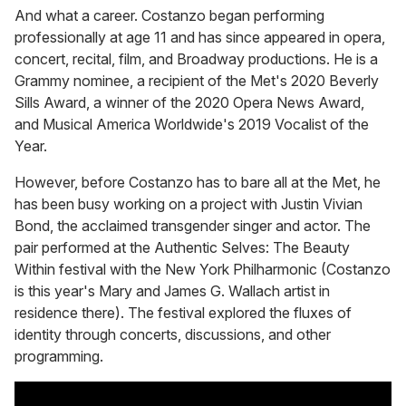
And what a career. Costanzo began performing
professionally at age 11 and has since appeared in opera,
concert, recital, film, and Broadway productions. He is a
Grammy nominee, a recipient of the Met's 2020 Beverly
Sills Award, a winner of the 2020 Opera News Award,
and Musical America Worldwide's 2019 Vocalist of the
Year.
However, before Costanzo has to bare all at the Met, he
has been busy working on a project with Justin Vivian
Bond, the acclaimed transgender singer and actor. The
pair performed at the Authentic Selves: The Beauty
Within festival with the New York Philharmonic (Costanzo
is this year's Mary and James G. Wallach artist in
residence there). The festival explored the fluxes of
identity through concerts, discussions, and other
programming.