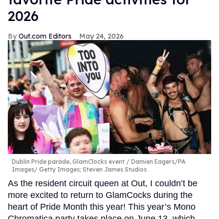
2026
Out.com Editors
May 24, 2026
Dublin Pride parade, GlamClocks event
Damien Eagers/PA
Images/ Getty Images; Steven James Studios
As the resident circuit queen at Out, I couldn’t be
more excited to return to GlamCocks during the
heart of Pride Month this year! This year’s Mono
Chromatica party takes place on June 13, which