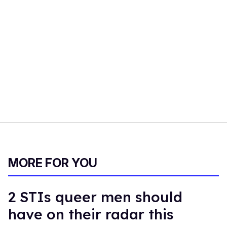
MORE FOR YOU
2 STIs queer men should
have on their radar this