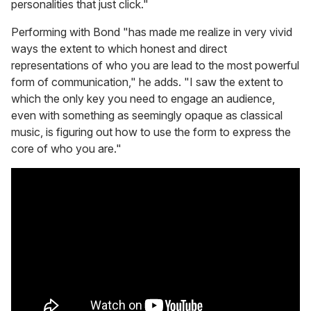
personalities that just click."
Performing with Bond "has made me realize in very vivid
ways the extent to which honest and direct
representations of who you are lead to the most powerful
form of communication," he adds. "I saw the extent to
which the only key you need to engage an audience,
even with something as seemingly opaque as classical
music, is figuring out how to use the form to express the
core of who you are."