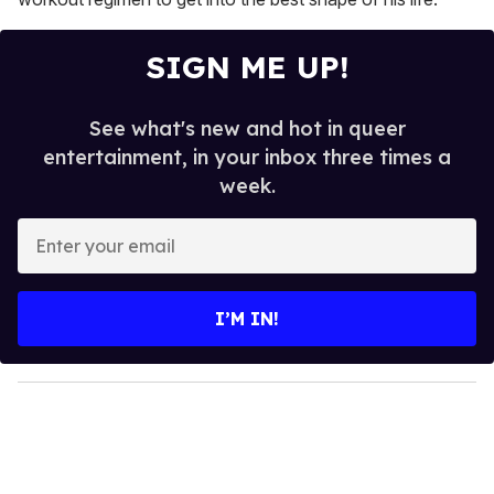
SIGN ME UP!
See what's new and hot in queer
entertainment, in your inbox three times a
week.
E
n
t
e
I’M IN!
r
y
o
u
r
e