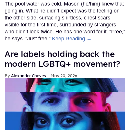
The pool water was cold. Mason (he/him) knew that
going in. What he didn’t expect was the feeling on
the other side, surfacing shirtless, chest scars
visible for the first time, surrounded by strangers
who didn’t look twice. He has one word for it. “Free,”
he says. “Just free.”
Keep Reading →
Are labels holding back the
modern LGBTQ+ movement?
Alexander Cheves
May 20, 2026