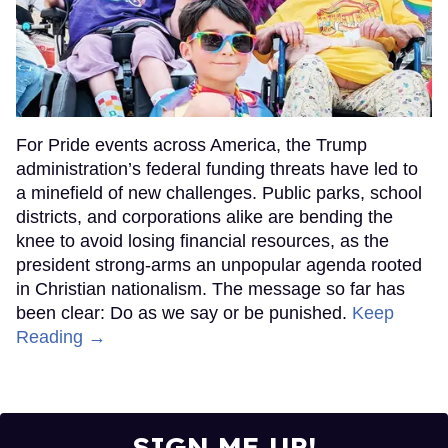
For Pride events across America, the Trump
administration’s federal funding threats have led to
a minefield of new challenges. Public parks, school
districts, and corporations alike are bending the
knee to avoid losing financial resources, as the
president strong-arms an unpopular agenda rooted
in Christian nationalism. The message so far has
been clear: Do as we say or be punished.
Keep
Reading →
SIGN ME UP!