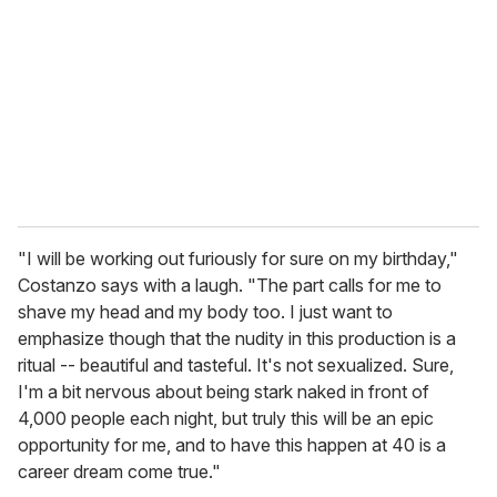
m
a
i
l
"I will be working out furiously for sure on my birthday,"
Costanzo says with a laugh. "The part calls for me to
shave my head and my body too. I just want to
emphasize though that the nudity in this production is a
ritual -- beautiful and tasteful. It's not sexualized. Sure,
I'm a bit nervous about being stark naked in front of
4,000 people each night, but truly this will be an epic
opportunity for me, and to have this happen at 40 is a
career dream come true."