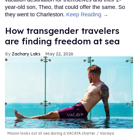
year-old son, Theo, that could offer the same. So
they went to Charleston.
Keep Reading →
How transgender travelers
are finding freedom at sea
Zachary Laks
May 22, 2026
Mason looks out at sea during a VACAYA charter.
Vacaya