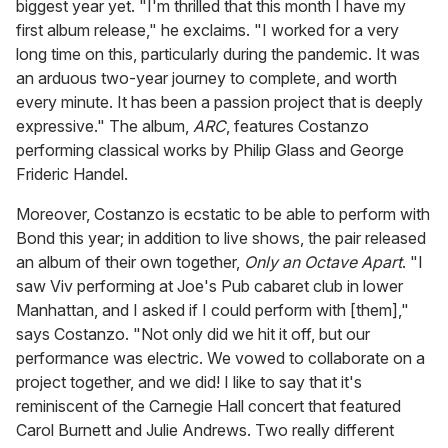
biggest year yet. "I'm thrilled that this month I have my
first album release," he exclaims. "I worked for a very
long time on this, particularly during the pandemic. It was
an arduous two-year journey to complete, and worth
every minute. It has been a passion project that is deeply
expressive." The album,
ARC
, features Costanzo
performing classical works by Philip Glass and George
Frideric Handel.
Moreover, Costanzo is ecstatic to be able to perform with
Bond this year; in addition to live shows, the pair released
an album of their own together,
Only an Octave Apart
. "I
saw Viv performing at Joe's Pub cabaret club in lower
Manhattan, and I asked if I could perform with [them],"
says Costanzo. "Not only did we hit it off, but our
performance was electric. We vowed to collaborate on a
project together, and we did! I like to say that it's
reminiscent of the Carnegie Hall concert that featured
Carol Burnett and Julie Andrews. Two really different