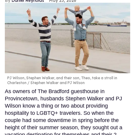
Daniel Reynolds
May 23, 2026
PJ Wilson, Stephen Walker, and their son, Theo, take a stroll in
Charleston
Stephen Walker and PJ Wilson
As owners of The Bradford guesthouse in
Provincetown, husbands Stephen Walker and PJ
Wilson know a thing or two about providing
hospitality to LGBTQ+ travelers. So when the
couple had some downtime in spring before the
height of their summer season, they sought out a
vacation destination for themselves and their 2-