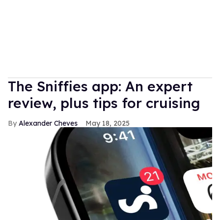
The Sniffies app: An expert
review, plus tips for cruising
Alexander Cheves
May 18, 2025