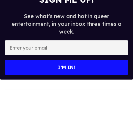
See what's new and hot in queer
entertainment, in your inbox three times a
week.
Enter
your
email
I’M IN!