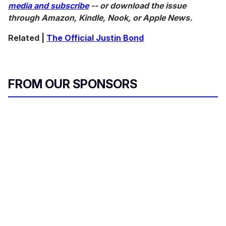
media and subscribe
-- or download the issue
through Amazon, Kindle, Nook, or Apple News.
Related |
The Official Justin Bond
FROM OUR SPONSORS