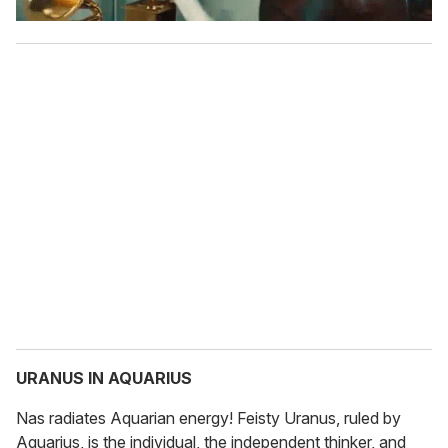
URANUS IN AQUARIUS
Nas radiates Aquarian energy! Feisty Uranus, ruled by
Aquarius, is the individual, the independent thinker, and