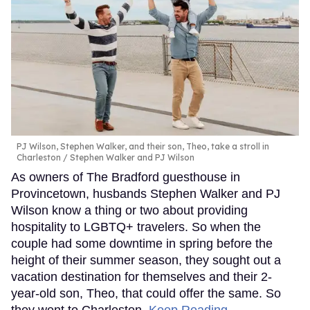
PJ Wilson, Stephen Walker, and their son, Theo, take a stroll in
Charleston
Stephen Walker and PJ Wilson
As owners of The Bradford guesthouse in
Provincetown, husbands Stephen Walker and PJ
Wilson know a thing or two about providing
hospitality to LGBTQ+ travelers. So when the
couple had some downtime in spring before the
height of their summer season, they sought out a
vacation destination for themselves and their 2-
year-old son, Theo, that could offer the same. So
they went to Charleston.
Keep Reading →