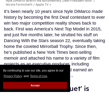
Nyle DiMarco directs the documentary 'Deaf President Now!'
Nicola Formichetti / Apple TV +
It’s been nearly 10 years since Nyle DiMarco made
history by becoming the first Deaf contestant to ever
win two major competition reality shows back to
back. First was America’s Next Top Model in 2015,
and just five months later, he strutted his stuff on
Dancing With the Stars season 22, eventually taking
home the coveted Mirrorball Trophy. Since then,
he’s published a New York Times best-selling
memoir and attached his name to a variety of film
projects as an executive producer, including
Audible, a Netflix documentary that earned an
By continuing to use our site, you agree to our
Oscar nomination.
Keep Reading →
Privacy Policy
and
Terms of Use
.
Accept
'The Wedding Banquet' is
back for a new queer
generation