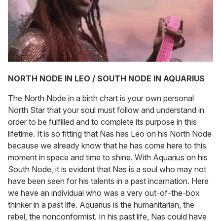
NORTH NODE IN LEO / SOUTH NODE IN AQUARIUS
The North Node in a birth chart is your own personal
North Star that your soul must follow and understand in
order to be fulfilled and to complete its purpose in this
lifetime. It is so fitting that Nas has Leo on his North Node
because we already know that he has come here to this
moment in space and time to shine. With Aquarius on his
South Node, it is evident that Nas is a soul who may not
have been seen for his talents in a past incarnation. Here
we have an individual who was a very out-of-the-box
thinker in a past life. Aquarius is the humanitarian, the
rebel, the nonconformist. In his past life, Nas could have