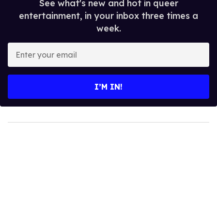
See what's new and hot in queer
entertainment, in your inbox three times a
week.
Enter
your
email
I’M IN!