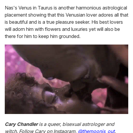
Nas's Venus in Taurus is another harmonious astrological
placement showing that this Venusian lover adores all that
is beautiful and is a true pleasure seeker. His best lovers
will adorn him with flowers and luxuries yet will also be
there for him to keep him grounded.
Cary Chandler
is a queer, bisexual astrologer and
witch. Follow Cary on Instagram,
@themoonis_out
.