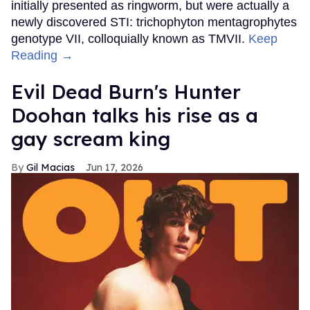
initially presented as ringworm, but were actually a
newly discovered STI: trichophyton mentagrophytes
genotype VII, colloquially known as TMVII.
Keep
Reading →
Evil Dead Burn's Hunter
Doohan talks his rise as a
gay scream king
Gil Macias
Jun 17, 2026