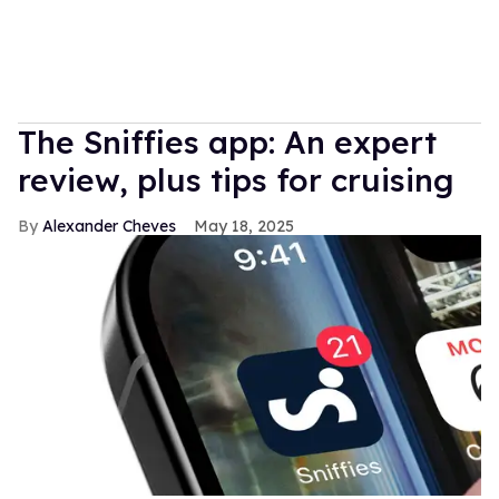
The Sniffies app: An expert
review, plus tips for cruising
Alexander Cheves
May 18, 2025