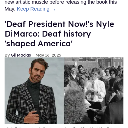
new artistic muscle before releasing the book this
May.
Keep Reading →
'Deaf President Now!'s Nyle
DiMarco: Deaf history
'shaped America'
Gil Macias
May 16, 2025