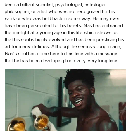
been a brilliant scientist, psychologist, astrologer,
philosopher, or artist who was not recognized for his
work or who was held back in some way. He may even
have been persecuted for his beliefs. Nas has embraced
the limelight at a young age in this life which shows us
that his soul is highly evolved and has been practicing his
art for many lifetimes. Although he seems young in age,
Nas's soul has come here to this time with a message
that he has been developing for a very, very long time.