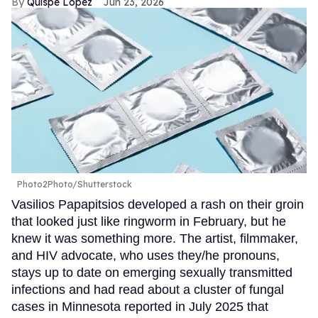
Quispe López
Jun 23, 2026
Photo2Photo/Shutterstock
Vasilios Papapitsios developed a rash on their groin
that looked just like ringworm in February, but he
knew it was something more. The artist, filmmaker,
and HIV advocate, who uses they/he pronouns,
stays up to date on emerging sexually transmitted
infections and had read about a cluster of fungal
cases in Minnesota reported in July 2025 that