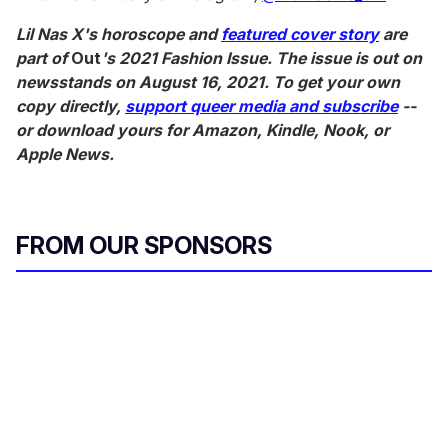
Lil Nas X's horoscope and
featured cover story
are
part of
Out
's 2021 Fashion Issue. The issue is out on
newsstands on August 16, 2021. To get your own
copy directly,
support queer media and subscribe
--
or download yours for Amazon, Kindle, Nook, or
Apple News.
FROM OUR SPONSORS