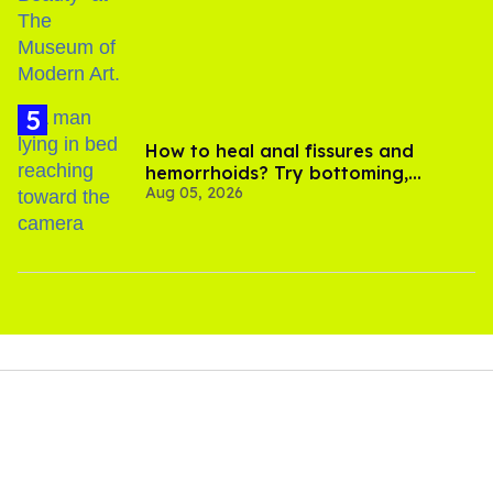
How to heal anal fissures and
hemorrhoids? Try bottoming,
Aug 05, 2026
experts say