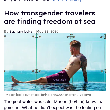
How transgender travelers
are finding freedom at sea
Zachary Laks
May 22, 2026
Mason looks out at sea during a VACAYA charter.
Vacaya
The pool water was cold. Mason (he/him) knew that
going in. What he didn’t expect was the feeling on