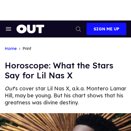
Skip
to
content
SIGN ME UP
Search
Open
&
Search
Section
Navigation
Home
Print
Horoscope: What the Stars
Say for Lil Nas X
Out
's cover star Lil Nas X, a.k.a. Montero Lamar
Hill, may be young. But his chart shows that his
greatness was divine destiny.