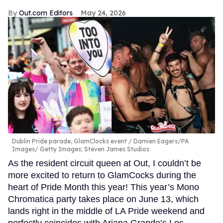
Out.com Editors
May 24, 2026
Dublin Pride parade, GlamClocks event
Damien Eagers/PA
Images/ Getty Images; Steven James Studios
As the resident circuit queen at Out, I couldn’t be
more excited to return to GlamCocks during the
heart of Pride Month this year! This year’s Mono
Chromatica party takes place on June 13, which
lands right in the middle of LA Pride weekend and