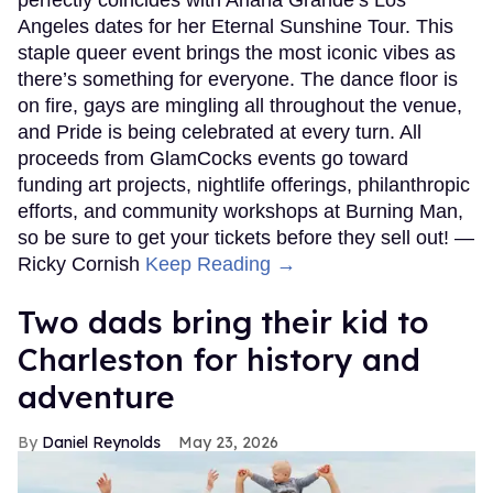
perfectly coincides with Ariana Grande’s Los
Angeles dates for her Eternal Sunshine Tour. This
staple queer event brings the most iconic vibes as
there’s something for everyone. The dance floor is
on fire, gays are mingling all throughout the venue,
and Pride is being celebrated at every turn. All
proceeds from GlamCocks events go toward
funding art projects, nightlife offerings, philanthropic
efforts, and community workshops at Burning Man,
so be sure to get your tickets before they sell out! —
Ricky Cornish
Keep Reading →
Two dads bring their kid to
Charleston for history and
adventure
Daniel Reynolds
May 23, 2026