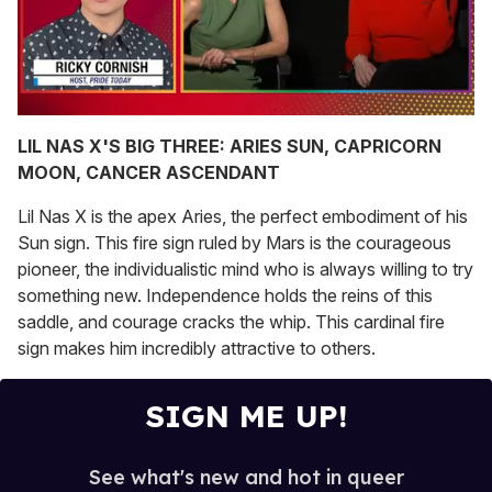
0
of
LIL NAS X'S BIG THREE: ARIES SUN, CAPRICORN
1
MOON, CANCER ASCENDANT
minute,
15
seconds
Lil Nas X is the apex Aries, the perfect embodiment of his
Sun sign. This fire sign ruled by Mars is the courageous
pioneer, the individualistic mind who is always willing to try
something new. Independence holds the reins of this
saddle, and courage cracks the whip. This cardinal fire
sign makes him incredibly attractive to others.
SIGN ME UP!
See what's new and hot in queer