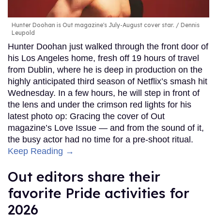
Hunter Doohan is Out magazine's July-August cover star.
Dennis
Leupold
Hunter Doohan just walked through the front door of
his Los Angeles home, fresh off 19 hours of travel
from Dublin, where he is deep in production on the
highly anticipated third season of Netflix’s smash hit
Wednesday. In a few hours, he will step in front of
the lens and under the crimson red lights for his
latest photo op: Gracing the cover of Out
magazine’s Love Issue — and from the sound of it,
the busy actor had no time for a pre-shoot ritual.
Keep Reading →
Out editors share their
favorite Pride activities for
2026