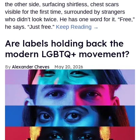
the other side, surfacing shirtless, chest scars
visible for the first time, surrounded by strangers
who didn’t look twice. He has one word for it. “Free,”
he says. “Just free.”
Keep Reading →
Are labels holding back the
modern LGBTQ+ movement?
Alexander Cheves
May 20, 2026