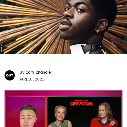
Cary Chandler
Aug 10, 2021