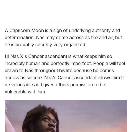
A Capricorn Moon is a sign of underlying authority and
determination. Nas may come across as fire and air, but
he is probably secretly very organized.
Lil Nas X's Cancer ascendant is what keeps him so
incredibly human and perfectly imperfect. People will feel
drawn to Nas throughout his life because he comes
across as sincere. Nas's Cancer ascendant allows him to
be vulnerable and gives others permission to be
vulnerable with him.