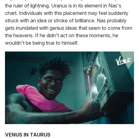
the ruler of lightning. Uranus is in its element in Nas's
chart. Individuals with this placement may feel suddenly
struck with an idea or stroke of brilliance. Nas probably
gets inundated with genius ideas that seem to come from
the heavens. If he didn't act on these moments, he
wouldn't be being true to himself.
VENUS IN TAURUS