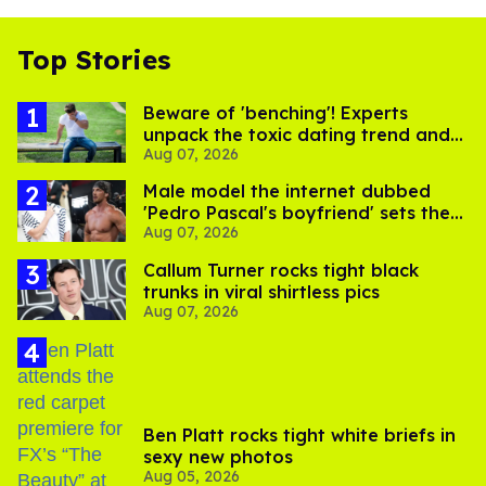
Top Stories
Beware of 'benching'! Experts
unpack the toxic dating trend and
Aug 07, 2026
its LGBTQ+ impact
Male model the internet dubbed
'Pedro Pascal's boyfriend' sets the
Aug 07, 2026
record straight
Callum Turner rocks tight black
trunks in viral shirtless pics
Aug 07, 2026
Ben Platt rocks tight white briefs in
sexy new photos
Aug 05, 2026