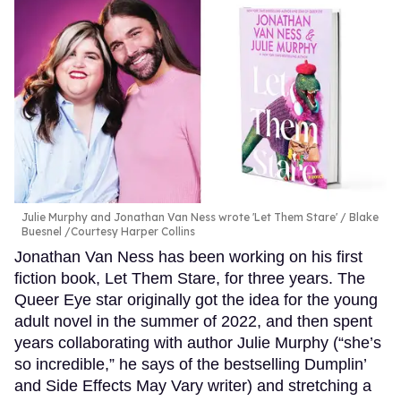
Julie Murphy and Jonathan Van Ness wrote 'Let Them Stare'
Blake
Buesnel /Courtesy Harper Collins
Jonathan Van Ness has been working on his first
fiction book, Let Them Stare, for three years. The
Queer Eye star originally got the idea for the young
adult novel in the summer of 2022, and then spent
years collaborating with author Julie Murphy (“she’s
so incredible,” he says of the bestselling Dumplin’
and Side Effects May Vary writer) and stretching a