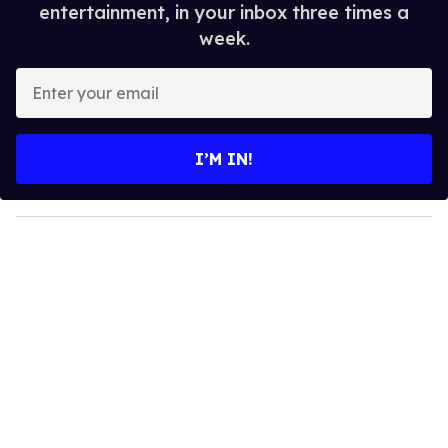
entertainment, in your inbox three times a
week.
E
n
t
e
I’M IN!
r
y
o
u
r
e
m
a
i
l