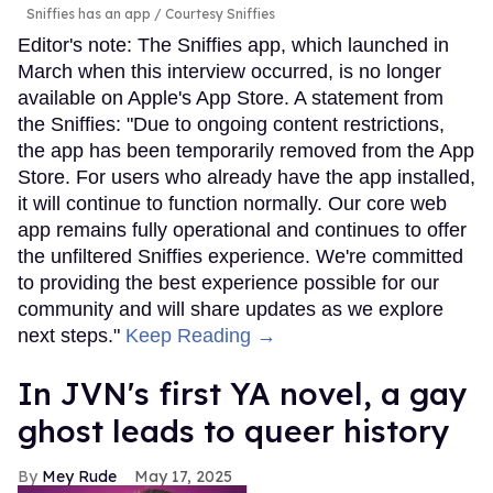
Sniffies has an app
Courtesy Sniffies
Editor's note: The Sniffies app, which launched in
March when this interview occurred, is no longer
available on Apple's App Store. A statement from
the Sniffies: "Due to ongoing content restrictions,
the app has been temporarily removed from the App
Store. For users who already have the app installed,
it will continue to function normally. Our core web
app remains fully operational and continues to offer
the unfiltered Sniffies experience. We're committed
to providing the best experience possible for our
community and will share updates as we explore
next steps."
Keep Reading →
In JVN's first YA novel, a gay
ghost leads to queer history
Mey Rude
May 17, 2025