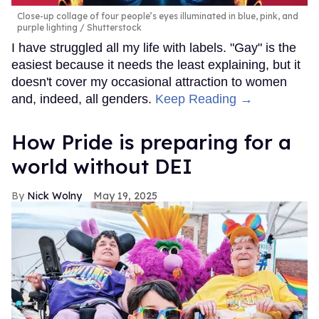
Close-up collage of four people’s eyes illuminated in blue, pink, and
purple lighting
Shutterstock
I have struggled all my life with labels. "Gay" is the
easiest because it needs the least explaining, but it
doesn't cover my occasional attraction to women
and, indeed, all genders.
Keep Reading →
How Pride is preparing for a
world without DEI
Nick Wolny
May 19, 2025