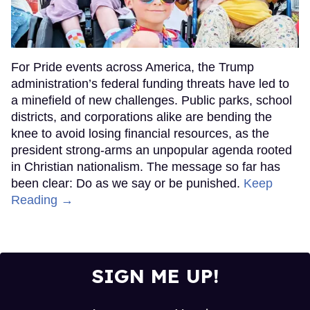
For Pride events across America, the Trump
administration’s federal funding threats have led to
a minefield of new challenges. Public parks, school
districts, and corporations alike are bending the
knee to avoid losing financial resources, as the
president strong-arms an unpopular agenda rooted
in Christian nationalism. The message so far has
been clear: Do as we say or be punished.
Keep
Reading →
SIGN ME UP!