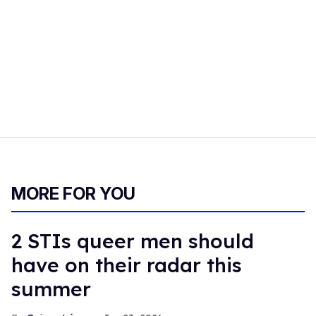
MORE FOR YOU
2 STIs queer men should
have on their radar this
summer