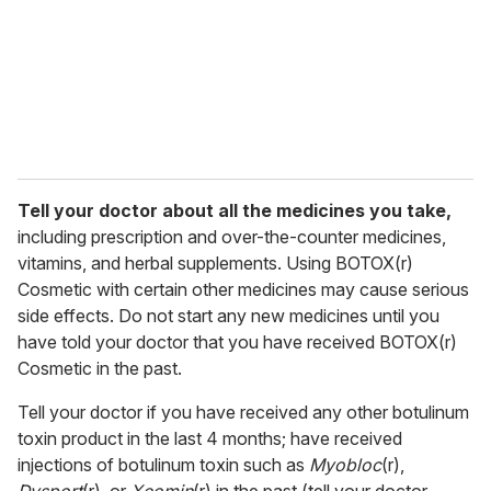
Tell your doctor about all the medicines you take,
including prescription and over-the-counter medicines,
vitamins, and herbal supplements. Using BOTOX(r)
Cosmetic with certain other medicines may cause serious
side effects. Do not start any new medicines until you
have told your doctor that you have received BOTOX(r)
Cosmetic in the past.
Tell your doctor if you have received any other botulinum
toxin product in the last 4 months; have received
injections of botulinum toxin such as
Myobloc
(r),