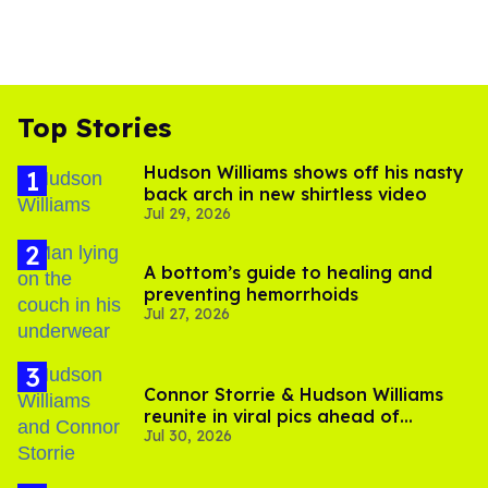
Top Stories
Hudson Williams shows off his nasty
back arch in new shirtless video
Jul 29, 2026
A bottom’s guide to healing and
preventing hemorrhoids
Jul 27, 2026
Connor Storrie & Hudson Williams
reunite in viral pics ahead of
Jul 30, 2026
'Heated Rivalry' season 2