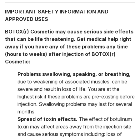
IMPORTANT SAFETY INFORMATION AND
APPROVED USES
BOTOX(r) Cosmetic may cause serious side effects
that can be life threatening. Get medical help right
away if you have any of these problems any time
(hours to weeks) after injection of BOTOX(r)
Cosmetic:
Problems swallowing, speaking, or breathing,
due to weakening of associated muscles, can be
severe and result in loss of life. You are at the
highest risk if these problems are pre-existing before
injection. Swallowing problems may last for several
months.
Spread of toxin effects.
The effect of botulinum
toxin may affect areas away from the injection site
and cause serious symptoms including: loss of