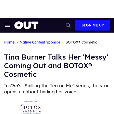
Skip
to
content
SIGN ME UP
Search
Open
&
Search
Section
Navigation
Home
Native Content Sponsor
BOTOX® Cosmetic
Tina Burner Talks Her 'Messy'
Coming Out and BOTOX®
Cosmetic
In
Out
's "Spilling the Tea on Me" series, the star
opens up about finding her voice.