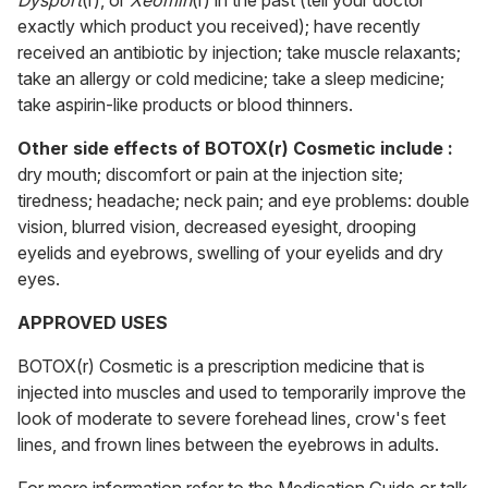
Dysport
(r), or
Xeomin
(r) in the past (tell your doctor
exactly which product you received); have recently
received an antibiotic by injection; take muscle relaxants;
take an allergy or cold medicine; take a sleep medicine;
take aspirin-like products or blood thinners.
Other side effects of BOTOX(r) Cosmetic include :
dry mouth; discomfort or pain at the injection site;
tiredness; headache; neck pain; and eye problems: double
vision, blurred vision, decreased eyesight, drooping
eyelids and eyebrows, swelling of your eyelids and dry
eyes.
APPROVED USES
BOTOX(r) Cosmetic is a prescription medicine that is
injected into muscles and used to temporarily improve the
look of moderate to severe forehead lines, crow's feet
lines, and frown lines between the eyebrows in adults.