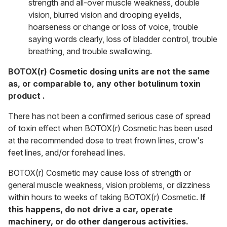
strength and all-over muscle weakness, double
vision, blurred vision and drooping eyelids,
hoarseness or change or loss of voice, trouble
saying words clearly, loss of bladder control, trouble
breathing, and trouble swallowing.
BOTOX(r) Cosmetic dosing units are not the same
as, or comparable to, any other botulinum toxin
product .
There has not been a confirmed serious case of spread
of toxin effect when BOTOX(r) Cosmetic has been used
at the recommended dose to treat frown lines, crow's
feet lines, and/or forehead lines.
BOTOX(r) Cosmetic may cause loss of strength or
general muscle weakness, vision problems, or dizziness
within hours to weeks of taking BOTOX(r) Cosmetic.
If
this happens, do not drive a car, operate
machinery, or do other dangerous activities.