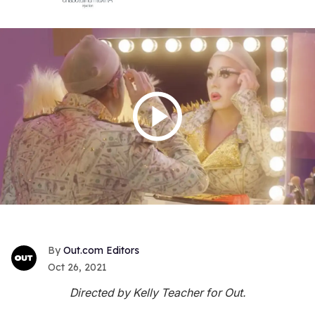
Out.com Editors
Oct 26, 2021
Directed by Kelly Teacher for Out.