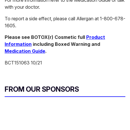
For more information refer to the Medication Guide or talk
with your doctor.
To report a side effect, please call Allergan at 1-800-678-
1605.
Please see BOTOX(r) Cosmetic full
Product
Information
including Boxed Warning and
Medication Guide
.
BCT151063 10/21
FROM OUR SPONSORS