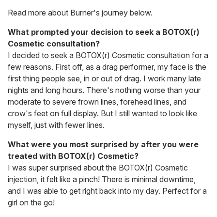
Read more about Burner's journey below.
What prompted your decision to seek a BOTOX(r)
Cosmetic consultation?
I decided to seek a BOTOX(r) Cosmetic consultation for a
few reasons. First off, as a drag performer, my face is the
first thing people see, in or out of drag. I work many late
nights and long hours. There's nothing worse than your
moderate to severe frown lines, forehead lines, and
crow's feet on full display. But I still wanted to look like
myself, just with fewer lines.
What were you most surprised by after you were
treated with BOTOX(r) Cosmetic?
I was super surprised about the BOTOX(r) Cosmetic
injection, it felt like a pinch! There is minimal downtime,
and I was able to get right back into my day. Perfect for a
girl on the go!