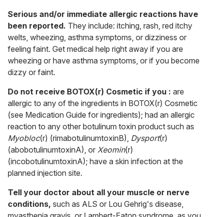
Serious and/or immediate allergic reactions have
been reported.
They include: itching, rash, red itchy
welts, wheezing, asthma symptoms, or dizziness or
feeling faint. Get medical help right away if you are
wheezing or have asthma symptoms, or if you become
dizzy or faint.
Do not receive BOTOX(r) Cosmetic if you :
are
allergic to any of the ingredients in BOTOX(r) Cosmetic
(see Medication Guide for ingredients); had an allergic
reaction to any other botulinum toxin product such as
Myobloc
(r) (rimabotulinumtoxinB),
Dysport
(r)
(abobotulinumtoxinA), or
Xeomin
(r)
(incobotulinumtoxinA); have a skin infection at the
planned injection site.
Tell your doctor about all your muscle or nerve
conditions,
such as ALS or Lou Gehrig's disease,
myasthenia gravis, or Lambert-Eaton syndrome, as you