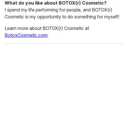
What do you like about BOTOX(r) Cosmetic?
I spend my life performing for people, and BOTOX(r)
Cosmetic is my opportunity to do something for myself!
Learn more about BOTOX(r) Cosmetic at
BotoxCosmetic.com
.