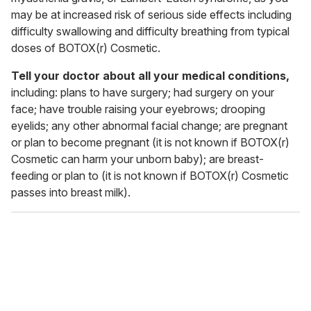
may be at increased risk of serious side effects including
difficulty swallowing and difficulty breathing from typical
doses of BOTOX(r) Cosmetic.
Tell your doctor about all your medical conditions,
including: plans to have surgery; had surgery on your
face; have trouble raising your eyebrows; drooping
eyelids; any other abnormal facial change; are pregnant
or plan to become pregnant (it is not known if BOTOX(r)
Cosmetic can harm your unborn baby); are breast-
feeding or plan to (it is not known if BOTOX(r) Cosmetic
passes into breast milk).