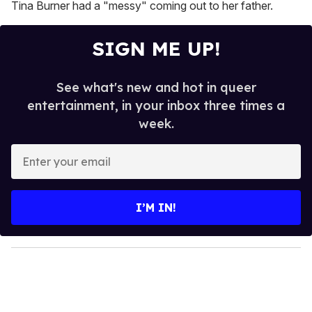
Tina Burner had a "messy" coming out to her father.
SIGN ME UP!
See what's new and hot in queer
entertainment, in your inbox three times a
week.
E
n
t
e
I’M IN!
r
y
o
u
r
e