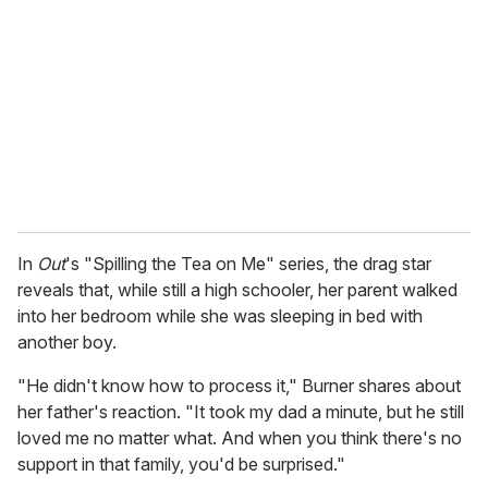
m
a
i
l
In
Out
's "Spilling the Tea on Me" series, the drag star
reveals that, while still a high schooler, her parent walked
into her bedroom while she was sleeping in bed with
another boy.
"He didn't know how to process it," Burner shares about
her father's reaction. "It took my dad a minute, but he still
loved me no matter what. And when you think there's no
support in that family, you'd be surprised."