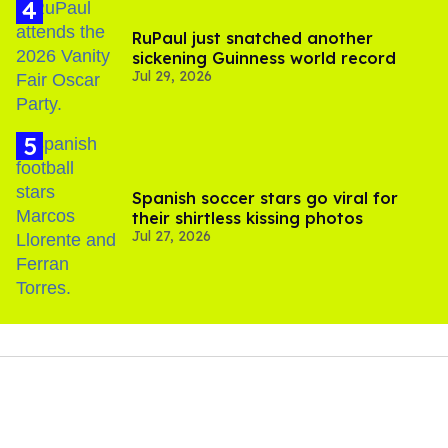
RuPaul just snatched another
sickening Guinness world record
Jul 29, 2026
Spanish soccer stars go viral for
their shirtless kissing photos
Jul 27, 2026