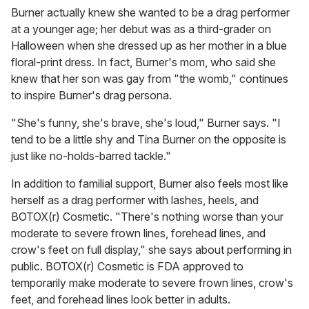
Burner actually knew she wanted to be a drag performer
at a younger age; her debut was as a third-grader on
Halloween when she dressed up as her mother in a blue
floral-print dress. In fact, Burner's mom, who said she
knew that her son was gay from "the womb," continues
to inspire Burner's drag persona.
"She's funny, she's brave, she's loud," Burner says. "I
tend to be a little shy and Tina Burner on the opposite is
just like no-holds-barred tackle."
In addition to familial support, Burner also feels most like
herself as a drag performer with lashes, heels, and
BOTOX(r) Cosmetic. "There's nothing worse than your
moderate to severe frown lines, forehead lines, and
crow's feet on full display," she says about performing in
public. BOTOX(r) Cosmetic is FDA approved to
temporarily make moderate to severe frown lines, crow's
feet, and forehead lines look better in adults.