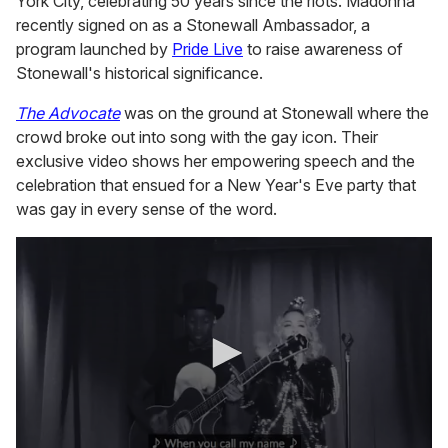
York City, celebrating 50 years since the riots. Madonna
recently signed on as a Stonewall Ambassador, a
program launched by
Pride Live
to raise awareness of
Stonewall's historical significance.
The Advocate
was on the ground at Stonewall where the
crowd broke out into song with the gay icon. Their
exclusive video shows her empowering speech and the
celebration that ensued for a New Year's Eve party that
was gay in every sense of the word.