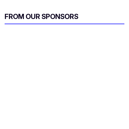
FROM OUR SPONSORS