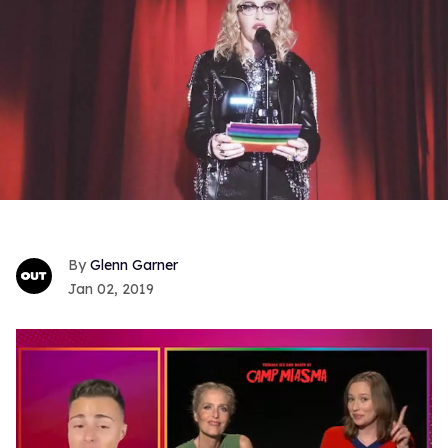
Glenn Garner
Jan 02, 2019