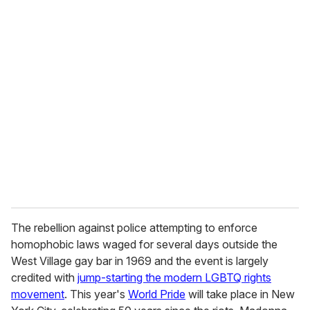
o
u
r
e
m
a
i
l
The rebellion against police attempting to enforce
homophobic laws waged for several days outside the
West Village gay bar in 1969 and the event is largely
credited with
jump-starting the modern LGBTQ rights
movement
. This year's
World Pride
will take place in New