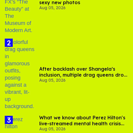
sexy new photos
Aug 05, 2026
After backlash over Shangela’s
inclusion, multiple drag queens drop
Aug 05, 2026
out of Kennedy Davenport’s
birthday
What we know about Perez Hilton's
live-streamed mental health crisis—
Aug 05, 2026
and TikTok's response