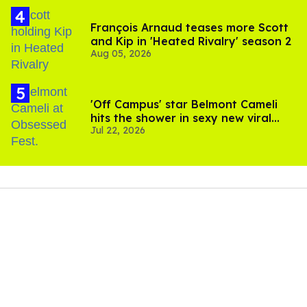
François Arnaud teases more Scott
and Kip in 'Heated Rivalry' season 2
Aug 05, 2026
'Off Campus' star Belmont Cameli
hits the shower in sexy new viral
Jul 22, 2026
video