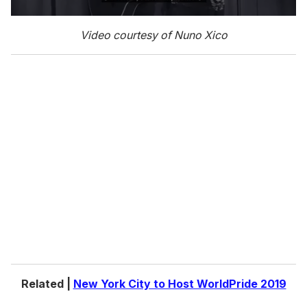
0
s
Video courtesy of Nuno Xico
e
c
o
n
d
s
o
f
1
m
i
n
u
t
e
,
0
Related |
New York City to Host WorldPride 2019