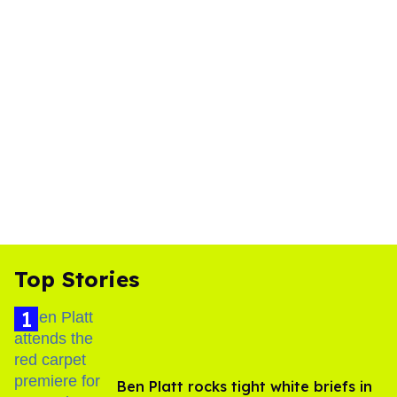
Top Stories
Ben Platt rocks tight white briefs in