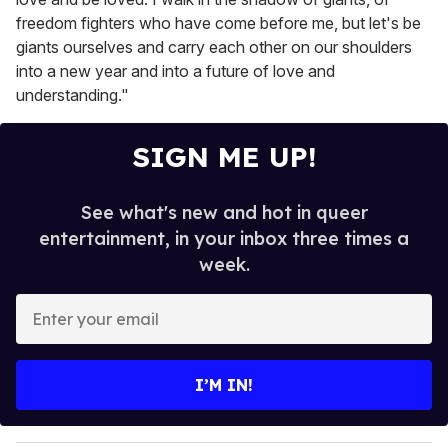
freedom fighters who have come before me, but let's be
giants ourselves and carry each other on our shoulders
into a new year and into a future of love and
understanding."
SIGN ME UP!
See what's new and hot in queer
entertainment, in your inbox three times a
week.
E
n
t
e
I’M IN!
r
y