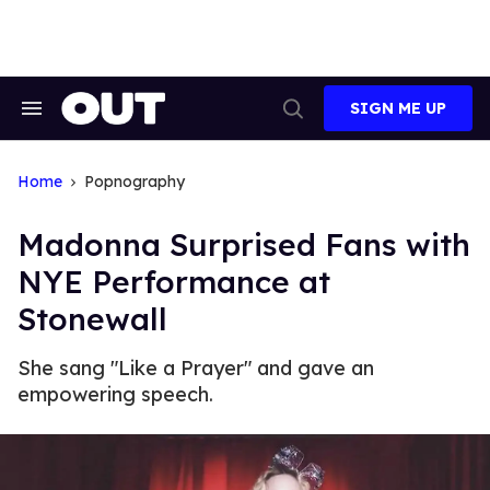
Skip
to
content
SIGN ME UP
Search
Open
&
Search
Section
Navigation
Home
Popnography
Madonna Surprised Fans with
NYE Performance at
Stonewall
She sang "Like a Prayer" and gave an
empowering speech.