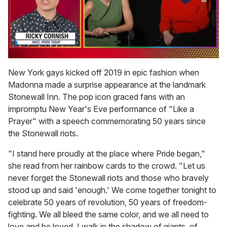
0
of
New York gays kicked off 2019 in epic fashion when
1
Madonna made a surprise appearance at the landmark
minute,
15
Stonewall Inn. The pop icon graced fans with an
seconds
impromptu New Year's Eve performance of "Like a
Prayer" with a speech commemorating 50 years since
the Stonewall riots.
"I stand here proudly at the place where Pride began,"
she read from her rainbow cards to the crowd. "Let us
never forget the Stonewall riots and those who bravely
stood up and said 'enough.' We come together tonight to
celebrate 50 years of revolution, 50 years of freedom-
fighting. We all bleed the same color, and we all need to
love and be loved. I walk in the shadow of giants, of