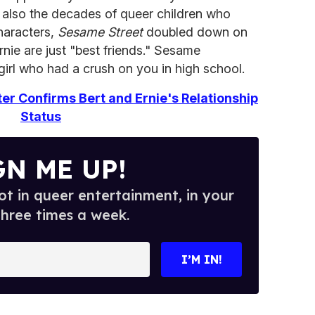
t also the decades of queer children who
haracters,
Sesame Street
doubled down on
Ernie are just "best friends." Sesame
girl who had a crush on you in high school.
er Confirms Bert and Ernie's Relationship
Status
GN ME UP!
t in queer entertainment, in your
three times a week.
I’M IN!