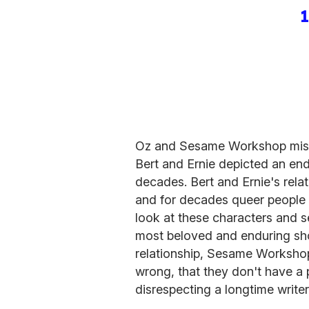
Oz and Sesame Workshop miss t
Bert and Ernie depicted an endu
decades. Bert and Ernie's rela
and for decades queer people
look at these characters and 
most beloved and enduring show
relationship, Sesame Workshop 
wrong, that they don't have a
disrespecting a longtime writ