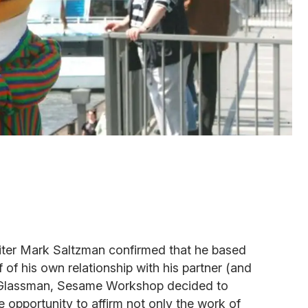
iter Mark Saltzman confirmed that he based
f of his own relationship with his partner (and
 Glassman, Sesame Workshop decided to
e opportunity to affirm not only the work of