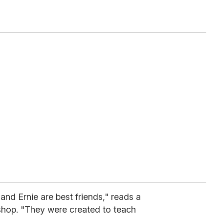
and Ernie are best friends," reads a
op. "They were created to teach