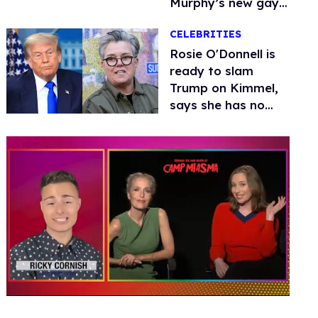
Murphy’s new gay
thriller
CELEBRITIES
Rosie O'Donnell is
ready to slam
Trump on Kimmel,
says she has no
fear of FCC
0
of