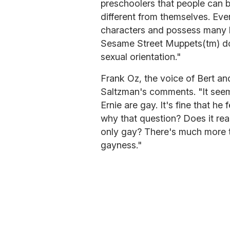
preschoolers that people can 
different from themselves. Eve
characters and possess many h
Sesame Street Muppets(tm) do
sexual orientation."
Frank Oz, the voice of Bert a
Saltzman's comments. "It see
Ernie are gay. It's fine that he
why that question? Does it rea
only gay? There's much more t
gayness."