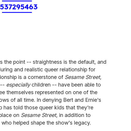
1537295463
he point -- straightness is the default, and
ring and realistic queer relationship for
tionship is a cornerstone of
Sesame Street
,
 --
especially
children -- have been able to
see themselves represented on one of the
s of all time. In denying Bert and Ernie's
has told those queer kids that they're
 place on
Sesame Street
, in addition to
er who helped shape the show's legacy.