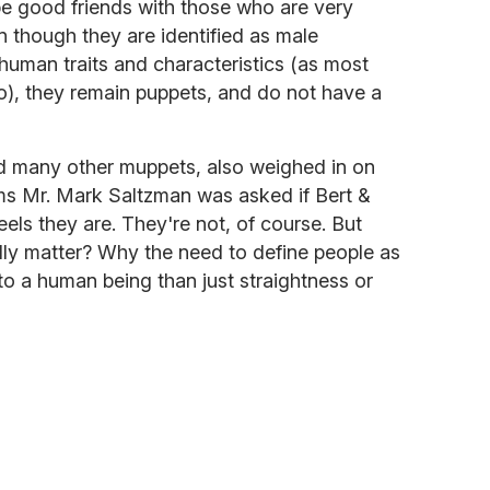
be good friends with those who are very
n though they are identified as male
uman traits and characteristics (as most
), they remain puppets, and do not have a
nd many other muppets, also weighed in on
ms Mr. Mark Saltzman was asked if Bert &
 feels they are. They're not, of course. But
lly matter? Why the need to define people as
o a human being than just straightness or