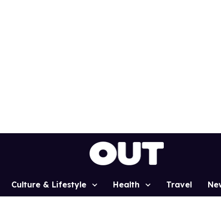
Culture & Lifestyle
Health
Travel
Ne