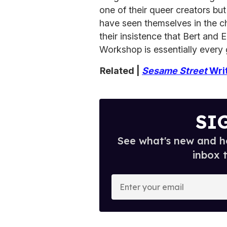
one of their queer creators bu
have seen themselves in the c
their insistence that Bert and 
Workshop is essentially every 
Related |
Sesame Street
Writ
SI
See what's new and ho
inbox 
E
n
t
e