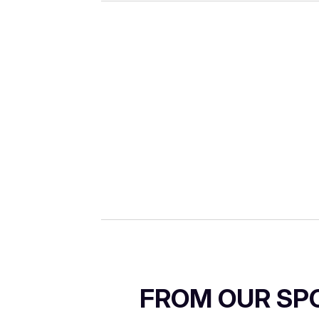
FROM OUR SP