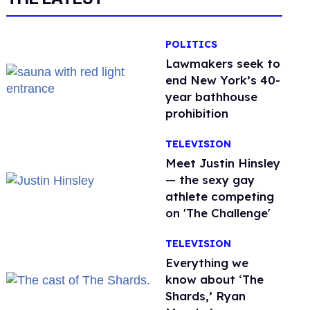
POLITICS
Lawmakers seek to
end New York’s 40-
year bathhouse
prohibition
TELEVISION
Meet Justin Hinsley
— the sexy gay
athlete competing
on 'The Challenge'
TELEVISION
Everything we
know about ‘The
Shards,’ Ryan