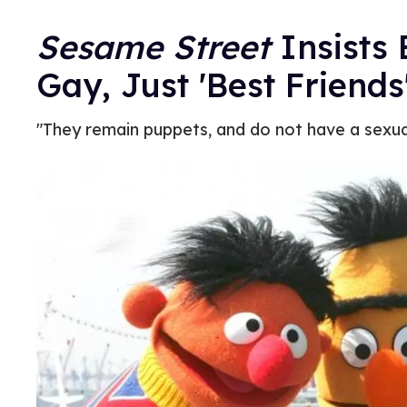
Sesame Street
Insists 
Gay, Just 'Best Friends
"They remain puppets, and do not have a sexual