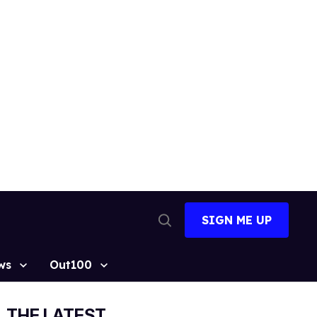
SIGN ME UP
Open
Search
ws
Out100
THE LATEST