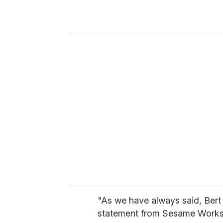
r
y
o
u
r
e
m
a
i
l
"As we have always said, Bert 
statement from Sesame Worksh