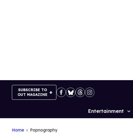
Skip
to
content
SUBSCRIBE TO
OUT MAGAZINE
Entertainment
Site
Navigation
Home
Popnography