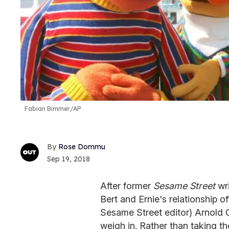
Fabian Bimmer/AP
Rose Dommu
Sep 19, 2018
After former
Sesame Street
wr
Bert and Ernie's relationship of
Sesame Street editor) Arnold
weigh in. Rather than taking th