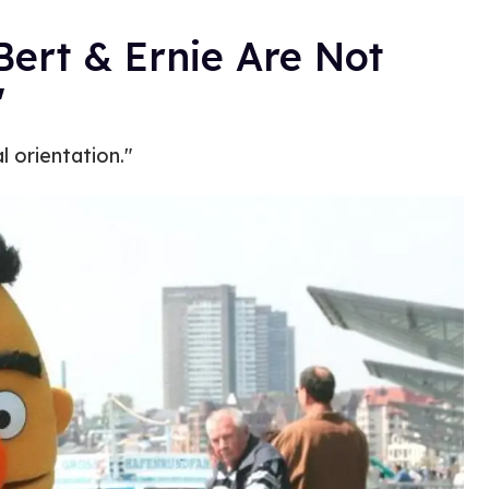
Bert & Ernie Are Not
'
 orientation."