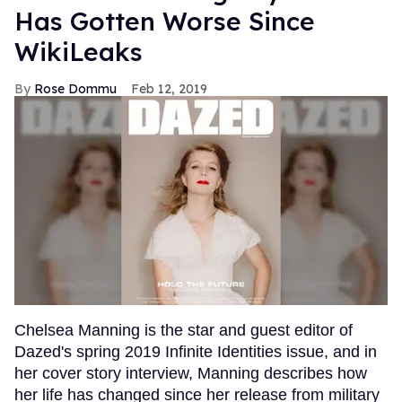
Has Gotten Worse Since
WikiLeaks
Rose Dommu
Feb 12, 2019
Chelsea Manning is the star and guest editor of
Dazed's spring 2019 Infinite Identities issue, and in
her cover story interview, Manning describes how
her life has changed since her release from military