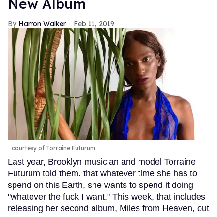
New Album
Harron Walker
Feb 11, 2019
courtesy of Torraine Futurum
Last year, Brooklyn musician and model Torraine
Futurum told them. that whatever time she has to
spend on this Earth, she wants to spend it doing
"whatever the fuck I want." This week, that includes
releasing her second album, Miles from Heaven, out