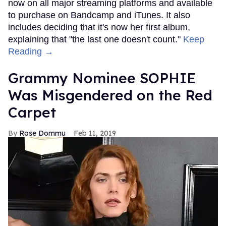
now on all major streaming platforms and available
to purchase on Bandcamp and iTunes. It also
includes deciding that it's now her first album,
explaining that "the last one doesn't count."
Keep
Reading →
Grammy Nominee SOPHIE
Was Misgendered on the Red
Carpet
Rose Dommu
Feb 11, 2019