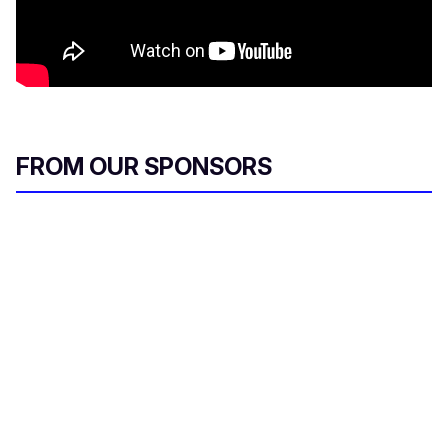
FROM OUR SPONSORS