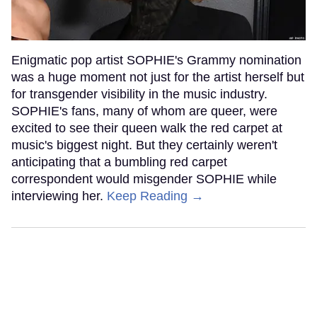
Enigmatic pop artist SOPHIE's Grammy nomination
was a huge moment not just for the artist herself but
for transgender visibility in the music industry.
SOPHIE's fans, many of whom are queer, were
excited to see their queen walk the red carpet at
music's biggest night. But they certainly weren't
anticipating that a bumbling red carpet
correspondent would misgender SOPHIE while
interviewing her.
Keep Reading →