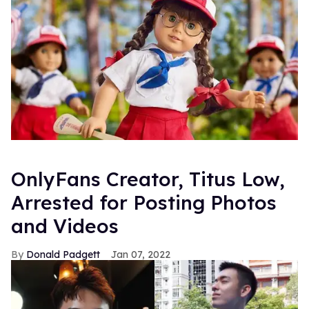
OnlyFans Creator, Titus Low,
Arrested for Posting Photos
and Videos
Donald Padgett
Jan 07, 2022