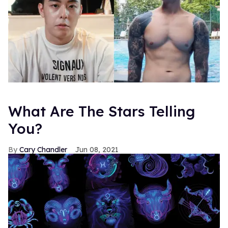
What Are The Stars Telling
You?
Cary Chandler
Jun 08, 2021