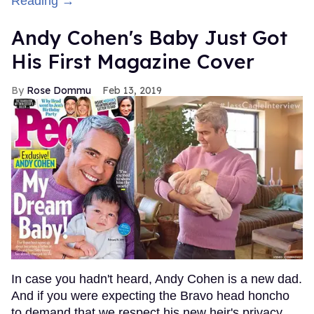
Reading →
Andy Cohen's Baby Just Got
His First Magazine Cover
Rose Dommu
Feb 13, 2019
In case you hadn't heard, Andy Cohen is a new dad.
And if you were expecting the Bravo head honcho
to demand that we respect his new heir's privacy