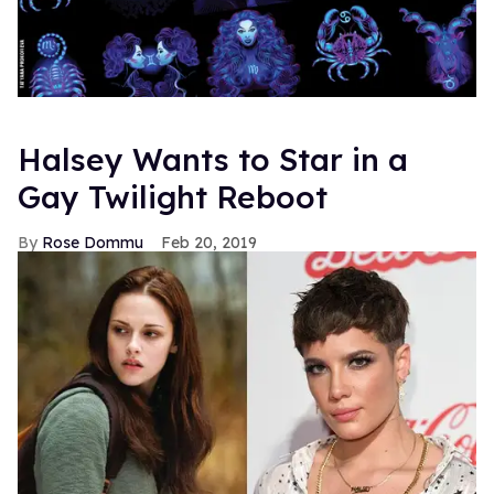
Halsey Wants to Star in a
Gay Twilight Reboot
Rose Dommu
Feb 20, 2019