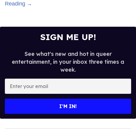
Reading →
SIGN ME UP!
See what's new and hot in queer
entertainment, in your inbox three times a
week.
Enter
your
email
I’M IN!