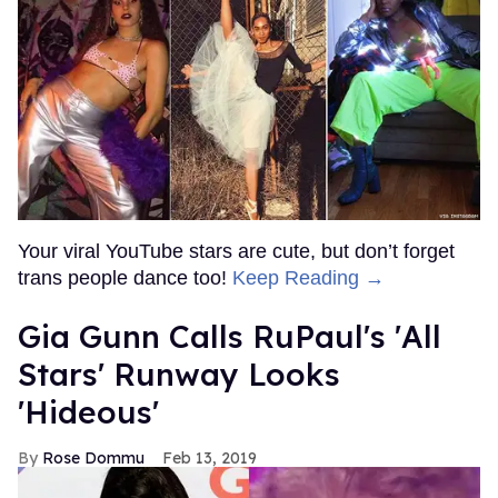
Your viral YouTube stars are cute, but don’t forget
trans people dance too!
Keep Reading →
Gia Gunn Calls RuPaul's 'All
Stars' Runway Looks
'Hideous'
Rose Dommu
Feb 13, 2019