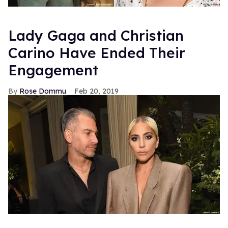
Lady Gaga and Christian
Carino Have Ended Their
Engagement
Rose Dommu
Feb 20, 2019