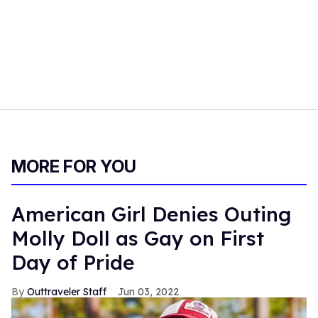
MORE FOR YOU
American Girl Denies Outing
Molly Doll as Gay on First
Day of Pride
Outtraveler Staff
Jun 03, 2022