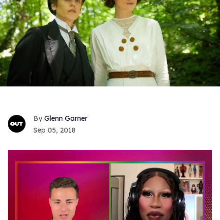
Glenn Garner
Sep 05, 2018