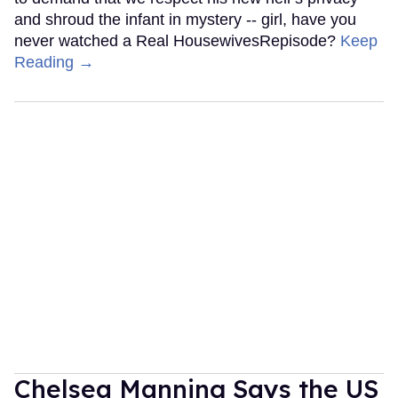
and shroud the infant in mystery -- girl, have you
never watched a Real HousewivesRepisode?
Keep
Reading →
Chelsea Manning Says the US