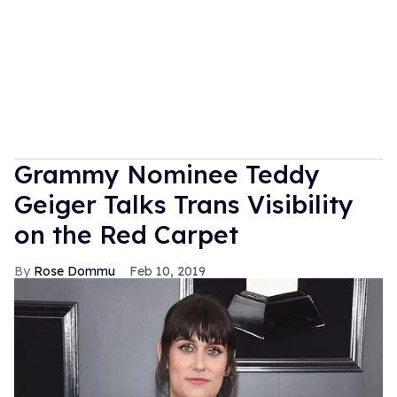
Grammy Nominee Teddy
Geiger Talks Trans Visibility
on the Red Carpet
Rose Dommu
Feb 10, 2019