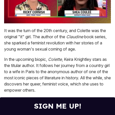
0
seconds
It was the turn of the 20th century, and Colette was the
of
original "it" girl. The author of the
Claudine
book series,
2
minutes,
she sparked a feminist revolution with her stories of a
13
young woman's sexual coming of age.
seconds
In the upcoming biopic,
Colette
, Keira Knightley stars as
the titular author. It follows her journey from a country girl
to a wife in Paris to the anonymous author of one of the
most iconic pieces of literature in history. All the while, she
discovers her queer, feminist voice, which she uses to
empower others.
SIGN ME UP!