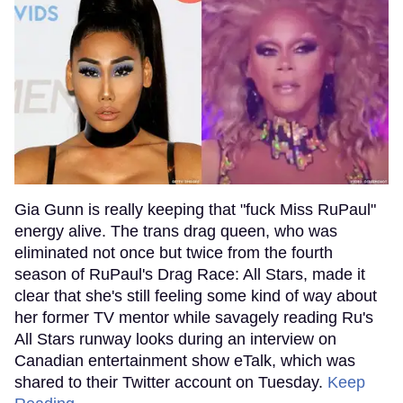
Gia Gunn is really keeping that "fuck Miss RuPaul"
energy alive. The trans drag queen, who was
eliminated not once but twice from the fourth
season of RuPaul's Drag Race: All Stars, made it
clear that she's still feeling some kind of way about
her former TV mentor while savagely reading Ru's
All Stars runway looks during an interview on
Canadian entertainment show eTalk, which was
shared to their Twitter account on Tuesday.
Keep