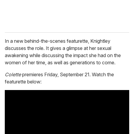
In a new behind-the-scenes featurette, Knightley
discusses the role. It gives a glimpse at her sexual
awakening while discussing the impact she had on the
women of her time, as well as generations to come.
Colette
premieres Friday, September 21. Watch the
featurette below: