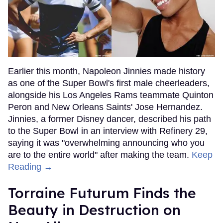
Earlier this month, Napoleon Jinnies made history
as one of the Super Bowl's first male cheerleaders,
alongside his Los Angeles Rams teammate Quinton
Peron and New Orleans Saints' Jose Hernandez.
Jinnies, a former Disney dancer, described his path
to the Super Bowl in an interview with Refinery 29,
saying it was "overwhelming announcing who you
are to the entire world" after making the team.
Keep
Reading →
Torraine Futurum Finds the
Beauty in Destruction on