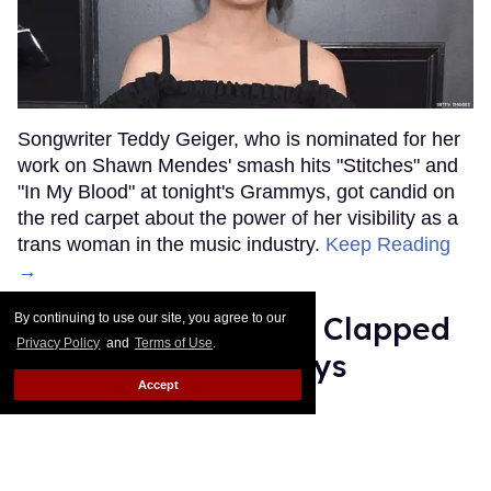
Songwriter Teddy Geiger, who is nominated for her
work on Shawn Mendes' smash hits "Stitches" and
"In My Blood" at tonight's Grammys, got candid on
the red carpet about the power of her visibility as a
trans woman in the music industry.
Keep Reading
→
Ariana Grande Just Clapped
By continuing to use our site, you agree to our
Privacy Policy
and
Terms of Use
.
Back at the Grammys
Accept
Rose Dommu
Feb 07, 2019