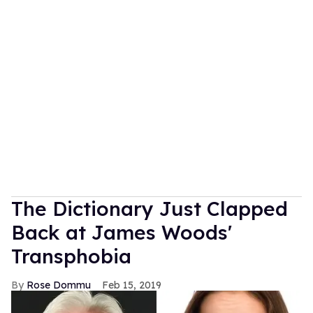
The Dictionary Just Clapped
Back at James Woods'
Transphobia
Rose Dommu
Feb 15, 2019