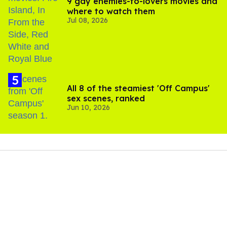
9 gay enemies-to-lovers movies and
where to watch them
Jul 08, 2026
All 8 of the steamiest 'Off Campus'
sex scenes, ranked
Jun 10, 2026