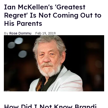
Ian McKellen's 'Greatest
Regret' Is Not Coming Out to
His Parents
Rose Dommu
Feb 19, 2019
How Did I Not Know Brandi