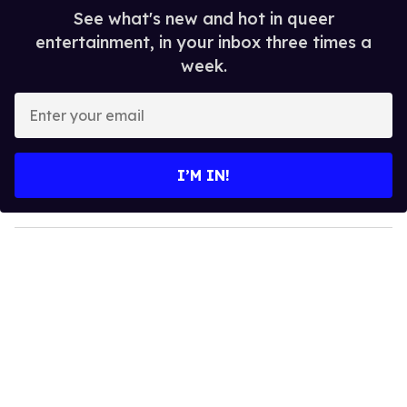
See what's new and hot in queer
entertainment, in your inbox three times a
week.
E
n
t
e
I’M IN!
r
y
o
u
r
e
m
a
i
l