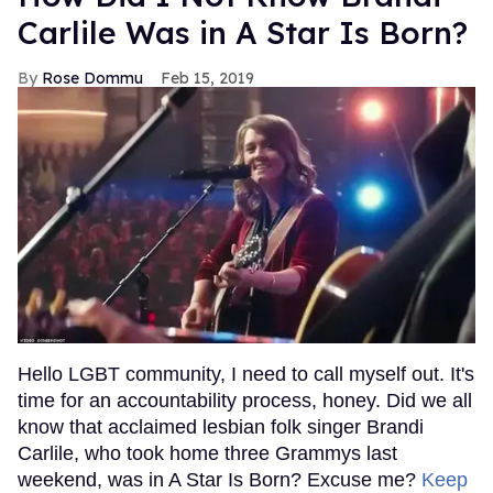
Carlile Was in A Star Is Born?
Rose Dommu
Feb 15, 2019
Hello LGBT community, I need to call myself out. It's
time for an accountability process, honey. Did we all
know that acclaimed lesbian folk singer Brandi
Carlile, who took home three Grammys last
weekend, was in A Star Is Born? Excuse me?
Keep