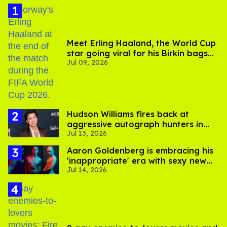
Meet Erling Haaland, the World Cup
star going viral for his Birkin bags
Jul 09, 2026
and Viking hammer
Hudson Williams fires back at
aggressive autograph hunters in
Jul 13, 2026
viral video
Aaron Goldenberg is embracing his
'inappropriate' era with sexy new
Jul 14, 2026
photos