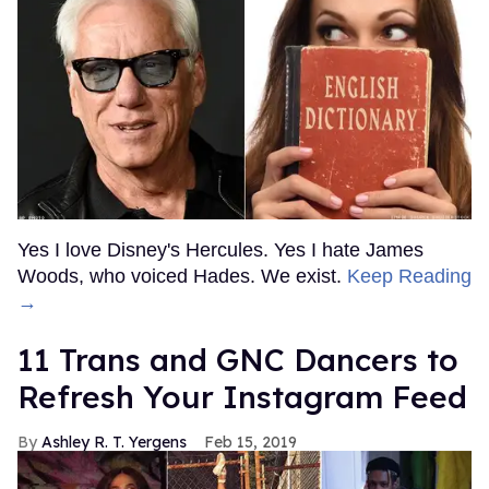
Yes I love Disney's Hercules. Yes I hate James
Woods, who voiced Hades. We exist.
Keep Reading
→
11 Trans and GNC Dancers to
Refresh Your Instagram Feed
Ashley R. T. Yergens
Feb 15, 2019