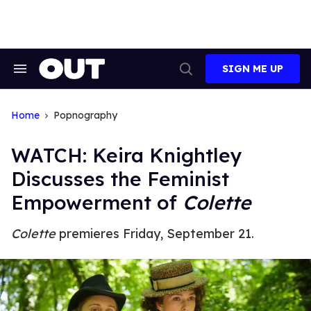
Skip
to
content
SIGN ME UP
Search
Open
&
Search
Section
Navigation
Home
Popnography
WATCH: Keira Knightley
Discusses the Feminist
Empowerment of
Colette
Colette
premieres Friday, September 21.