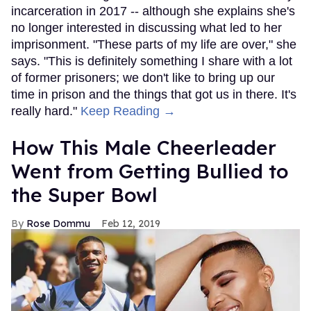
incarceration in 2017 -- although she explains she's
no longer interested in discussing what led to her
imprisonment. "These parts of my life are over," she
says. "This is definitely something I share with a lot
of former prisoners; we don't like to bring up our
time in prison and the things that got us in there. It's
really hard."
Keep Reading →
How This Male Cheerleader
Went from Getting Bullied to
the Super Bowl
Rose Dommu
Feb 12, 2019