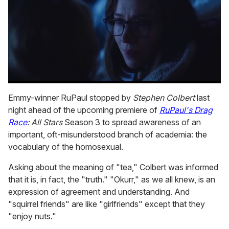
0
seconds
Emmy-winner RuPaul stopped by
Stephen Colbert
last
of
night ahead of the upcoming premiere of
RuPaul's Drag
1
minute,
Race
: All Stars
Season 3 to spread awareness of an
15
important, oft-misunderstood branch of academia: the
seconds
vocabulary of the homosexual.
Asking about the meaning of "tea," Colbert was informed
that it is, in fact, the "truth." "Okurr," as we all knew, is an
expression of agreement and understanding. And
"squirrel friends" are like "girlfriends" except that they
"enjoy nuts."