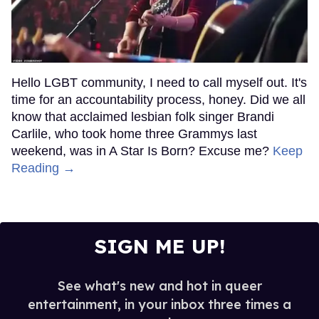
Hello LGBT community, I need to call myself out. It's
time for an accountability process, honey. Did we all
know that acclaimed lesbian folk singer Brandi
Carlile, who took home three Grammys last
weekend, was in A Star Is Born? Excuse me?
Keep
Reading →
SIGN ME UP!
See what's new and hot in queer
entertainment, in your inbox three times a