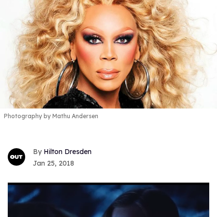
Photography by Mathu Andersen
Hilton Dresden
Jan 25, 2018