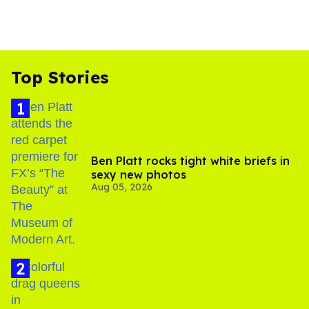
Top Stories
Ben Platt rocks tight white briefs in
sexy new photos
Aug 05, 2026