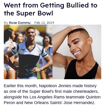
Went from Getting Bullied to
the Super Bowl
Rose Dommu
Feb 12, 2019
Earlier this month, Napoleon Jinnies made history
as one of the Super Bowl's first male cheerleaders,
alongside his Los Angeles Rams teammate Quinton
Peron and New Orleans Saints' Jose Hernandez.