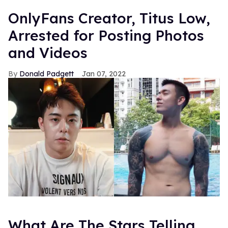
OnlyFans Creator, Titus Low,
Arrested for Posting Photos
and Videos
Donald Padgett
Jan 07, 2022
What Are The Stars Telling