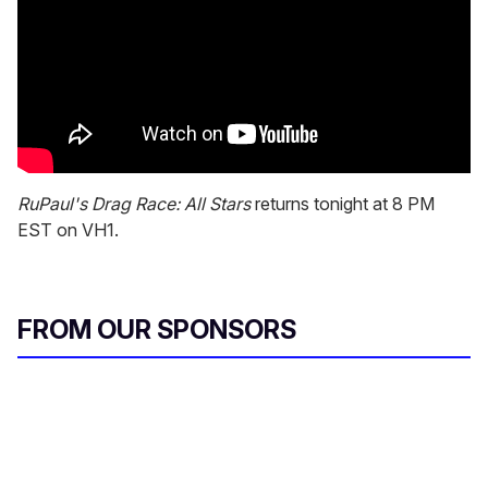
RuPaul's Drag Race: All Stars
returns tonight at 8 PM
EST on VH1.
FROM OUR SPONSORS