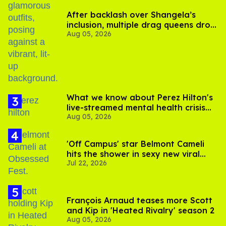
After backlash over Shangela’s
inclusion, multiple drag queens drop
Aug 05, 2026
out of Kennedy Davenport’s
birthday
What we know about Perez Hilton's
live-streamed mental health crisis—
Aug 05, 2026
and TikTok's response
'Off Campus' star Belmont Cameli
hits the shower in sexy new viral
Jul 22, 2026
video
François Arnaud teases more Scott
and Kip in 'Heated Rivalry' season 2
Aug 05, 2026