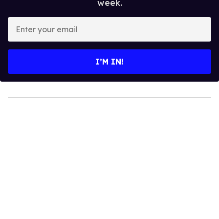
week.
Enter
your
email
I’M IN!