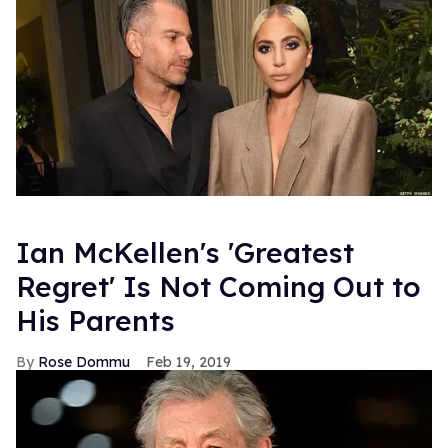
Ian McKellen's 'Greatest
Regret' Is Not Coming Out to
His Parents
Rose Dommu
Feb 19, 2019