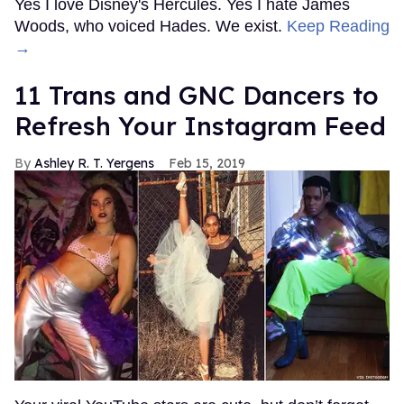
Yes I love Disney's Hercules. Yes I hate James
Woods, who voiced Hades. We exist.
Keep Reading
→
11 Trans and GNC Dancers to
Refresh Your Instagram Feed
Ashley R. T. Yergens
Feb 15, 2019