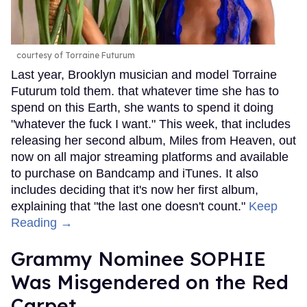
courtesy of Torraine Futurum
Last year, Brooklyn musician and model Torraine
Futurum told them. that whatever time she has to
spend on this Earth, she wants to spend it doing
"whatever the fuck I want." This week, that includes
releasing her second album, Miles from Heaven, out
now on all major streaming platforms and available
to purchase on Bandcamp and iTunes. It also
includes deciding that it's now her first album,
explaining that "the last one doesn't count."
Keep
Reading →
Grammy Nominee SOPHIE
Was Misgendered on the Red
Carpet