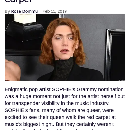
Rose Dommu
Feb 11, 2019
Enigmatic pop artist SOPHIE's Grammy nomination
was a huge moment not just for the artist herself but
for transgender visibility in the music industry.
SOPHIE's fans, many of whom are queer, were
excited to see their queen walk the red carpet at
music's biggest night. But they certainly weren't