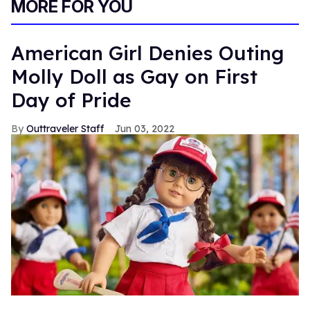
MORE FOR YOU
American Girl Denies Outing
Molly Doll as Gay on First
Day of Pride
Outtraveler Staff
Jun 03, 2022