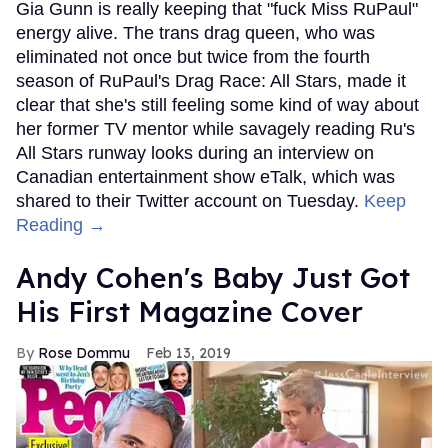
Gia Gunn is really keeping that "fuck Miss RuPaul"
energy alive. The trans drag queen, who was
eliminated not once but twice from the fourth
season of RuPaul's Drag Race: All Stars, made it
clear that she's still feeling some kind of way about
her former TV mentor while savagely reading Ru's
All Stars runway looks during an interview on
Canadian entertainment show eTalk, which was
shared to their Twitter account on Tuesday.
Keep
Reading →
Andy Cohen's Baby Just Got
His First Magazine Cover
Rose Dommu
Feb 13, 2019