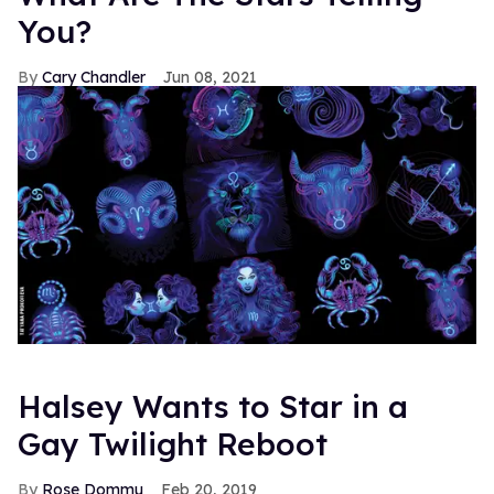
You?
Cary Chandler
Jun 08, 2021
Halsey Wants to Star in a
Gay Twilight Reboot
Rose Dommu
Feb 20, 2019