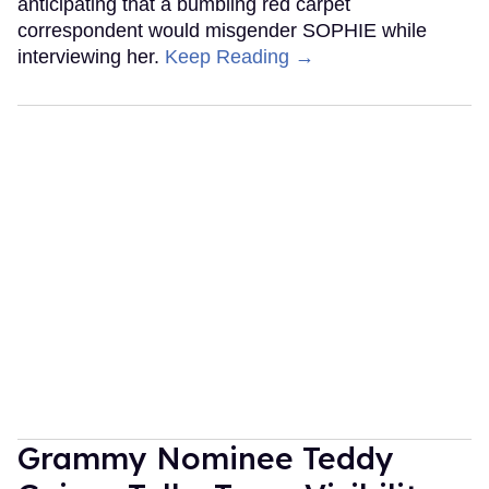
anticipating that a bumbling red carpet
correspondent would misgender SOPHIE while
interviewing her.
Keep Reading →
Grammy Nominee Teddy