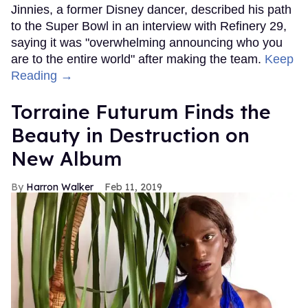
Jinnies, a former Disney dancer, described his path
to the Super Bowl in an interview with Refinery 29,
saying it was "overwhelming announcing who you
are to the entire world" after making the team.
Keep
Reading →
Torraine Futurum Finds the
Beauty in Destruction on
New Album
Harron Walker
Feb 11, 2019