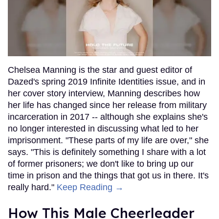
Chelsea Manning is the star and guest editor of
Dazed's spring 2019 Infinite Identities issue, and in
her cover story interview, Manning describes how
her life has changed since her release from military
incarceration in 2017 -- although she explains she's
no longer interested in discussing what led to her
imprisonment. "These parts of my life are over," she
says. "This is definitely something I share with a lot
of former prisoners; we don't like to bring up our
time in prison and the things that got us in there. It's
really hard."
Keep Reading →
How This Male Cheerleader