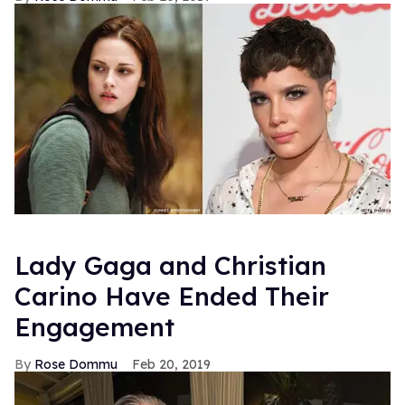
Lady Gaga and Christian
Carino Have Ended Their
Engagement
Rose Dommu
Feb 20, 2019