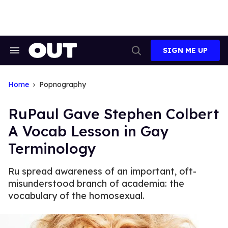
Skip
to
content
SIGN ME UP
Search
Open
&
Search
Section
Navigation
Home
Popnography
RuPaul Gave Stephen Colbert
A Vocab Lesson in Gay
Terminology
Ru spread awareness of an important, oft-
misunderstood branch of academia: the
vocabulary of the homosexual.