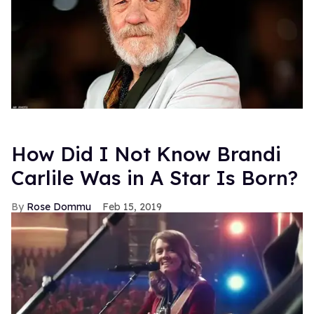
How Did I Not Know Brandi
Carlile Was in A Star Is Born?
Rose Dommu
Feb 15, 2019