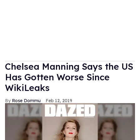
Chelsea Manning Says the US
Has Gotten Worse Since
WikiLeaks
Rose Dommu
Feb 12, 2019