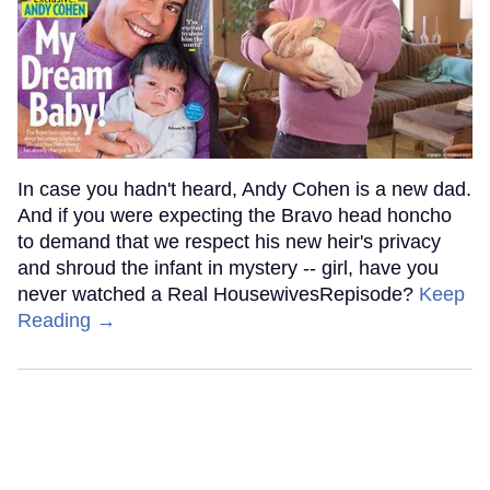
In case you hadn't heard, Andy Cohen is a new dad.
And if you were expecting the Bravo head honcho
to demand that we respect his new heir's privacy
and shroud the infant in mystery -- girl, have you
never watched a Real HousewivesRepisode?
Keep
Reading →