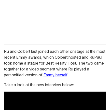
a
i
l
Ru and Colbert last joined each other onstage at the most
recent Emmy awards, which Colbert hosted and RuPaul
took home a statue for Best Reality Host. The two came
together for a video segment where Ru played a
personified version of
Emmy herself
.
Take a look at the new interview below: