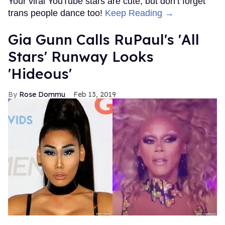
Your viral YouTube stars are cute, but don’t forget
trans people dance too!
Keep Reading →
Gia Gunn Calls RuPaul's 'All
Stars' Runway Looks
'Hideous'
Rose Dommu
Feb 13, 2019