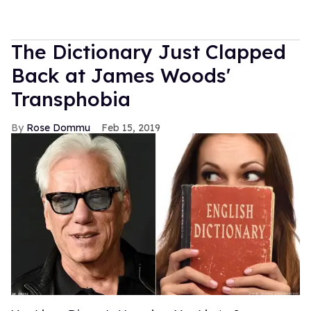
The Dictionary Just Clapped
Back at James Woods'
Transphobia
Rose Dommu
Feb 15, 2019