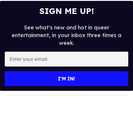
SIGN ME UP!
See what's new and hot in queer
entertainment, in your inbox three times a
week.
E
n
t
e
I’M IN!
r
y
o
u
r
e
m