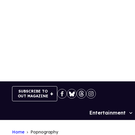
Skip
to
content
SUBSCRIBE TO
OUT MAGAZINE
Entertainment
Site
Navigation
Home
Popnography