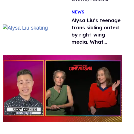
NEWS
Alysa Liu’s teenage
trans sibling outed
by right-wing
media. What
happened to
protecting
children?
0
seconds
of