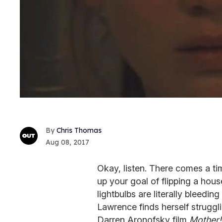
Chris Thomas
Aug 08, 2017
Okay, listen. There comes a ti
up your goal of flipping a hous
lightbulbs are literally bleeding
Lawrence finds herself strugg
Darren Aronofsky film
Mother!