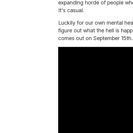
expanding horde of people wh
It's casual.
Luckily for our own mental hea
figure out what the hell is hap
comes out on September 15th.