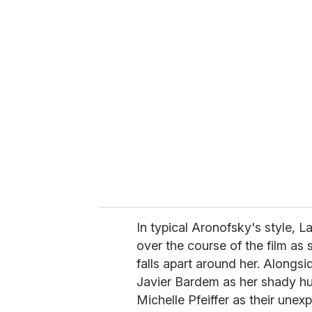
u
r
e
m
a
i
l
In typical Aronofsky's style, L
over the course of the film as 
falls apart around her. Alongs
Javier Bardem as her shady h
Michelle Pfeiffer as their une