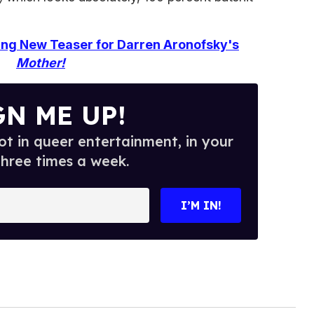
ing New Teaser for Darren Aronofsky's
Mother!
GN ME UP!
t in queer entertainment, in your
three times a week.
I’M IN!