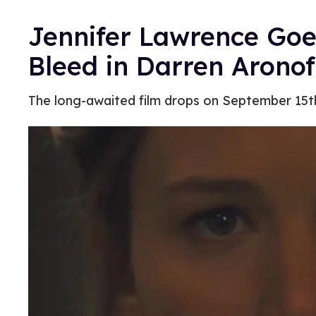
Jennifer Lawrence Goe
Bleed in Darren Arono
The long-awaited film drops on September 15t