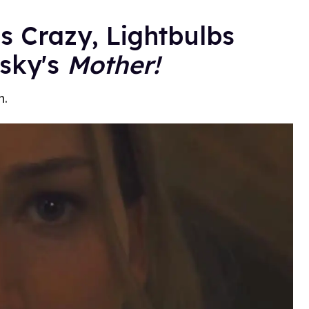
s Crazy, Lightbulbs
fsky's
Mother!
h.