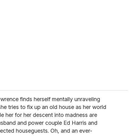
awrence finds herself mentally unraveling
she tries to fix up an old house as her world
ide her for her descent into madness are
usband and power couple Ed Harris and
xpected houseguests. Oh, and an ever-