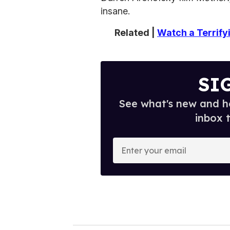
insane.
Related |
Watch a Terrify
SI
See what's new and ho
inbox 
E
n
t
e
r
y
o