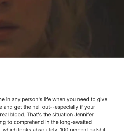
me in any person's life when you need to give
e and get the hell out--especially if your
 real blood. That's the situation Jennifer
ling to comprehend in the long-awaited
,
which looks absolutely, 100 percent batshit