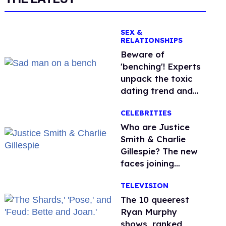
SEX &
RELATIONSHIPS
Beware of
'benching'! Experts
unpack the toxic
dating trend and
its LGBTQ+ impact
CELEBRITIES
Who are Justice
Smith & Charlie
Gillespie? The new
faces joining
'Heated Rivalry'
TELEVISION
season 2
The 10 queerest
Ryan Murphy
shows, ranked