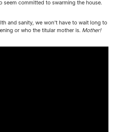
o seem committed to swarming the house.
lth and sanity, we won't have to wait long to
pening or who the titular mother is.
Mother!