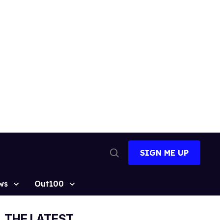
SIGN ME UP
Open
Search
ws
Out100
THE LATEST