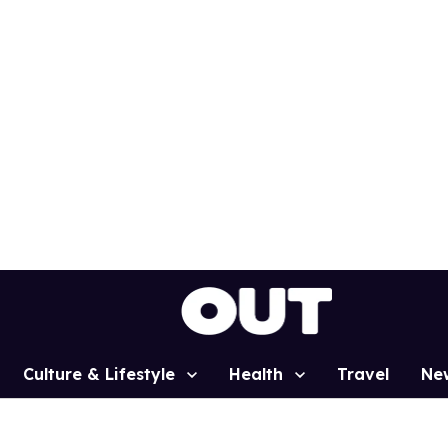
Culture & Lifestyle
Health
Travel
Ne