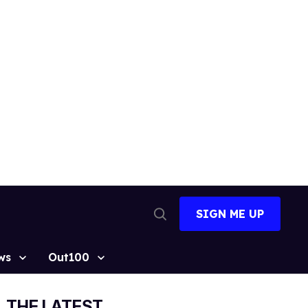
SIGN ME UP
Open
Search
ws
Out100
THE LATEST