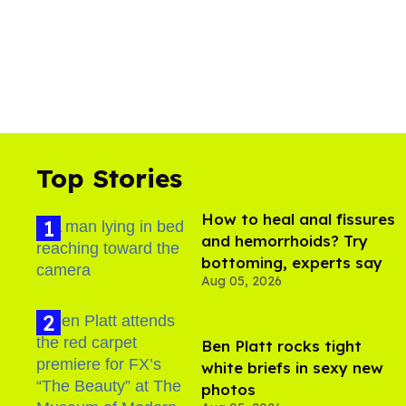
Top Stories
How to heal anal fissures
and hemorrhoids? Try
bottoming, experts say
Aug 05, 2026
Ben Platt rocks tight
white briefs in sexy new
photos