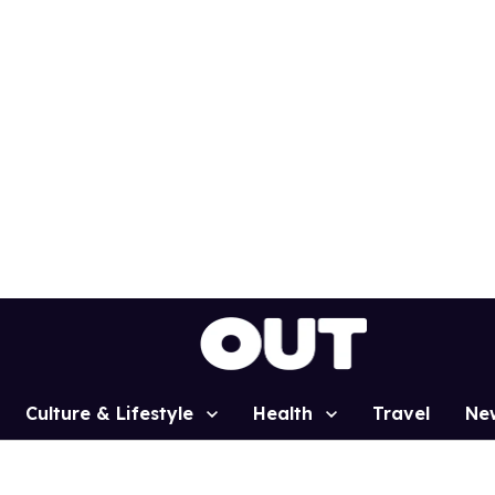
Culture & Lifestyle
Health
Travel
Ne