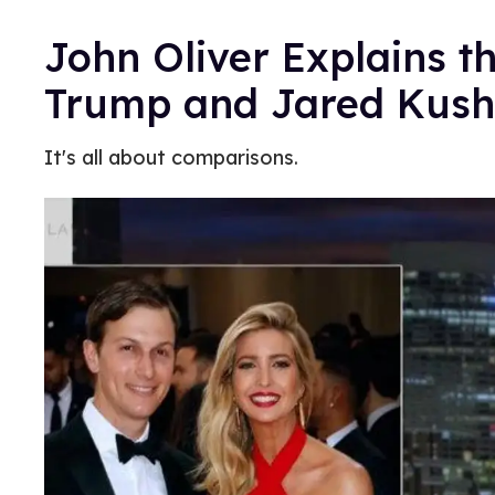
John Oliver Explains t
Trump and Jared Kush
It's all about comparisons.