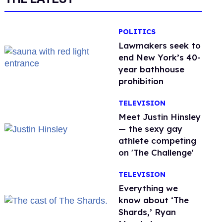
POLITICS
Lawmakers seek to
end New York’s 40-
year bathhouse
prohibition
TELEVISION
Meet Justin Hinsley
— the sexy gay
athlete competing
on 'The Challenge'
TELEVISION
Everything we
know about ‘The
Shards,’ Ryan