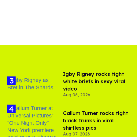
​Igby Rigney rocks tight
white briefs in sexy viral
video
Aug 06, 2026
Callum Turner rocks tight
black trunks in viral
shirtless pics
Aug 07, 2026