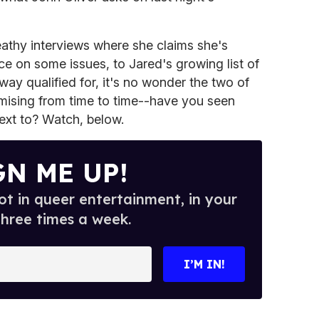
eathy interviews where she claims she's
ce on some issues, to Jared's growing list of
o way qualified for, it's no wonder the two of
mising from time to time--have you seen
ext to? Watch, below.
GN ME UP!
t in queer entertainment, in your
three times a week.
I’M IN!