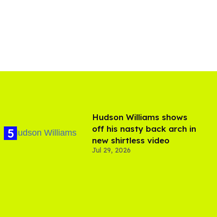
Hudson Williams shows
off his nasty back arch in
new shirtless video
Jul 29, 2026