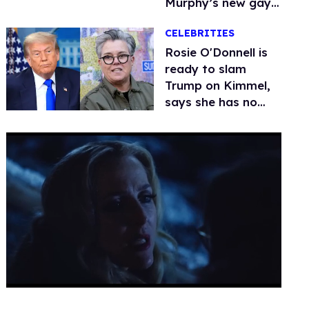
Murphy’s new gay
thriller
CELEBRITIES
Rosie O'Donnell is
ready to slam
Trump on Kimmel,
says she has no
fear of FCC
0
seconds