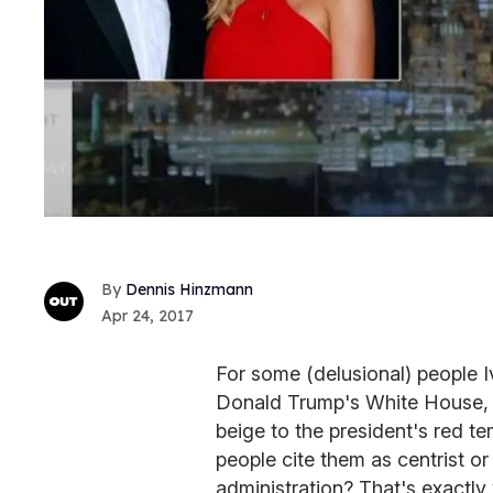
Dennis Hinzmann
Apr 24, 2017
For some (delusional) people 
Donald Trump's White House, a
beige to the president's red 
people cite them as centrist or e
administration? That's exactly