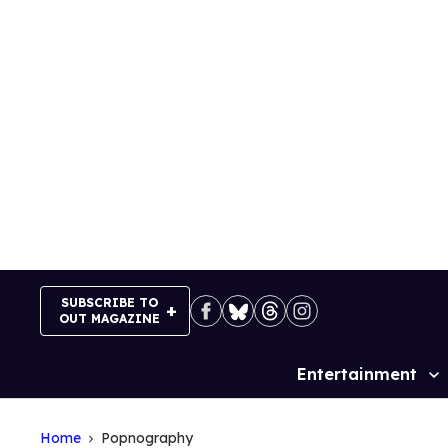
Skip
to
content
SUBSCRIBE TO
OUT MAGAZINE
Entertainment
Site
Navigation
Home
Popnography