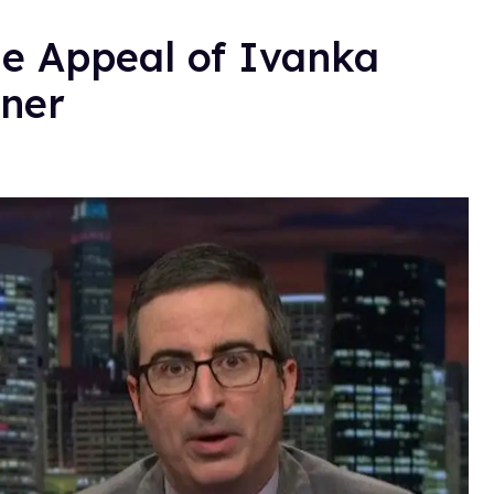
he Appeal of Ivanka
ner