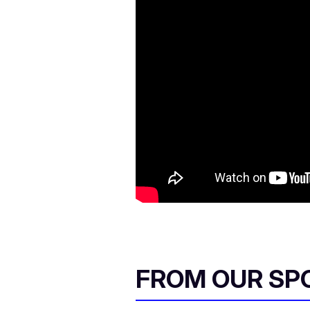
FROM OUR SP