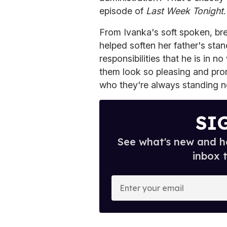
episode of
Last Week Tonight
.
From Ivanka's soft spoken, br
helped soften her father's stan
responsibilities that he is in n
them look so pleasing and pro
who they're always standing n
SI
See what's new and ho
inbox 
E
n
t
e