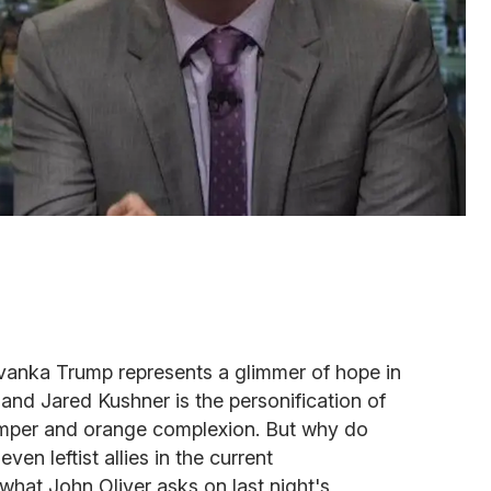
Ivanka Trump represents a glimmer of hope in
nd Jared Kushner is the personification of
temper and orange complexion. But why do
ven leftist allies in the current
 what John Oliver asks on last night's