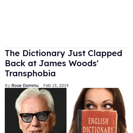
The Dictionary Just Clapped
Back at James Woods'
Transphobia
Rose Dommu
Feb 15, 2019