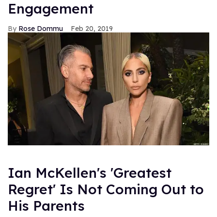
Engagement
Rose Dommu
Feb 20, 2019
Ian McKellen's 'Greatest
Regret' Is Not Coming Out to
His Parents