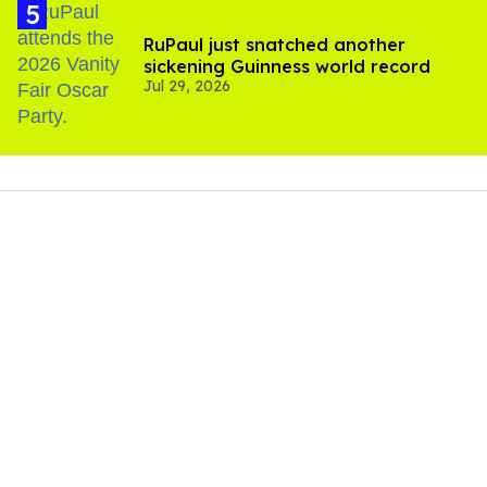
RuPaul just snatched another
sickening Guinness world record
Jul 29, 2026