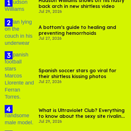
Hudson Williams shows off his nasty
back arch in new shirtless video
Jul 29, 2026
A bottom’s guide to healing and
preventing hemorrhoids
Jul 27, 2026
Spanish soccer stars go viral for
their shirtless kissing photos
Jul 27, 2026
What is Ultraviolet Club? Everything
to know about the sexy site rivaling
Jul 29, 2026
OnlyFans