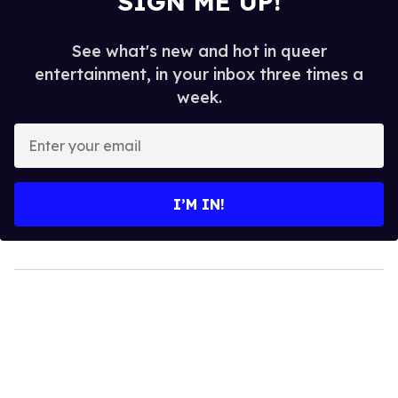
SIGN ME UP!
See what's new and hot in queer
entertainment, in your inbox three times a
week.
Enter
your
email
I’M IN!