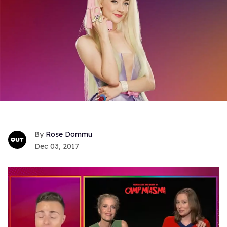
Rose Dommu
Dec 03, 2017