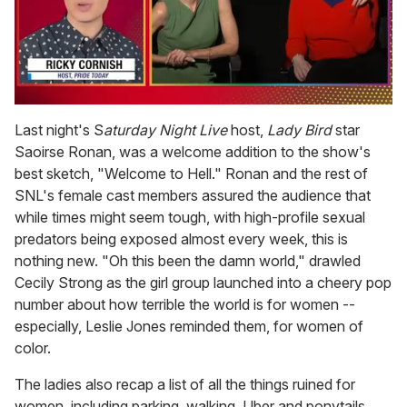
0
seconds
Last night's S
aturday Night Live
host,
Lady Bird
star
of
Saoirse Ronan, was a welcome addition to the show's
1
minute,
best sketch, "Welcome to Hell." Ronan and the rest of
15
SNL's female cast members assured the audience that
seconds
while times might seem tough, with high-profile sexual
predators being exposed almost every week, this is
nothing new. "Oh this been the damn world," drawled
Cecily Strong as the girl group launched into a cheery pop
number about how terrible the world is for women --
especially, Leslie Jones reminded them, for women of
color.
The ladies also recap a list of all the things ruined for
women, including parking, walking, Uber and ponytails.