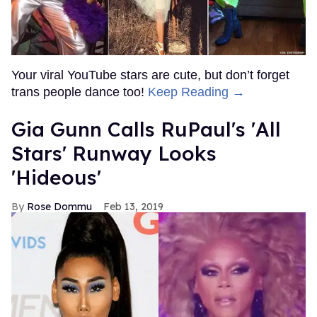
Your viral YouTube stars are cute, but don’t forget
trans people dance too!
Keep Reading →
Gia Gunn Calls RuPaul's 'All
Stars' Runway Looks
'Hideous'
Rose Dommu
Feb 13, 2019