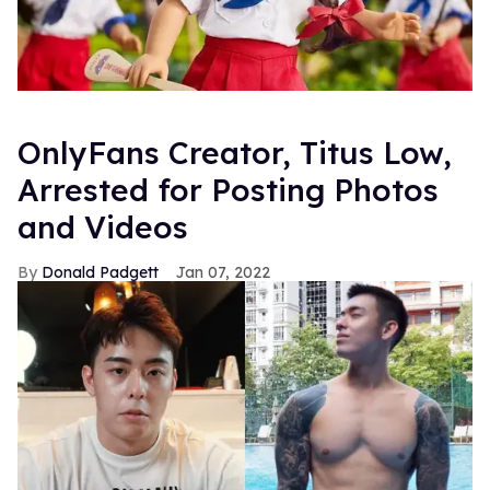
OnlyFans Creator, Titus Low,
Arrested for Posting Photos
and Videos
Donald Padgett
Jan 07, 2022