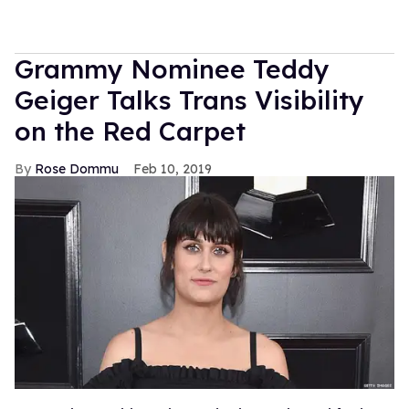
Grammy Nominee Teddy
Geiger Talks Trans Visibility
on the Red Carpet
Rose Dommu
Feb 10, 2019