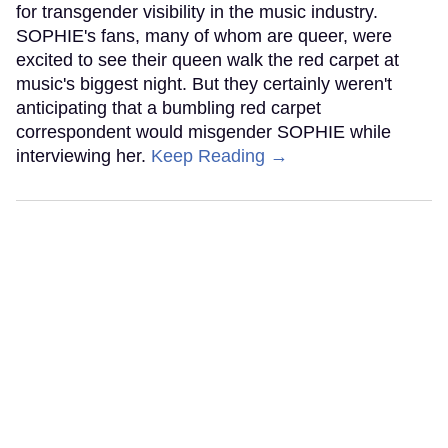
for transgender visibility in the music industry.
SOPHIE's fans, many of whom are queer, were
excited to see their queen walk the red carpet at
music's biggest night. But they certainly weren't
anticipating that a bumbling red carpet
correspondent would misgender SOPHIE while
interviewing her.
Keep Reading →