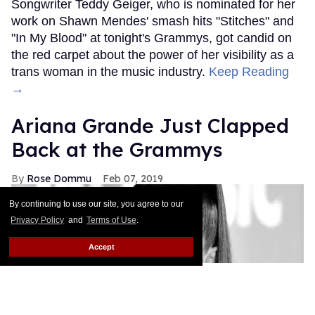
Songwriter Teddy Geiger, who is nominated for her
work on Shawn Mendes' smash hits "Stitches" and
"In My Blood" at tonight's Grammys, got candid on
the red carpet about the power of her visibility as a
trans woman in the music industry.
Keep Reading
→
Ariana Grande Just Clapped
Back at the Grammys
Rose Dommu
Feb 07, 2019
By continuing to use our site, you agree to our
Privacy Policy
and
Terms of Use
.
Accept