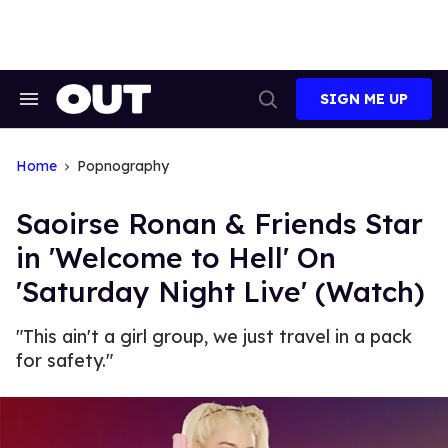
Skip
to
content
SIGN ME UP
Search
Open
&
Search
Section
Navigation
Home
Popnography
Saoirse Ronan & Friends Star
in 'Welcome to Hell' On
'Saturday Night Live' (Watch)
"This ain't a girl group, we just travel in a pack
for safety."