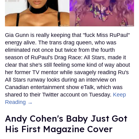
Gia Gunn is really keeping that "fuck Miss RuPaul"
energy alive. The trans drag queen, who was
eliminated not once but twice from the fourth
season of RuPaul's Drag Race: All Stars, made it
clear that she's still feeling some kind of way about
her former TV mentor while savagely reading Ru's
All Stars runway looks during an interview on
Canadian entertainment show eTalk, which was
shared to their Twitter account on Tuesday.
Keep
Reading →
Andy Cohen's Baby Just Got
His First Magazine Cover