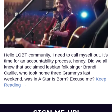
Hello LGBT community, I need to call myself out. It's
time for an accountability process, honey. Did we all
know that acclaimed lesbian folk singer Brandi
Carlile, who took home three Grammys last
weekend, was in A Star Is Born? Excuse me?
Keep
Reading →