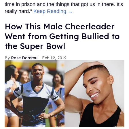
time in prison and the things that got us in there. It's
really hard."
Keep Reading →
How This Male Cheerleader
Went from Getting Bullied to
the Super Bowl
Rose Dommu
Feb 12, 2019