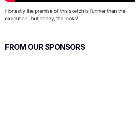
Honestly the premise of this sketch is funnier than the
execution...but honey, the looks!
FROM OUR SPONSORS