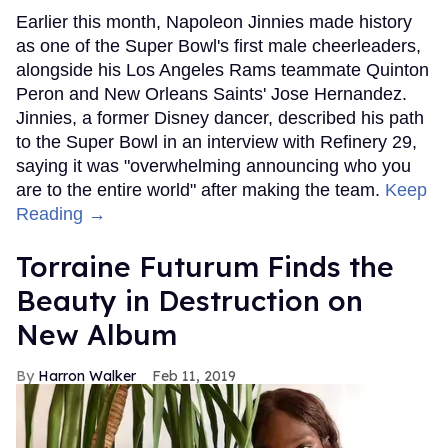
Earlier this month, Napoleon Jinnies made history
as one of the Super Bowl's first male cheerleaders,
alongside his Los Angeles Rams teammate Quinton
Peron and New Orleans Saints' Jose Hernandez.
Jinnies, a former Disney dancer, described his path
to the Super Bowl in an interview with Refinery 29,
saying it was "overwhelming announcing who you
are to the entire world" after making the team.
Keep
Reading →
Torraine Futurum Finds the
Beauty in Destruction on
New Album
Harron Walker
Feb 11, 2019