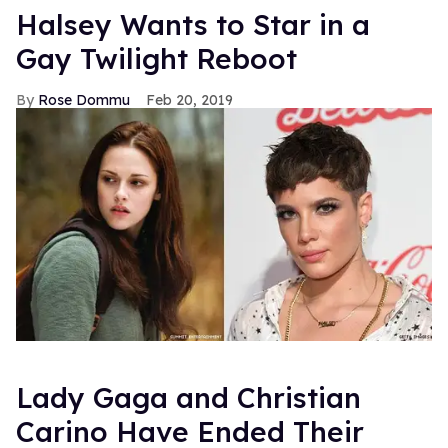
Halsey Wants to Star in a
Gay Twilight Reboot
Rose Dommu
Feb 20, 2019
Lady Gaga and Christian
Carino Have Ended Their