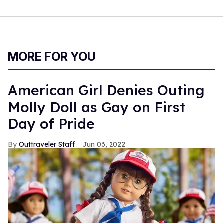
MORE FOR YOU
American Girl Denies Outing
Molly Doll as Gay on First
Day of Pride
Outtraveler Staff
Jun 03, 2022