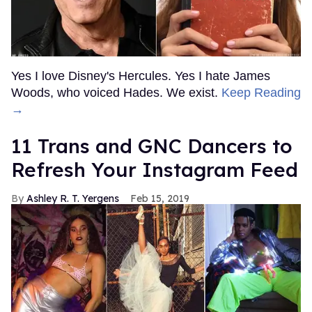
Yes I love Disney's Hercules. Yes I hate James
Woods, who voiced Hades. We exist.
Keep Reading
→
11 Trans and GNC Dancers to
Refresh Your Instagram Feed
Ashley R. T. Yergens
Feb 15, 2019