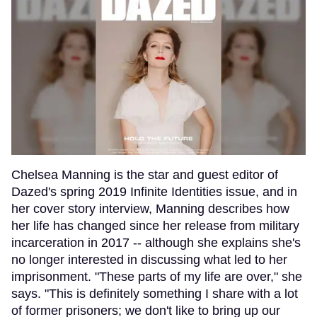
Chelsea Manning is the star and guest editor of
Dazed's spring 2019 Infinite Identities issue, and in
her cover story interview, Manning describes how
her life has changed since her release from military
incarceration in 2017 -- although she explains she's
no longer interested in discussing what led to her
imprisonment. "These parts of my life are over," she
says. "This is definitely something I share with a lot
of former prisoners; we don't like to bring up our