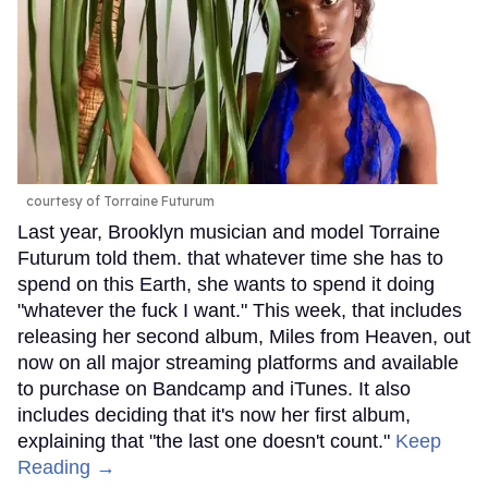
courtesy of Torraine Futurum
Last year, Brooklyn musician and model Torraine
Futurum told them. that whatever time she has to
spend on this Earth, she wants to spend it doing
"whatever the fuck I want." This week, that includes
releasing her second album, Miles from Heaven, out
now on all major streaming platforms and available
to purchase on Bandcamp and iTunes. It also
includes deciding that it's now her first album,
explaining that "the last one doesn't count."
Keep
Reading →