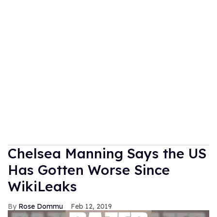
Chelsea Manning Says the US
Has Gotten Worse Since
WikiLeaks
Rose Dommu
Feb 12, 2019