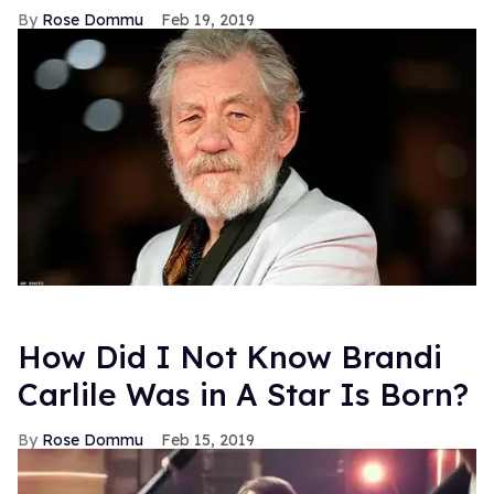
Rose Dommu
Feb 19, 2019
How Did I Not Know Brandi
Carlile Was in A Star Is Born?
Rose Dommu
Feb 15, 2019