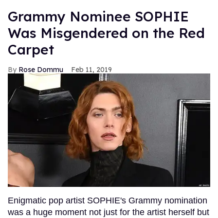
Grammy Nominee SOPHIE
Was Misgendered on the Red
Carpet
Rose Dommu
Feb 11, 2019
Enigmatic pop artist SOPHIE's Grammy nomination
was a huge moment not just for the artist herself but