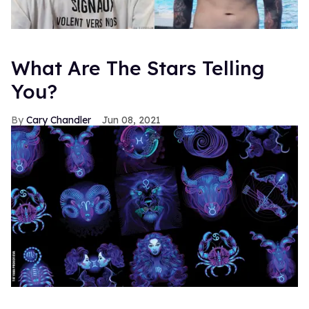
What Are The Stars Telling
You?
Cary Chandler
Jun 08, 2021