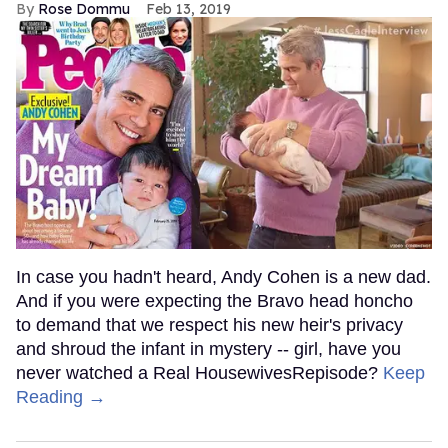
Rose Dommu
Feb 13, 2019
In case you hadn't heard, Andy Cohen is a new dad.
And if you were expecting the Bravo head honcho
to demand that we respect his new heir's privacy
and shroud the infant in mystery -- girl, have you
never watched a Real HousewivesRepisode?
Keep
Reading →