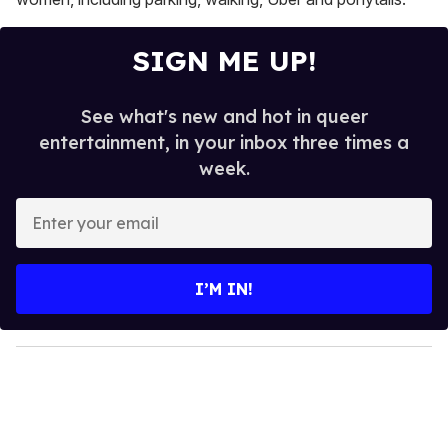
SIGN ME UP!
See what's new and hot in queer
entertainment, in your inbox three times a
week.
E
n
t
e
I’M IN!
r
y
o
u
r
e