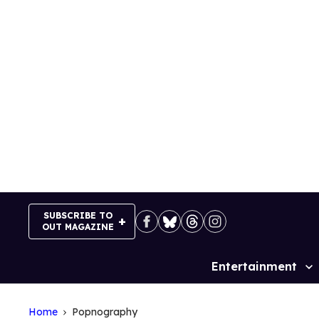
Skip
to
content
SUBSCRIBE TO
OUT MAGAZINE
Entertainment
Site
Navigation
Home
Popnography