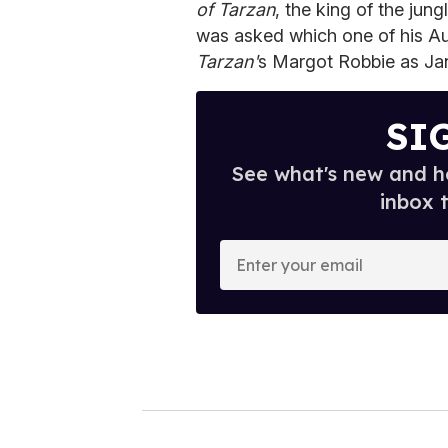
of Tarzan
, the king of the ju
was asked which one of his Aus
Tarzan'
s Margot Robbie as Ja
SI
See what's new and ho
inbox 
E
n
t
e
r
y
o
u