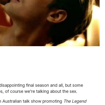
isappointing final season and all, but some
Yes, of course we're talking about the sex.
an Australian talk show promoting
The Legend