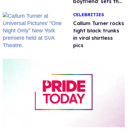
boyfriend' sets the
record straight
CELEBRITIES
Callum Turner rocks
tight black trunks
in viral shirtless
pics
0
of