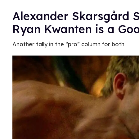
Alexander Skarsgård 
Ryan Kwanten is a Goo
Another tally in the “pro” column for both.