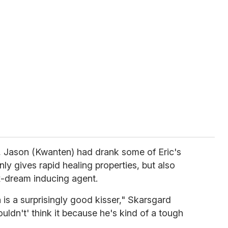
, Jason (Kwanten) had drank some of Eric's
ly gives rapid healing properties, but also
x-dream inducing agent.
 is a surprisingly good kisser," Skarsgard
uldn't' think it because he's kind of a tough