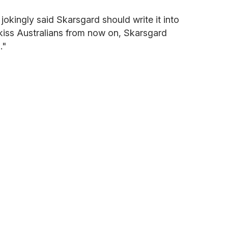
okingly said Skarsgard should write it into
 kiss Australians from now on, Skarsgard
."