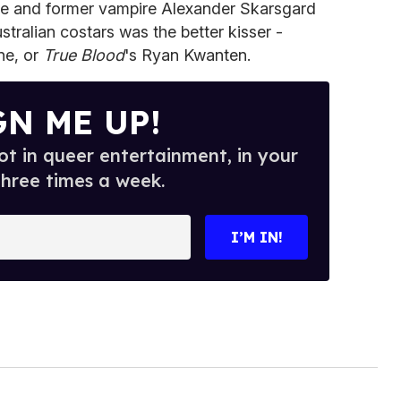
ngle and former vampire Alexander Skarsgard
tralian costars was the better kisser -
ne, or
True Blood
's Ryan Kwanten.
GN ME UP!
t in queer entertainment, in your
three times a week.
I’M IN!