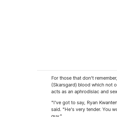
r
e
m
a
i
l
For those that don't remember
(Skarsgard) blood which not on
acts as an aphrodisiac and se
"I've got to say, Ryan Kwanten
said. "He's very tender. You wo
guy."