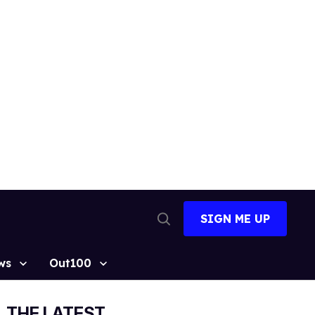
SIGN ME UP
Open
Search
ws
Out100
THE LATEST