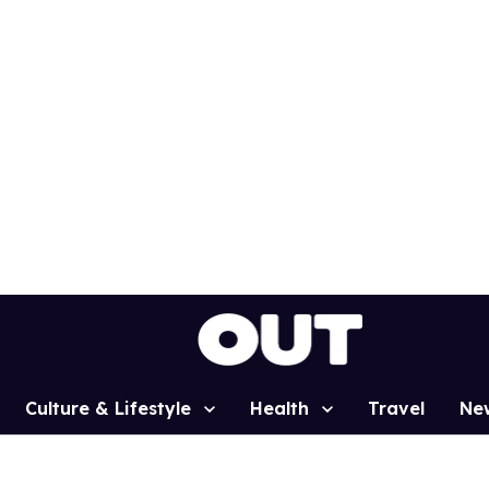
Culture & Lifestyle
Health
Travel
Ne