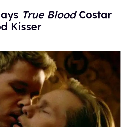
Says
True Blood
Costar
d Kisser