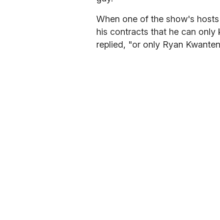
When one of the show's hosts j
his contracts that he can only
replied, "or only Ryan Kwanten