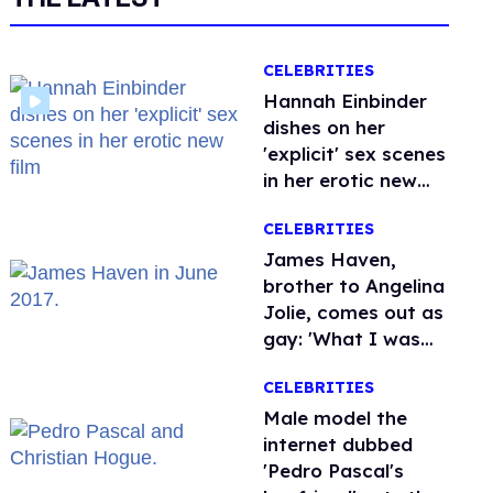
CELEBRITIES
Hannah Einbinder
dishes on her
'explicit' sex scenes
in her erotic new
film
CELEBRITIES
James Haven,
brother to Angelina
Jolie, comes out as
gay: 'What I was
meant to be'
CELEBRITIES
Male model the
internet dubbed
'Pedro Pascal's