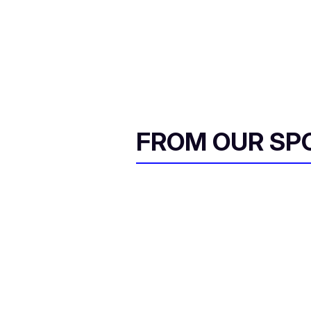
FROM OUR SP