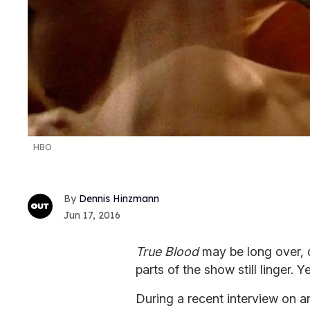
HBO
Dennis Hinzmann
Jun 17, 2016
True Blood
may be long over, d
parts of the show still linger. 
During a recent interview on 