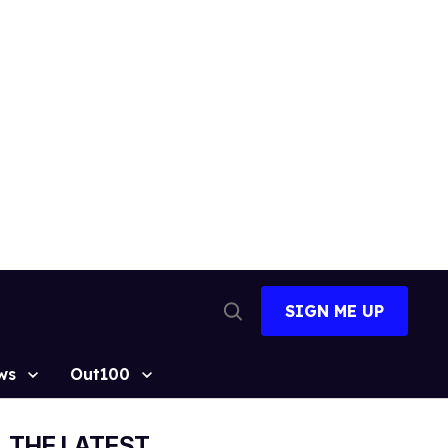
SIGN ME UP
Open
Search
ws
Out100
THE LATEST