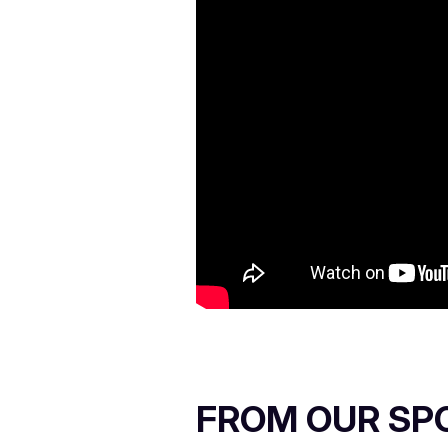
FROM OUR SP