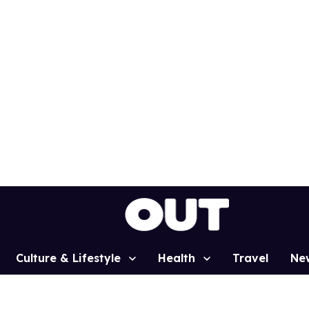
Culture & Lifestyle
Health
Travel
Ne