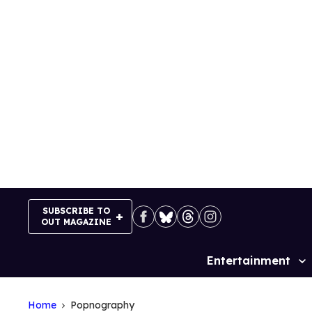
Skip
to
content
SUBSCRIBE TO
OUT MAGAZINE
Entertainment
Site
Navigation
Home
Popnography