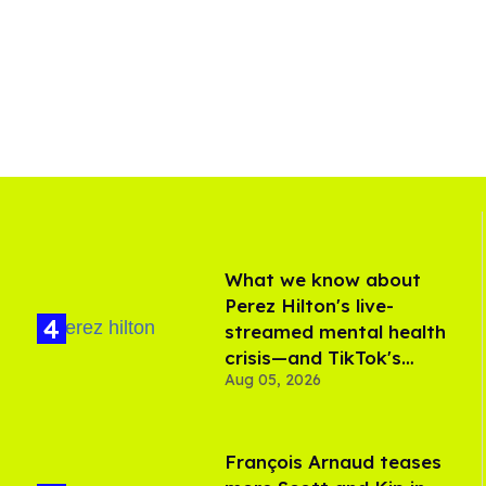
What we know about
Perez Hilton's live-
streamed mental health
crisis—and TikTok's
Aug 05, 2026
response
François Arnaud teases