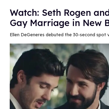
Watch: Seth Rogen an
Gay Marriage in New B
Ellen DeGeneres debuted the 30-second spot v