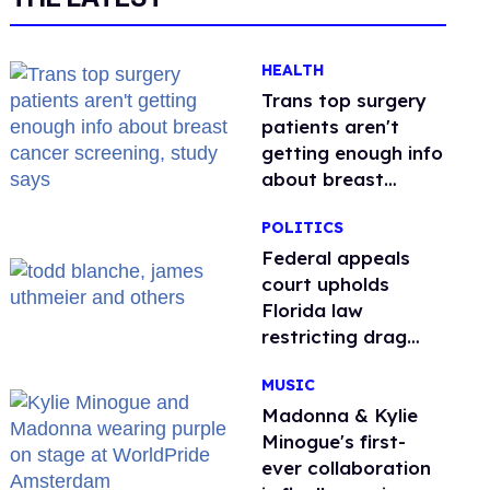
HEALTH
Trans top surgery
patients aren't
getting enough info
about breast
cancer screening,
POLITICS
study says
Federal appeals
court upholds
Florida law
restricting drag
performances
MUSIC
Madonna & Kylie
Minogue's first-
ever collaboration