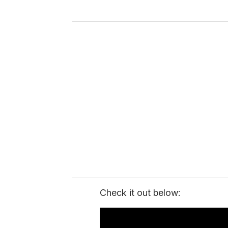
y
o
u
r
e
m
a
i
l
Check it out below: