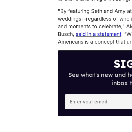
"By featuring Seth and Amy a
weddings--regardless of who is
and moments to celebrate," Al
Busch,
said in a statement
. "W
Americans is a concept that un
SI
See what's new and ho
inbox 
E
n
t
e
r