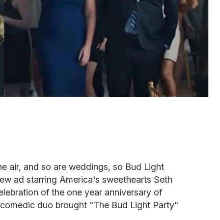
the air, and so are weddings, so Bud Light
 new ad starring America's sweethearts Seth
ebration of the one year anniversary of
he comedic duo brought "The Bud Light Party"