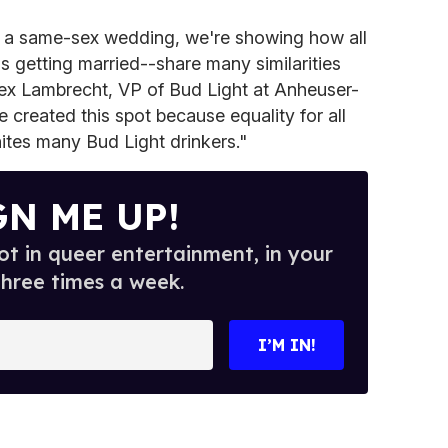
t a same-sex wedding, we're showing how all
 getting married--share many similarities
ex Lambrecht, VP of Bud Light at Anheuser-
e created this spot because equality for all
ites many Bud Light drinkers."
GN ME UP!
t in queer entertainment, in your
three times a week.
I’M IN!