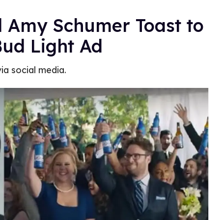
d Amy Schumer Toast to
ud Light Ad
ia social media.