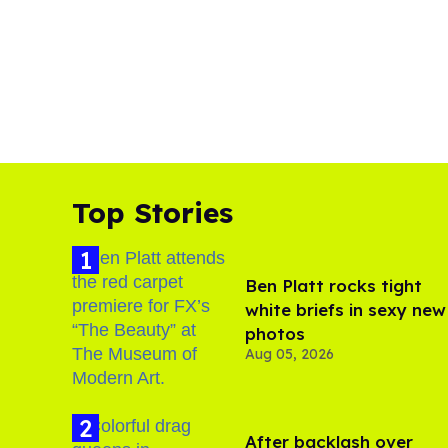
Top Stories
Ben Platt rocks tight
white briefs in sexy new
photos
Aug 05, 2026
After backlash over