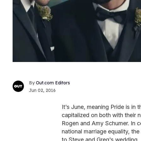
Out.com Editors
Jun 02, 2016
It's June, meaning Pride is in 
capitalized on both with their
Rogen and Amy Schumer. In cel
national marriage equality, t
to Steve and Greg's wedding.