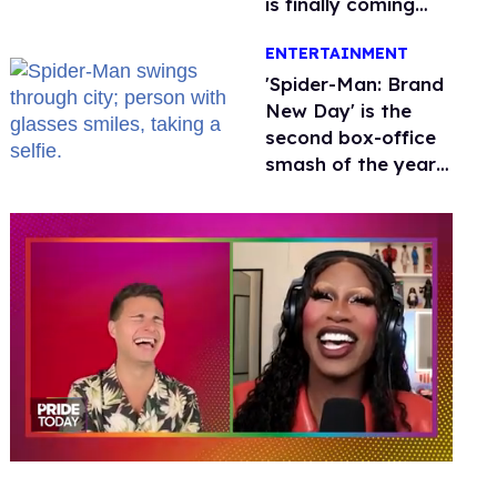
is finally coming
this week
ENTERTAINMENT
'Spider-Man: Brand
New Day' is the
second box-office
smash of the year
with a trans actor
0
seconds