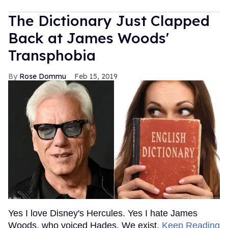
The Dictionary Just Clapped
Back at James Woods'
Transphobia
Rose Dommu
Feb 15, 2019
Yes I love Disney's Hercules. Yes I hate James
Woods, who voiced Hades. We exist.
Keep Reading