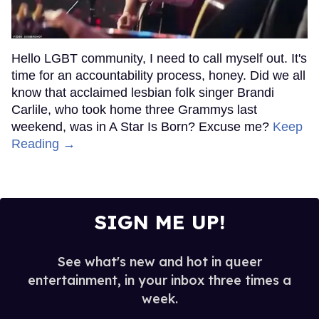
Hello LGBT community, I need to call myself out. It's
time for an accountability process, honey. Did we all
know that acclaimed lesbian folk singer Brandi
Carlile, who took home three Grammys last
weekend, was in A Star Is Born? Excuse me?
Keep
Reading →
SIGN ME UP!
See what's new and hot in queer
entertainment, in your inbox three times a
week.