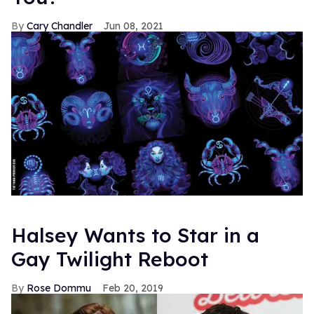
Cary Chandler
Jun 08, 2021
Halsey Wants to Star in a
Gay Twilight Reboot
Rose Dommu
Feb 20, 2019