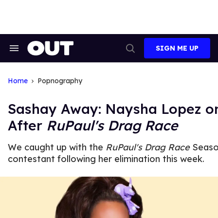
Skip
to
content
SIGN ME UP
Search
Open
&
Search
Section
Navigation
Home
Popnography
Sashay Away: Naysha Lopez on
After
RuPaul's Drag Race
We caught up with the
RuPaul's Drag Race
Seaso
contestant following her elimination this week.