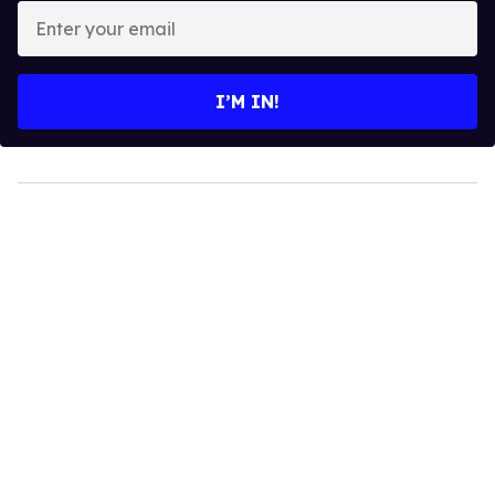
Enter
your
email
I’M IN!