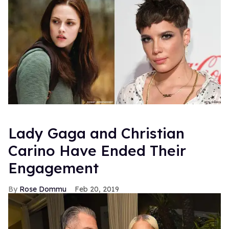
Lady Gaga and Christian
Carino Have Ended Their
Engagement
Rose Dommu
Feb 20, 2019