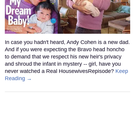
In case you hadn't heard, Andy Cohen is a new dad.
And if you were expecting the Bravo head honcho
to demand that we respect his new heir's privacy
and shroud the infant in mystery -- girl, have you
never watched a Real HousewivesRepisode?
Keep
Reading →