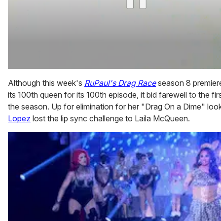
0
of
Although this week's
RuPaul's Drag Race
season 8 premie
2
its 100th queen for its 100th episode, it bid farewell to the fi
minutes,
13
the season. Up for elimination for her "Drag On a Dime" loo
seconds
Lopez
lost the lip sync challenge to Laila McQueen.