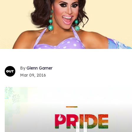
Glenn Garner
Mar 09, 2016