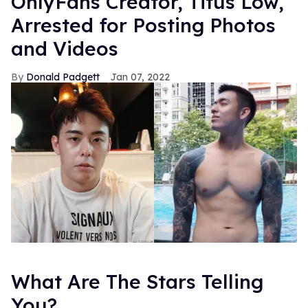
OnlyFans Creator, Titus Low,
Arrested for Posting Photos
and Videos
Donald Padgett
Jan 07, 2022
What Are The Stars Telling
You?