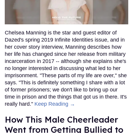
Chelsea Manning is the star and guest editor of
Dazed's spring 2019 Infinite Identities issue, and in
her cover story interview, Manning describes how
her life has changed since her release from military
incarceration in 2017 -- although she explains she's
no longer interested in discussing what led to her
imprisonment. "These parts of my life are over," she
says. "This is definitely something I share with a lot
of former prisoners; we don't like to bring up our
time in prison and the things that got us in there. It's
really hard."
Keep Reading →
How This Male Cheerleader
Went from Getting Bullied to