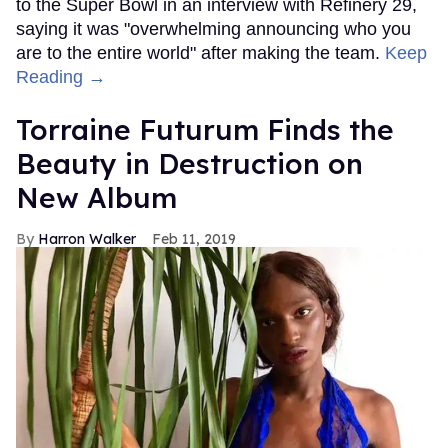
to the Super Bowl in an interview with Refinery 29,
saying it was "overwhelming announcing who you
are to the entire world" after making the team.
Keep
Reading →
Torraine Futurum Finds the
Beauty in Destruction on
New Album
Harron Walker
Feb 11, 2019