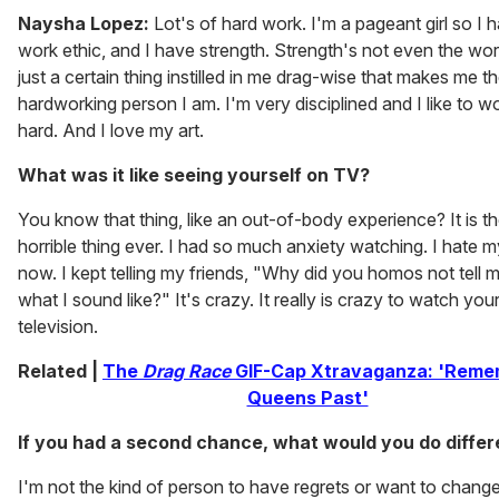
Naysha Lopez:
Lot's of hard work. I'm a pageant girl so I 
work ethic, and I have strength. Strength's not even the wo
just a certain thing instilled in me drag-wise that makes me t
hardworking person I am. I'm very disciplined and I like to wo
hard. And I love my art.
What was it like seeing yourself on TV?
You know that thing, like an out-of-body experience? It is t
horrible thing ever. I had so much anxiety watching. I hate m
now. I kept telling my friends, "Why did you homos not tell m
what I sound like?" It's crazy. It really is crazy to watch you
television.
Related |
The
Drag Race
GIF-Cap Xtravaganza: 'Reme
Queens Past'
If you had a second chance, what would you do differ
I'm not the kind of person to have regrets or want to chang