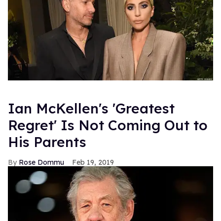
Ian McKellen's 'Greatest
Regret' Is Not Coming Out to
His Parents
Rose Dommu
Feb 19, 2019