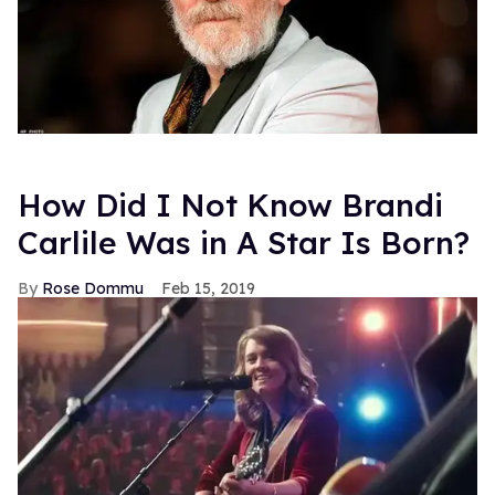
How Did I Not Know Brandi
Carlile Was in A Star Is Born?
Rose Dommu
Feb 15, 2019