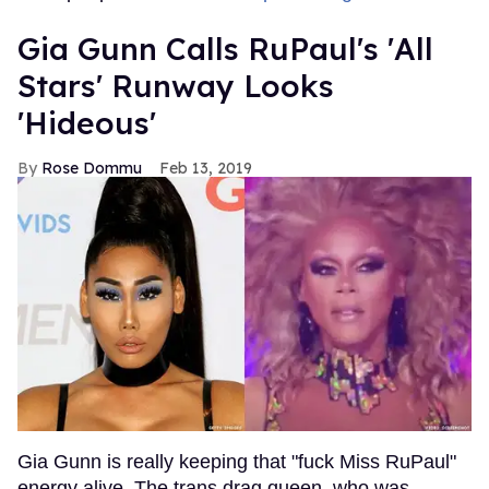
Gia Gunn Calls RuPaul's 'All
Stars' Runway Looks
'Hideous'
Rose Dommu
Feb 13, 2019
Gia Gunn is really keeping that "fuck Miss RuPaul"
energy alive. The trans drag queen, who was