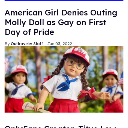
American Girl Denies Outing
Molly Doll as Gay on First
Day of Pride
Outtraveler Staff
Jun 03, 2022