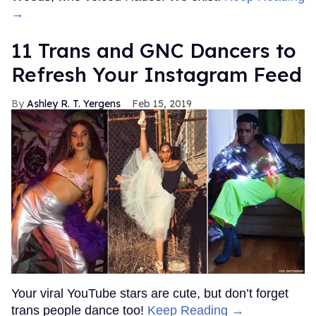
→
11 Trans and GNC Dancers to
Refresh Your Instagram Feed
Ashley R. T. Yergens
Feb 15, 2019
Your viral YouTube stars are cute, but don’t forget
trans people dance too!
Keep Reading →