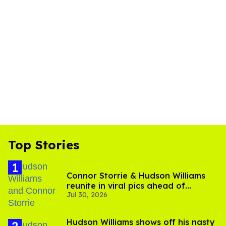
Top Stories
Connor Storrie & Hudson Williams
reunite in viral pics ahead of
Jul 30, 2026
'Heated Rivalry' season 2
Hudson Williams shows off his nasty