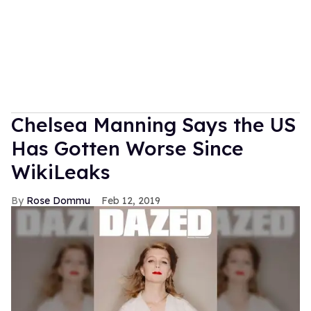
Chelsea Manning Says the US
Has Gotten Worse Since
WikiLeaks
Rose Dommu
Feb 12, 2019