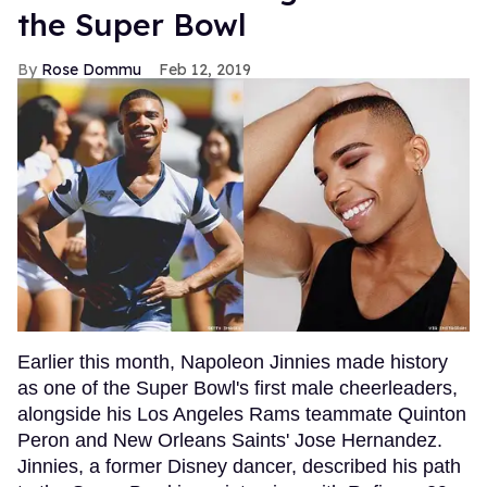
the Super Bowl
Rose Dommu
Feb 12, 2019
Earlier this month, Napoleon Jinnies made history
as one of the Super Bowl's first male cheerleaders,
alongside his Los Angeles Rams teammate Quinton
Peron and New Orleans Saints' Jose Hernandez.
Jinnies, a former Disney dancer, described his path