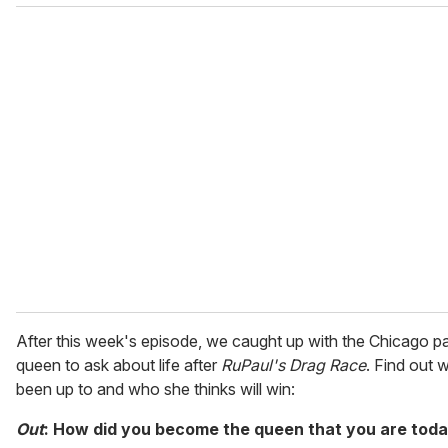
o
u
r
e
m
a
i
l
After this week's episode, we caught up with the Chicago p
queen to ask about life after
RuPaul's Drag Race
. Find out 
been up to and who she thinks will win:
Out
: How did you become the queen that you are tod