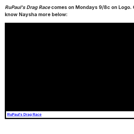
RuPaul's Drag Race
comes on Mondays 9/8c on Logo. 
know Naysha more below:
RuPaul's Drag Race