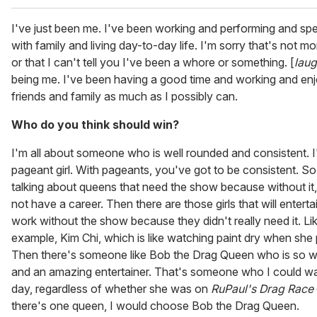
I've just been me. I've been working and performing and sp
with family and living day-to-day life. I'm sorry that's not mo
or that I can't tell you I've been a whore or something. [
lau
being me. I've been having a good time and working and en
friends and family as much as I possibly can.
Who do you think should win?
I'm all about someone who is well rounded and consistent. I
pageant girl. With pageants, you've got to be consistent. So
talking about queens that need the show because without it, 
not have a career. Then there are those girls that will entertai
work without the show because they didn't really need it. Lik
example, Kim Chi, which is like watching paint dry when she
Then there's someone like Bob the Drag Queen who is so w
and an amazing entertainer. That's someone who I could w
day, regardless of whether she was on
RuPaul's Drag Race
there's one queen, I would choose Bob the Drag Queen.