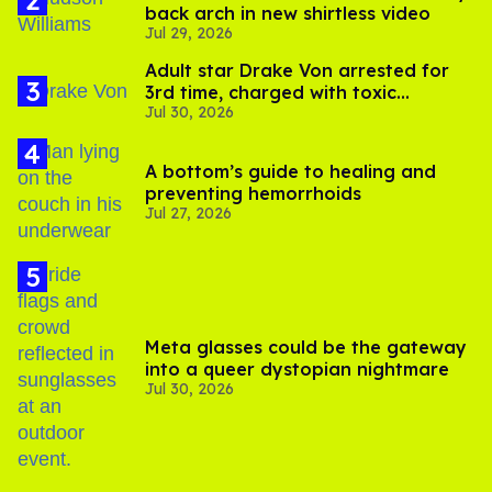
back arch in new shirtless video
Jul 29, 2026
Adult star Drake Von arrested for
3rd time, charged with toxic
Jul 30, 2026
substance in LA
A bottom’s guide to healing and
preventing hemorrhoids
Jul 27, 2026
Meta glasses could be the gateway
into a queer dystopian nightmare
Jul 30, 2026