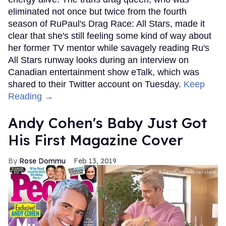
eliminated not once but twice from the fourth
season of RuPaul's Drag Race: All Stars, made it
clear that she's still feeling some kind of way about
her former TV mentor while savagely reading Ru's
All Stars runway looks during an interview on
Canadian entertainment show eTalk, which was
shared to their Twitter account on Tuesday.
Keep
Reading →
Andy Cohen's Baby Just Got
His First Magazine Cover
Rose Dommu
Feb 13, 2019