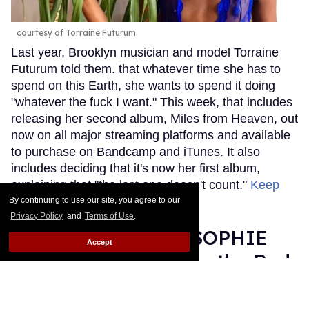
courtesy of Torraine Futurum
Last year, Brooklyn musician and model Torraine
Futurum told them. that whatever time she has to
spend on this Earth, she wants to spend it doing
"whatever the fuck I want." This week, that includes
releasing her second album, Miles from Heaven, out
now on all major streaming platforms and available
to purchase on Bandcamp and iTunes. It also
includes deciding that it's now her first album,
explaining that "the last one doesn't count."
Keep
Reading →
By continuing to use our site, you agree to our
Privacy Policy
and
Terms of Use
.
Grammy Nominee SOPHIE
Accept
Was Misgendered on the Red
Carpet