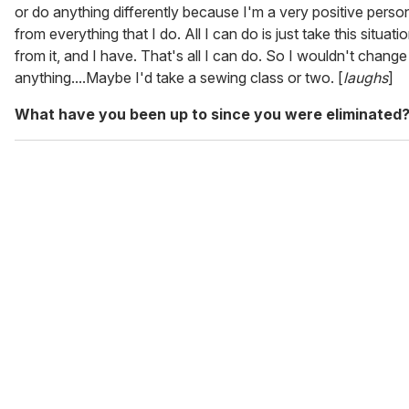
or do anything differently because I'm a very positive person
from everything that I do. All I can do is just take this situati
from it, and I have. That's all I can do. So I wouldn't change
anything....Maybe I'd take a sewing class or two. [
laughs
]
What have you been up to since you were eliminated