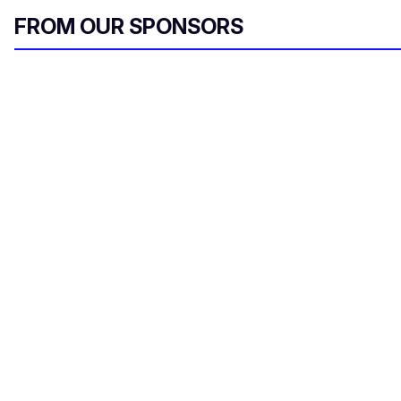
FROM OUR SPONSORS