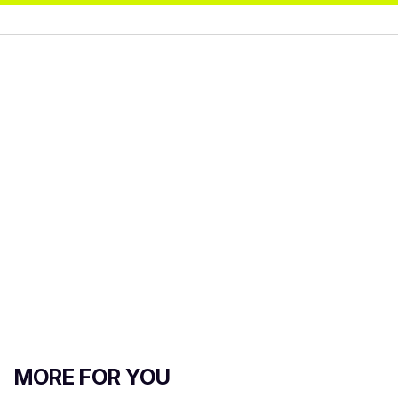
MORE FOR YOU