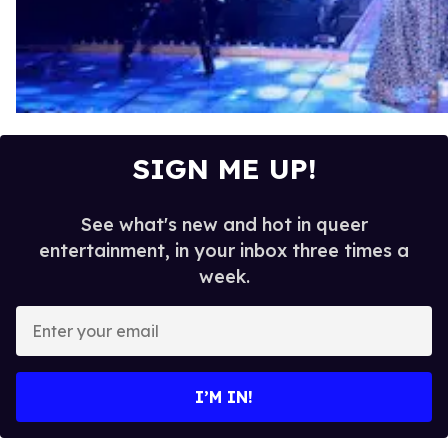
SIGN ME UP!
See what's new and hot in queer
entertainment, in your inbox three times a
week.
E
n
t
e
I’M IN!
r
y