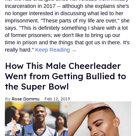
incarceration in 2017 -- although she explains she's
no longer interested in discussing what led to her
imprisonment. "These parts of my life are over," she
says. "This is definitely something I share with a lot
of former prisoners; we don't like to bring up our
time in prison and the things that got us in there. It's
really hard."
Keep Reading →
How This Male Cheerleader
Went from Getting Bullied to
the Super Bowl
Rose Dommu
Feb 12, 2019