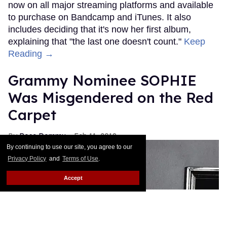
now on all major streaming platforms and available
to purchase on Bandcamp and iTunes. It also
includes deciding that it's now her first album,
explaining that "the last one doesn't count."
Keep
Reading →
Grammy Nominee SOPHIE
Was Misgendered on the Red
Carpet
Rose Dommu
Feb 11, 2019
By continuing to use our site, you agree to our
Privacy Policy
and
Terms of Use
.
Accept