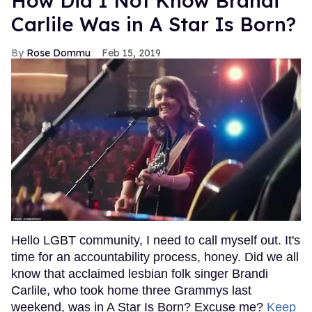
How Did I Not Know Brandi
Carlile Was in A Star Is Born?
Rose Dommu
Feb 15, 2019
Hello LGBT community, I need to call myself out. It's
time for an accountability process, honey. Did we all
know that acclaimed lesbian folk singer Brandi
Carlile, who took home three Grammys last
weekend, was in A Star Is Born? Excuse me?
Keep