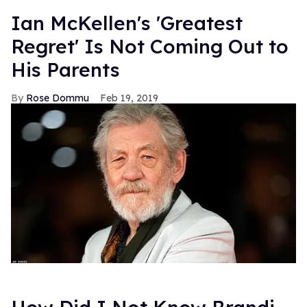
Ian McKellen's 'Greatest
Regret' Is Not Coming Out to
His Parents
Rose Dommu
Feb 19, 2019