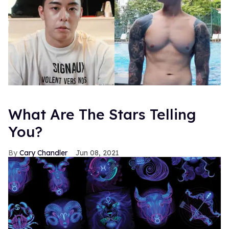
What Are The Stars Telling
You?
Cary Chandler
Jun 08, 2021