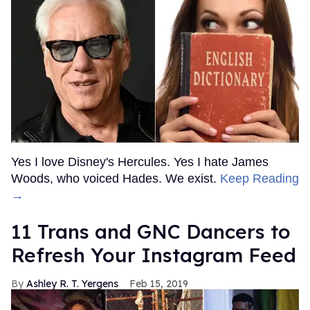
Yes I love Disney's Hercules. Yes I hate James
Woods, who voiced Hades. We exist.
Keep Reading
→
11 Trans and GNC Dancers to
Refresh Your Instagram Feed
Ashley R. T. Yergens
Feb 15, 2019