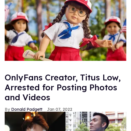
OnlyFans Creator, Titus Low,
Arrested for Posting Photos
and Videos
Donald Padgett
Jan 07, 2022