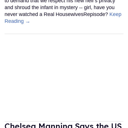
to demand that we respect his new heir's privacy
and shroud the infant in mystery -- girl, have you
never watched a Real HousewivesRepisode?
Keep
Reading →
Chelsea Manning Says the US