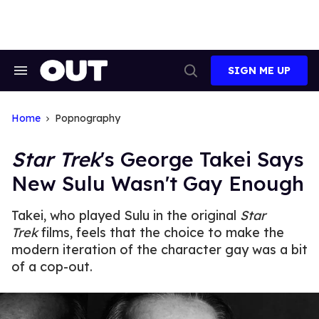
Skip
to
content
SIGN ME UP
Search
Open
&
Search
Section
Navigation
Home
Popnography
Star Trek
's George Takei Says
New Sulu Wasn't Gay Enough
Takei, who played Sulu in the original
Star
Trek
films, feels that the choice to make the
modern iteration of the character gay was a bit
of a cop-out.