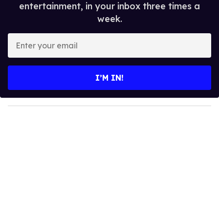
entertainment, in your inbox three times a
week.
E
n
t
e
I’M IN!
r
y
o
u
r
e
m
a
i
l