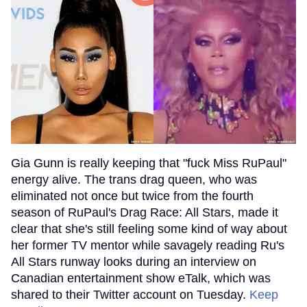
Gia Gunn is really keeping that "fuck Miss RuPaul"
energy alive. The trans drag queen, who was
eliminated not once but twice from the fourth
season of RuPaul's Drag Race: All Stars, made it
clear that she's still feeling some kind of way about
her former TV mentor while savagely reading Ru's
All Stars runway looks during an interview on
Canadian entertainment show eTalk, which was
shared to their Twitter account on Tuesday.
Keep