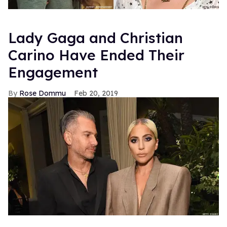
Lady Gaga and Christian
Carino Have Ended Their
Engagement
Rose Dommu
Feb 20, 2019