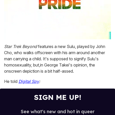
0
seconds
Star Trek Beyond
features a new Sulu, played by John
of
Cho, who walks offscreen with his arm around another
2
minutes,
man carrying a child. It's supposed to signify Sulu's
13
homosexuality, but,in George Takei's opinion, the
seconds
onscreen depiction is a bit half-assed.
He told
Digital Spy
:
SIGN ME UP!
See what's new and hot in queer