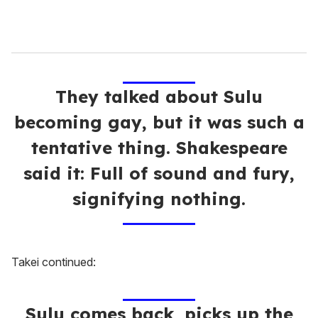
They talked about Sulu
becoming gay, but it was such a
tentative thing. Shakespeare
said it: Full of sound and fury,
signifying nothing.
Takei continued:
Sulu comes back, picks up the