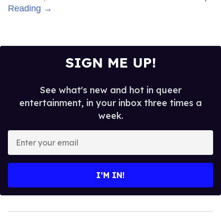
Reading →
SIGN ME UP!
See what's new and hot in queer
entertainment, in your inbox three times a
week.
Enter
your
email
I’M IN!