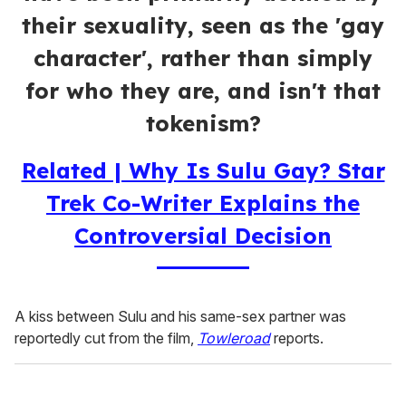
their sexuality, seen as the 'gay
character', rather than simply
for who they are, and isn't that
tokenism?
Related | Why Is Sulu Gay? Star
Trek Co-Writer Explains the
Controversial Decision
A kiss between Sulu and his same-sex partner was
reportedly cut from the film,
Towleroad
reports.