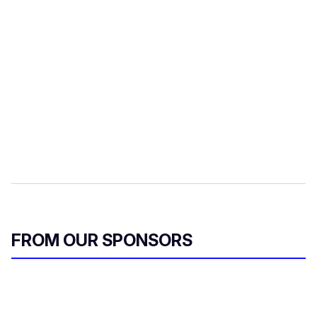
FROM OUR SPONSORS