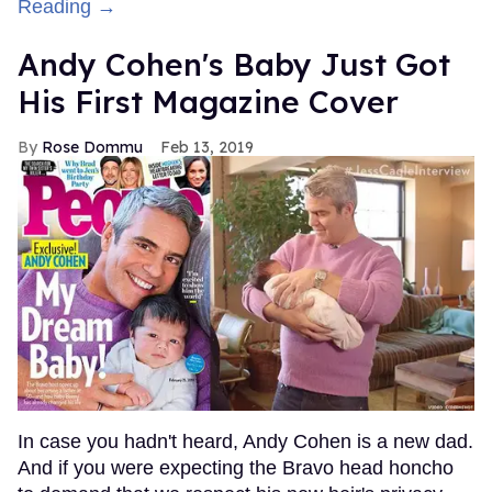
Reading →
Andy Cohen's Baby Just Got
His First Magazine Cover
Rose Dommu
Feb 13, 2019
In case you hadn't heard, Andy Cohen is a new dad.
And if you were expecting the Bravo head honcho