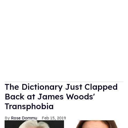
The Dictionary Just Clapped
Back at James Woods'
Transphobia
Rose Dommu
Feb 15, 2019