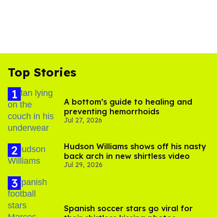
Top Stories
A bottom’s guide to healing and
preventing hemorrhoids
Jul 27, 2026
Hudson Williams shows off his nasty
back arch in new shirtless video
Jul 29, 2026
Spanish soccer stars go viral for