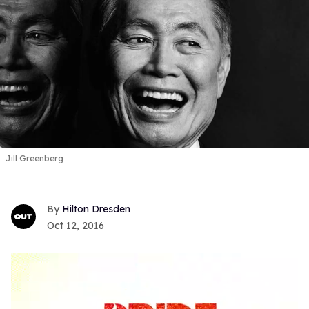
Jill Greenberg
Hilton Dresden
Oct 12, 2016