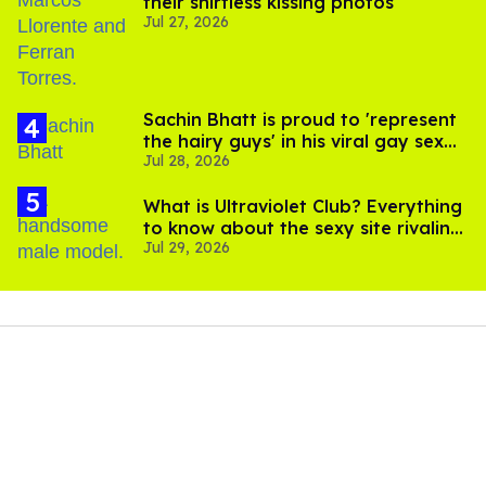
their shirtless kissing photos
Jul 27, 2026
Sachin Bhatt is proud to 'represent
the hairy guys' in his viral gay sex
Jul 28, 2026
scenes
What is Ultraviolet Club? Everything
to know about the sexy site rivaling
Jul 29, 2026
OnlyFans