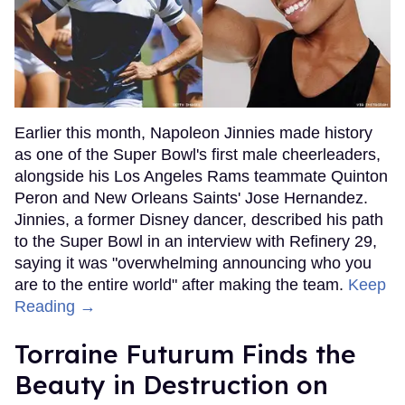
Earlier this month, Napoleon Jinnies made history
as one of the Super Bowl's first male cheerleaders,
alongside his Los Angeles Rams teammate Quinton
Peron and New Orleans Saints' Jose Hernandez.
Jinnies, a former Disney dancer, described his path
to the Super Bowl in an interview with Refinery 29,
saying it was "overwhelming announcing who you
are to the entire world" after making the team.
Keep
Reading →
Torraine Futurum Finds the
Beauty in Destruction on