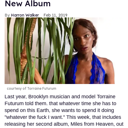
New Album
Harron Walker
Feb 11, 2019
courtesy of Torraine Futurum
Last year, Brooklyn musician and model Torraine
Futurum told them. that whatever time she has to
spend on this Earth, she wants to spend it doing
"whatever the fuck I want." This week, that includes
releasing her second album, Miles from Heaven, out