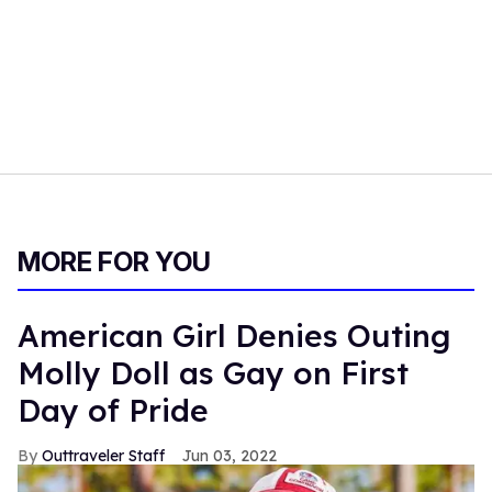
MORE FOR YOU
American Girl Denies Outing
Molly Doll as Gay on First
Day of Pride
Outtraveler Staff
Jun 03, 2022