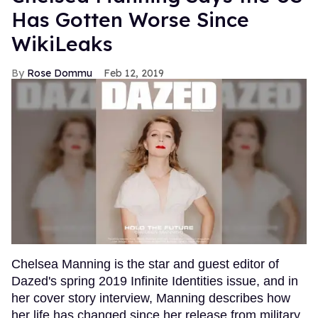
Has Gotten Worse Since
WikiLeaks
Rose Dommu
Feb 12, 2019
Chelsea Manning is the star and guest editor of
Dazed's spring 2019 Infinite Identities issue, and in
her cover story interview, Manning describes how
her life has changed since her release from military