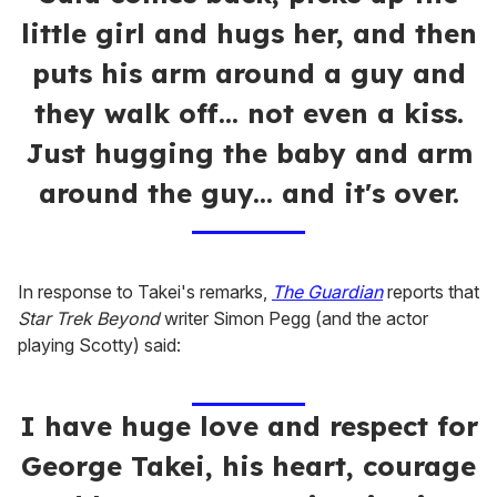
little girl and hugs her, and then
puts his arm around a guy and
they walk off... not even a kiss.
Just hugging the baby and arm
around the guy... and it's over.
In response to Takei's remarks,
The Guardian
reports that
S
tar Trek Beyond
writer Simon Pegg (and the actor
playing Scotty) said:
I have huge love and respect for
George Takei, his heart, courage