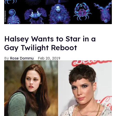
Halsey Wants to Star in a
Gay Twilight Reboot
Rose Dommu
Feb 20, 2019