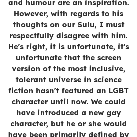
and humour are an inspiration.
However, with regards to his
thoughts on our Sulu, I must
respectfully disagree with him.
He's right, it is unfortunate, it's
unfortunate that the screen
version of the most inclusive,
tolerant universe in science
fiction hasn't featured an LGBT
character until now. We could
have introduced a new gay
character, but he or she would
have been primarily defined by