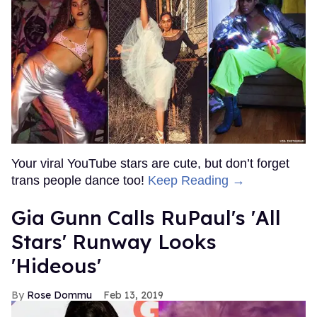
Your viral YouTube stars are cute, but don’t forget
trans people dance too!
Keep Reading →
Gia Gunn Calls RuPaul's 'All
Stars' Runway Looks
'Hideous'
Rose Dommu
Feb 13, 2019