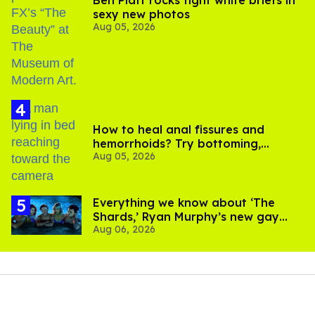
sexy new photos
Aug 05, 2026
How to heal anal fissures and
hemorrhoids? Try bottoming,
Aug 05, 2026
experts say
Everything we know about ‘The
Shards,’ Ryan Murphy’s new gay
Aug 06, 2026
thriller