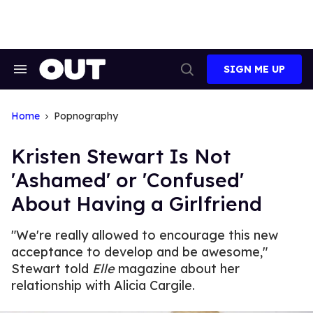
Skip
to
content
SIGN ME UP
Search
Open
&
Search
Section
Navigation
Home
Popnography
Kristen Stewart Is Not
'Ashamed' or 'Confused'
About Having a Girlfriend
"We're really allowed to encourage this new
acceptance to develop and be awesome,"
Stewart told
Elle
magazine about her
relationship with Alicia Cargile.