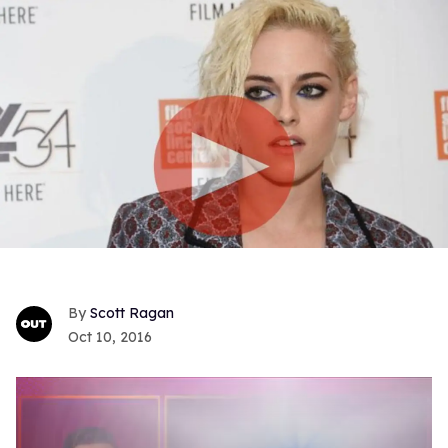
Scott Ragan
Oct 10, 2016