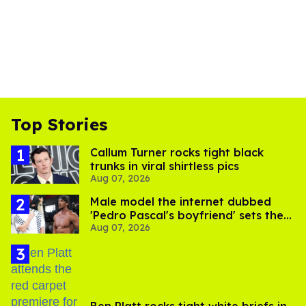
Top Stories
Callum Turner rocks tight black
trunks in viral shirtless pics
Aug 07, 2026
Male model the internet dubbed
'Pedro Pascal's boyfriend' sets the
Aug 07, 2026
record straight
Ben Platt rocks tight white briefs in