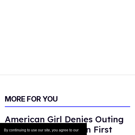
MORE FOR YOU
American Girl Denies Outing
Molly Doll as Gay on First
By continuing to use our site, you agree to our