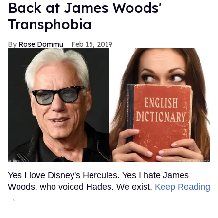
Back at James Woods'
Transphobia
Rose Dommu
Feb 15, 2019
Yes I love Disney's Hercules. Yes I hate James
Woods, who voiced Hades. We exist.
Keep Reading
→