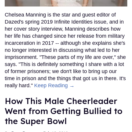
Chelsea Manning is the star and guest editor of
Dazed's spring 2019 Infinite Identities issue, and in
her cover story interview, Manning describes how
her life has changed since her release from military
incarceration in 2017 -- although she explains she's
no longer interested in discussing what led to her
imprisonment. "These parts of my life are over," she
says. "This is definitely something I share with a lot
of former prisoners; we don't like to bring up our
time in prison and the things that got us in there. It's
really hard."
Keep Reading →
How This Male Cheerleader
Went from Getting Bullied to
the Super Bowl