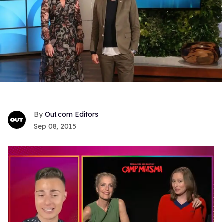
Out.com Editors
Sep 08, 2015