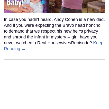
In case you hadn't heard, Andy Cohen is a new dad.
And if you were expecting the Bravo head honcho
to demand that we respect his new heir's privacy
and shroud the infant in mystery -- girl, have you
never watched a Real HousewivesRepisode?
Keep
Reading →