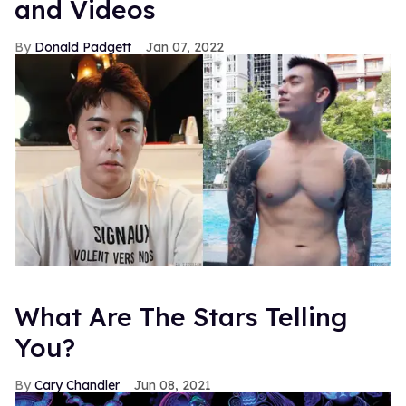
and Videos
Donald Padgett
Jan 07, 2022
What Are The Stars Telling
You?
Cary Chandler
Jun 08, 2021