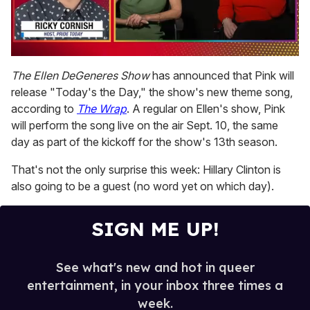
0
seconds
The Ellen DeGeneres Show
has announced that Pink will
of
release "Today's the Day," the show's new theme song,
1
minute,
according to
The Wrap
. A regular on Ellen's show, Pink
15
will perform the song live on the air Sept. 10, the same
seconds
day as part of the kickoff for the show's 13th season.
That's not the only surprise this week: Hillary Clinton is
also going to be a guest (no word yet on which day).
SIGN ME UP!
See what's new and hot in queer
entertainment, in your inbox three times a
week.