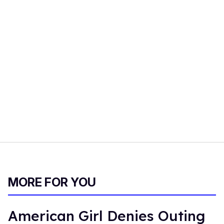
MORE FOR YOU
American Girl Denies Outing