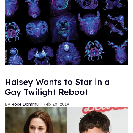
Halsey Wants to Star in a
Gay Twilight Reboot
Rose Dommu
Feb 20, 2019