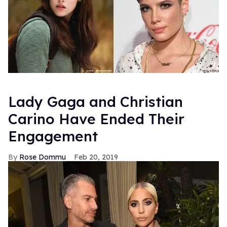
Lady Gaga and Christian
Carino Have Ended Their
Engagement
Rose Dommu
Feb 20, 2019