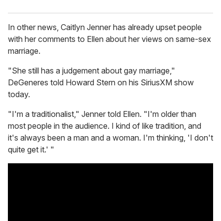
In other news, Caitlyn Jenner has already upset people
with her comments to Ellen about her views on same-sex
marriage.
"She still has a judgement about gay marriage,"
DeGeneres told Howard Stern on his SiriusXM show
today.
"I'm a traditionalist," Jenner told Ellen. "I'm older than
most people in the audience. I kind of like tradition, and
it's always been a man and a woman. I'm thinking, 'I don't
quite get it.' "