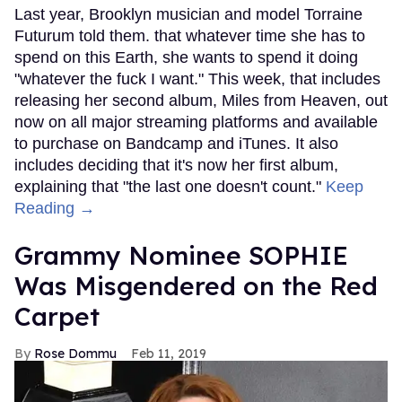
Last year, Brooklyn musician and model Torraine
Futurum told them. that whatever time she has to
spend on this Earth, she wants to spend it doing
"whatever the fuck I want." This week, that includes
releasing her second album, Miles from Heaven, out
now on all major streaming platforms and available
to purchase on Bandcamp and iTunes. It also
includes deciding that it's now her first album,
explaining that "the last one doesn't count."
Keep
Reading →
Grammy Nominee SOPHIE
Was Misgendered on the Red
Carpet
Rose Dommu
Feb 11, 2019