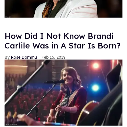
How Did I Not Know Brandi
Carlile Was in A Star Is Born?
Rose Dommu
Feb 15, 2019