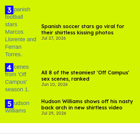
Spanish soccer stars go viral for
their shirtless kissing photos
Jul 27, 2026
All 8 of the steamiest 'Off Campus'
sex scenes, ranked
Jun 10, 2026
Hudson Williams shows off his nasty
back arch in new shirtless video
Jul 29, 2026