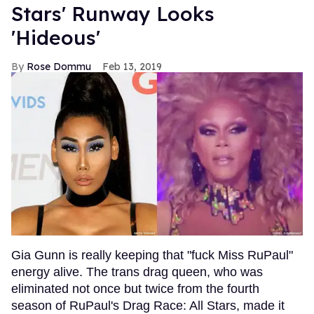
Stars' Runway Looks
'Hideous'
Rose Dommu
Feb 13, 2019
Gia Gunn is really keeping that "fuck Miss RuPaul"
energy alive. The trans drag queen, who was
eliminated not once but twice from the fourth
season of RuPaul's Drag Race: All Stars, made it