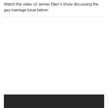
Watch the video of Jenner Ellen's show discussing the
gay marriage issue below: