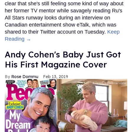
clear that she's still feeling some kind of way about
her former TV mentor while savagely reading Ru's
All Stars runway looks during an interview on
Canadian entertainment show eTalk, which was
shared to their Twitter account on Tuesday.
Keep
Reading →
Andy Cohen's Baby Just Got
His First Magazine Cover
Rose Dommu
Feb 13, 2019