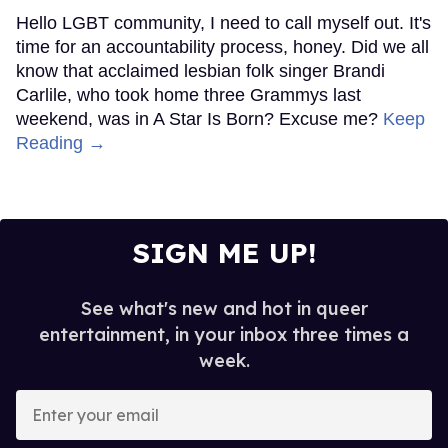
Hello LGBT community, I need to call myself out. It's
time for an accountability process, honey. Did we all
know that acclaimed lesbian folk singer Brandi
Carlile, who took home three Grammys last
weekend, was in A Star Is Born? Excuse me?
Keep
Reading →
SIGN ME UP!
See what's new and hot in queer
entertainment, in your inbox three times a
week.
Enter
your