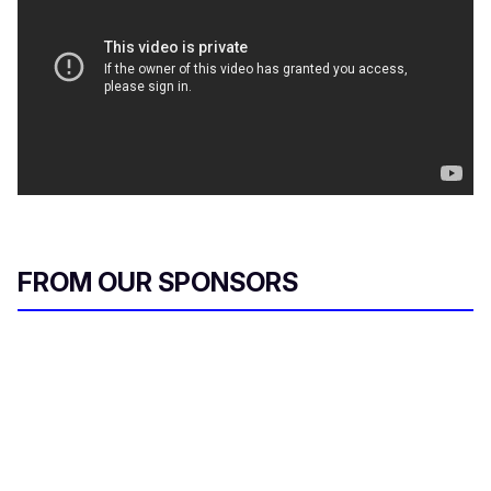
FROM OUR SPONSORS