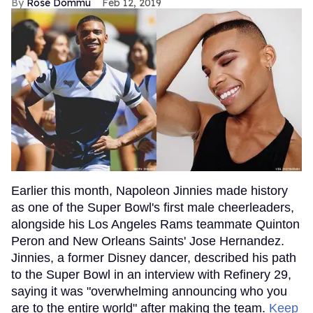
Rose Dommu
Feb 12, 2019
Earlier this month, Napoleon Jinnies made history
as one of the Super Bowl's first male cheerleaders,
alongside his Los Angeles Rams teammate Quinton
Peron and New Orleans Saints' Jose Hernandez.
Jinnies, a former Disney dancer, described his path
to the Super Bowl in an interview with Refinery 29,
saying it was "overwhelming announcing who you
are to the entire world" after making the team.
Keep