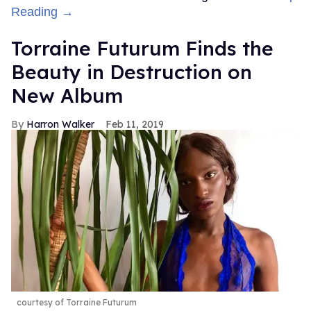
Reading →
Torraine Futurum Finds the
Beauty in Destruction on
New Album
Harron Walker
Feb 11, 2019
courtesy of Torraine Futurum