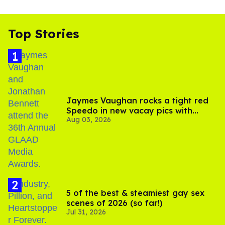
Top Stories
Jaymes Vaughan rocks a tight red
Speedo in new vacay pics with
Aug 03, 2026
Jonathan Bennett
5 of the best & steamiest gay sex
scenes of 2026 (so far!)
Jul 31, 2026