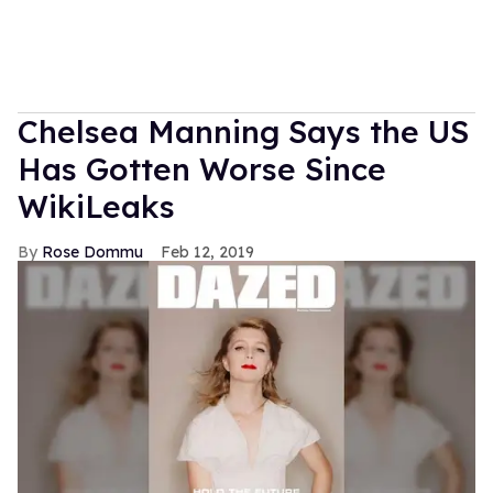
Chelsea Manning Says the US
Has Gotten Worse Since
WikiLeaks
Rose Dommu
Feb 12, 2019