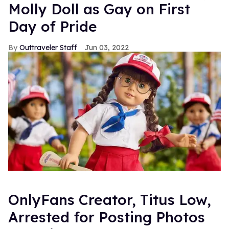
Molly Doll as Gay on First
Day of Pride
Outtraveler Staff
Jun 03, 2022
OnlyFans Creator, Titus Low,
Arrested for Posting Photos