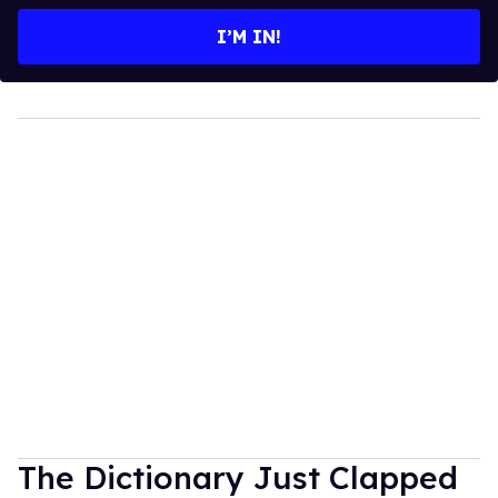
email
I’M IN!
The Dictionary Just Clapped