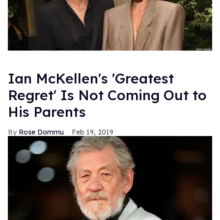
Ian McKellen's 'Greatest
Regret' Is Not Coming Out to
His Parents
Rose Dommu
Feb 19, 2019