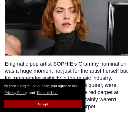
Enigmatic pop artist SOPHIE's Grammy nomination
was a huge moment not just for the artist herself but
for transgender visibility in the music industry.
SOPHIE's fans, many of whom are queer, were
By continuing to use our site, you agree to our
excited to see their queen walk the red carpet at
Privacy Policy
and
Terms of Use
.
music's biggest night. But they certainly weren't
Accept
anticipating that a bumbling red carpet
correspondent would misgender SOPHIE while
interviewing her.
Keep Reading →