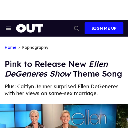
Skip
to
content
SIGN ME UP
Search
Open
&
Search
Section
Navigation
Home
Popnography
Pink to Release New
Ellen
DeGeneres Show
Theme Song
Plus: Caitlyn Jenner surprised Ellen DeGeneres
with her views on same-sex marriage.