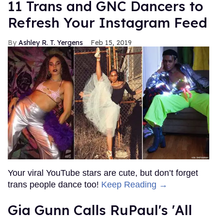
11 Trans and GNC Dancers to
Refresh Your Instagram Feed
Ashley R. T. Yergens
Feb 15, 2019
Your viral YouTube stars are cute, but don’t forget
trans people dance too!
Keep Reading →
Gia Gunn Calls RuPaul's 'All