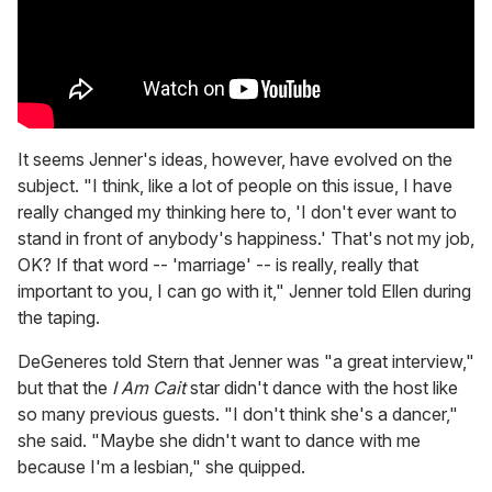
It seems Jenner's ideas, however, have evolved on the
subject. "I think, like a lot of people on this issue, I have
really changed my thinking here to, 'I don't ever want to
stand in front of anybody's happiness.' That's not my job,
OK? If that word -- 'marriage' -- is really, really that
important to you, I can go with it," Jenner told Ellen during
the taping.
DeGeneres told Stern that Jenner was "a great interview,"
but that the
I Am Cait
star didn't dance with the host like
so many previous guests. "I don't think she's a dancer,"
she said. "Maybe she didn't want to dance with me
because I'm a lesbian," she quipped.