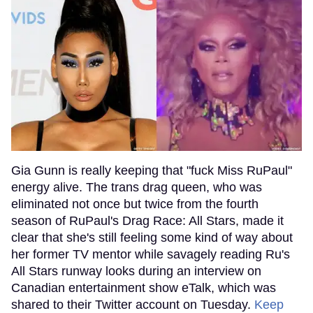
Gia Gunn is really keeping that "fuck Miss RuPaul"
energy alive. The trans drag queen, who was
eliminated not once but twice from the fourth
season of RuPaul's Drag Race: All Stars, made it
clear that she's still feeling some kind of way about
her former TV mentor while savagely reading Ru's
All Stars runway looks during an interview on
Canadian entertainment show eTalk, which was
shared to their Twitter account on Tuesday.
Keep