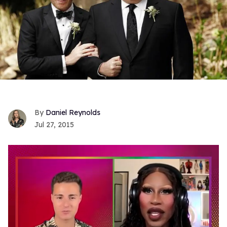
Daniel Reynolds
Jul 27, 2015