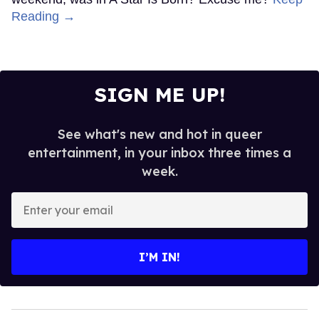
Reading →
SIGN ME UP!
See what's new and hot in queer
entertainment, in your inbox three times a
week.
Enter
your
email
I’M IN!