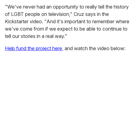
"We've never had an opportunity to really tell the history
of LGBT people on television," Cruz says in the
Kickstarter video. "And it's important to remember where
we've come from if we expect to be able to continue to
tell our stories in a real way."
Help fund the project here,
and watch the video below: