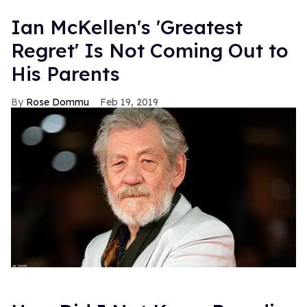
Ian McKellen's 'Greatest
Regret' Is Not Coming Out to
His Parents
Rose Dommu
Feb 19, 2019