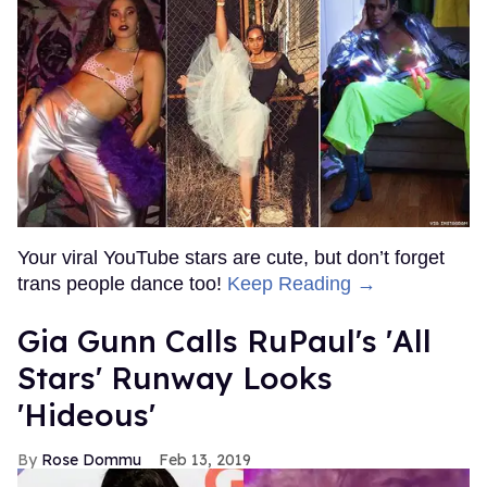
Your viral YouTube stars are cute, but don’t forget
trans people dance too!
Keep Reading →
Gia Gunn Calls RuPaul's 'All
Stars' Runway Looks
'Hideous'
Rose Dommu
Feb 13, 2019