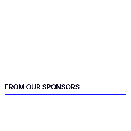
FROM OUR SPONSORS