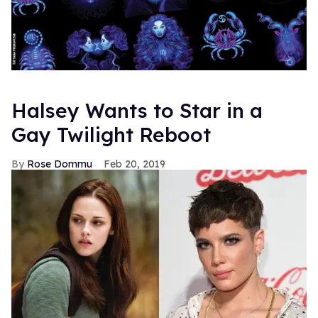
Halsey Wants to Star in a
Gay Twilight Reboot
Rose Dommu
Feb 20, 2019