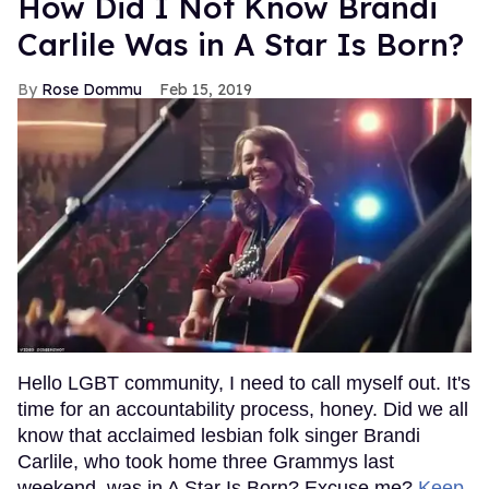
How Did I Not Know Brandi
Carlile Was in A Star Is Born?
Rose Dommu
Feb 15, 2019
Hello LGBT community, I need to call myself out. It's
time for an accountability process, honey. Did we all
know that acclaimed lesbian folk singer Brandi
Carlile, who took home three Grammys last
weekend, was in A Star Is Born? Excuse me?
Keep