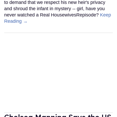
to demand that we respect his new heir's privacy
and shroud the infant in mystery -- girl, have you
never watched a Real HousewivesRepisode?
Keep
Reading →