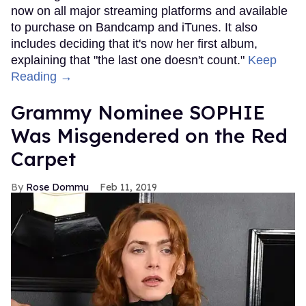
now on all major streaming platforms and available
to purchase on Bandcamp and iTunes. It also
includes deciding that it's now her first album,
explaining that "the last one doesn't count."
Keep
Reading →
Grammy Nominee SOPHIE
Was Misgendered on the Red
Carpet
Rose Dommu
Feb 11, 2019