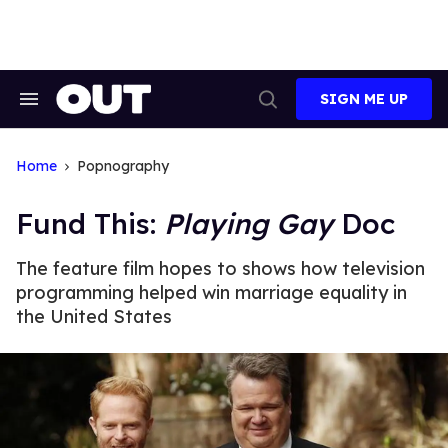
Skip
to
content
SIGN ME UP
Search
Open
&
Search
Section
Navigation
Home
Popnography
Fund This:
Playing Gay
Doc
The feature film hopes to shows how television
programming helped win marriage equality in
the United States