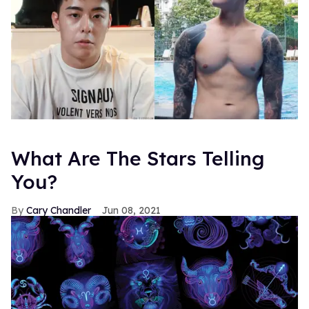
What Are The Stars Telling
You?
Cary Chandler
Jun 08, 2021