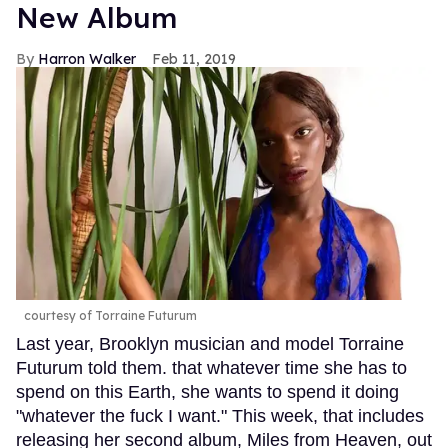
New Album
Harron Walker
Feb 11, 2019
courtesy of Torraine Futurum
Last year, Brooklyn musician and model Torraine
Futurum told them. that whatever time she has to
spend on this Earth, she wants to spend it doing
"whatever the fuck I want." This week, that includes
releasing her second album, Miles from Heaven, out