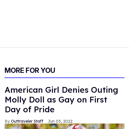
MORE FOR YOU
American Girl Denies Outing
Molly Doll as Gay on First
Day of Pride
Outtraveler Staff
Jun 03, 2022