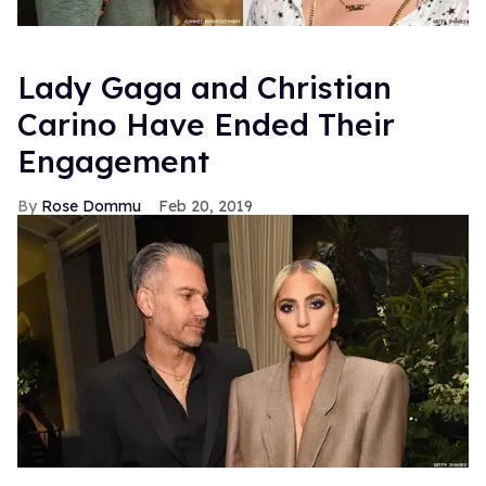
Lady Gaga and Christian
Carino Have Ended Their
Engagement
Rose Dommu
Feb 20, 2019