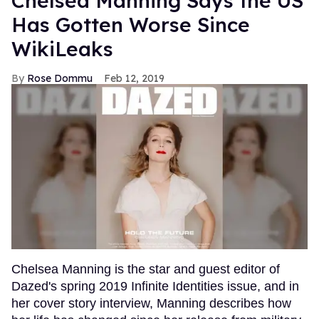
Chelsea Manning Says the US
Has Gotten Worse Since
WikiLeaks
Rose Dommu
Feb 12, 2019
Chelsea Manning is the star and guest editor of
Dazed's spring 2019 Infinite Identities issue, and in
her cover story interview, Manning describes how