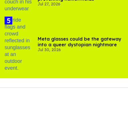
Jul 27, 2026
Meta glasses could be the gateway
into a queer dystopian nightmare
Jul 30, 2026