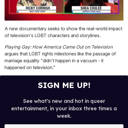
0
of
A new documentary seeks to show the real-world impact
2
of television's LGBT characters and storylines.
minutes,
13
seconds
Playing Gay: How America Came Out on Television
argues that LGBT rights milestones like the passage of
marriage equality "didn't happen in a vacuum - it
happened on television."
SIGN ME UP!
See what's new and hot in queer
entertainment, in your inbox three times a
week.
E