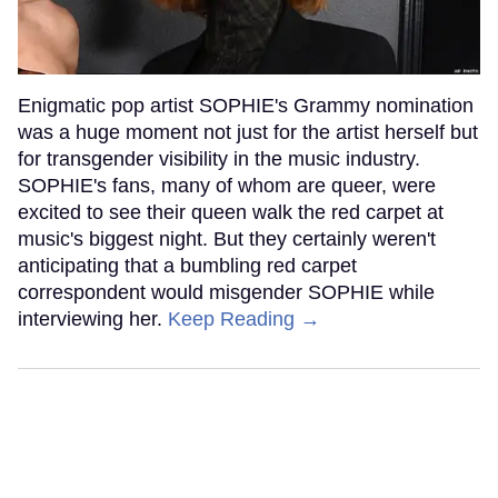
Enigmatic pop artist SOPHIE's Grammy nomination
was a huge moment not just for the artist herself but
for transgender visibility in the music industry.
SOPHIE's fans, many of whom are queer, were
excited to see their queen walk the red carpet at
music's biggest night. But they certainly weren't
anticipating that a bumbling red carpet
correspondent would misgender SOPHIE while
interviewing her.
Keep Reading →