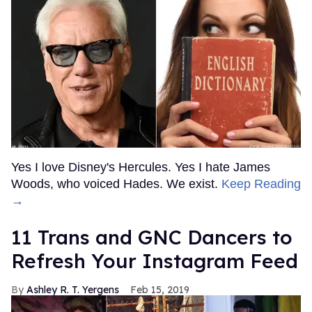
Yes I love Disney's Hercules. Yes I hate James
Woods, who voiced Hades. We exist.
Keep Reading
→
11 Trans and GNC Dancers to
Refresh Your Instagram Feed
Ashley R. T. Yergens
Feb 15, 2019