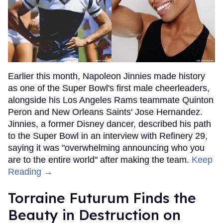
Earlier this month, Napoleon Jinnies made history
as one of the Super Bowl's first male cheerleaders,
alongside his Los Angeles Rams teammate Quinton
Peron and New Orleans Saints' Jose Hernandez.
Jinnies, a former Disney dancer, described his path
to the Super Bowl in an interview with Refinery 29,
saying it was "overwhelming announcing who you
are to the entire world" after making the team.
Keep
Reading →
Torraine Futurum Finds the
Beauty in Destruction on