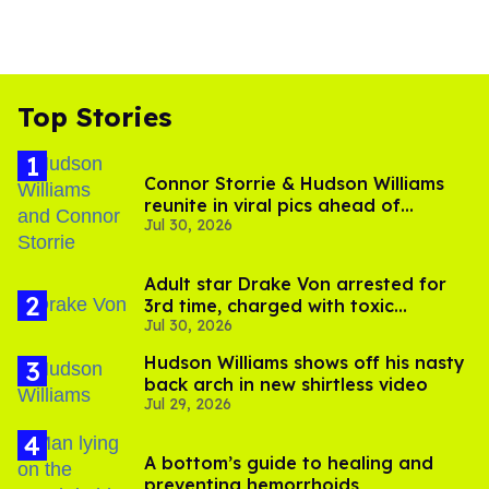
Top Stories
Connor Storrie & Hudson Williams
reunite in viral pics ahead of
Jul 30, 2026
'Heated Rivalry' season 2
Adult star Drake Von arrested for
3rd time, charged with toxic
Jul 30, 2026
substance in LA
Hudson Williams shows off his nasty
back arch in new shirtless video
Jul 29, 2026
A bottom’s guide to healing and
preventing hemorrhoids