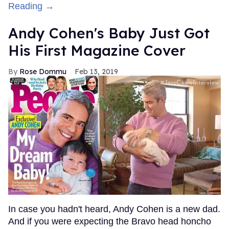
Reading →
Andy Cohen's Baby Just Got
His First Magazine Cover
Rose Dommu
Feb 13, 2019
In case you hadn't heard, Andy Cohen is a new dad.
And if you were expecting the Bravo head honcho