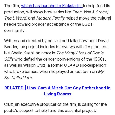
The film,
which has launched a Kickstarter
to help fund its
production, will show how series like
Ellen
,
Will & Grace
,
The L Word
, and
Modern Family
helped move the cultural
needle toward broader acceptance of the LGBT
community.
Written and directed by activist and talk show host David
Bender, the project includes interviews with TV pioneers
like Sheila Kuehl, an actor in
The Many Lives of Dobie
Gillis
who defied the gender conventions of the 1960s,
as well as Wilson Cruz, a former GLAAD spokesperson
who broke barriers when he played an out teen on
My
So-Called Life
.
RELATED | How Cam & Mitch Got Gay Fatherhood in
Living Rooms
Cruz, an executive producer of the film, is calling for the
public's support to help fund this essential project.