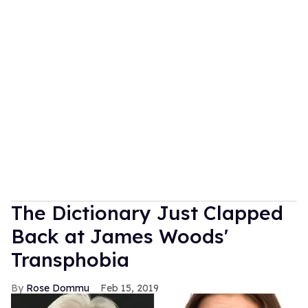
The Dictionary Just Clapped
Back at James Woods'
Transphobia
Rose Dommu
Feb 15, 2019