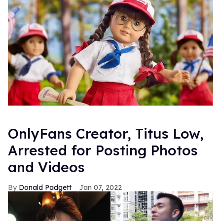
OnlyFans Creator, Titus Low,
Arrested for Posting Photos
and Videos
Donald Padgett
Jan 07, 2022