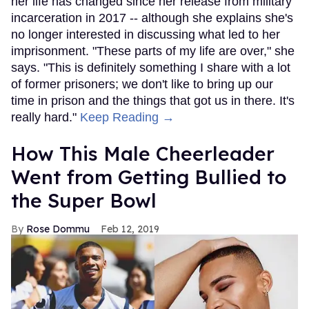
her life has changed since her release from military
incarceration in 2017 -- although she explains she's
no longer interested in discussing what led to her
imprisonment. "These parts of my life are over," she
says. "This is definitely something I share with a lot
of former prisoners; we don't like to bring up our
time in prison and the things that got us in there. It's
really hard."
Keep Reading →
How This Male Cheerleader
Went from Getting Bullied to
the Super Bowl
Rose Dommu
Feb 12, 2019