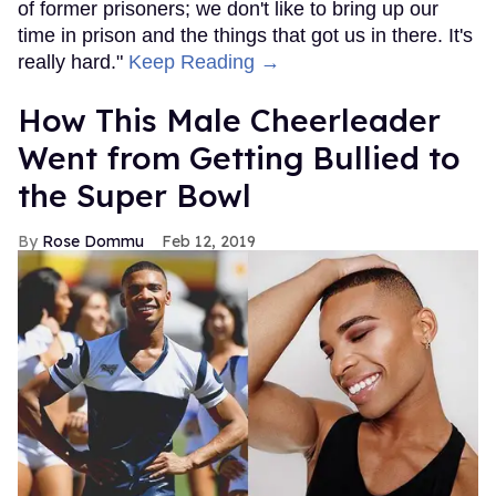
of former prisoners; we don't like to bring up our
time in prison and the things that got us in there. It's
really hard."
Keep Reading →
How This Male Cheerleader
Went from Getting Bullied to
the Super Bowl
Rose Dommu
Feb 12, 2019