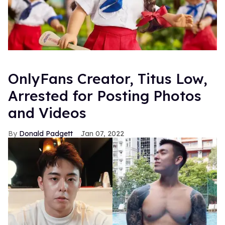
OnlyFans Creator, Titus Low,
Arrested for Posting Photos
and Videos
Donald Padgett
Jan 07, 2022