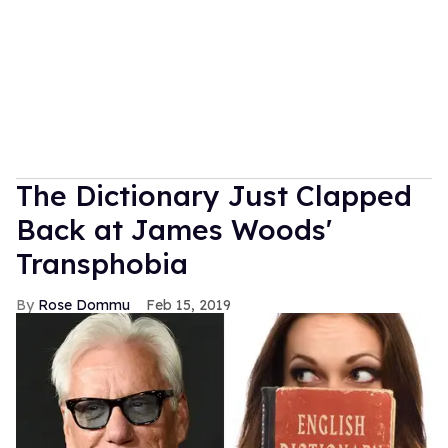
The Dictionary Just Clapped
Back at James Woods'
Transphobia
Rose Dommu
Feb 15, 2019