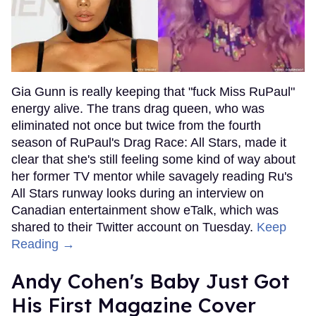
Gia Gunn is really keeping that "fuck Miss RuPaul"
energy alive. The trans drag queen, who was
eliminated not once but twice from the fourth
season of RuPaul's Drag Race: All Stars, made it
clear that she's still feeling some kind of way about
her former TV mentor while savagely reading Ru's
All Stars runway looks during an interview on
Canadian entertainment show eTalk, which was
shared to their Twitter account on Tuesday.
Keep
Reading →
Andy Cohen's Baby Just Got
His First Magazine Cover