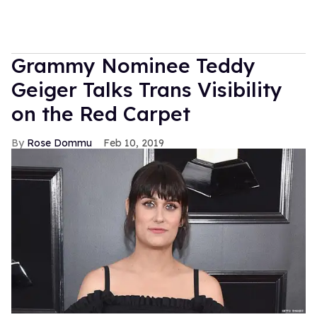
Grammy Nominee Teddy
Geiger Talks Trans Visibility
on the Red Carpet
Rose Dommu
Feb 10, 2019