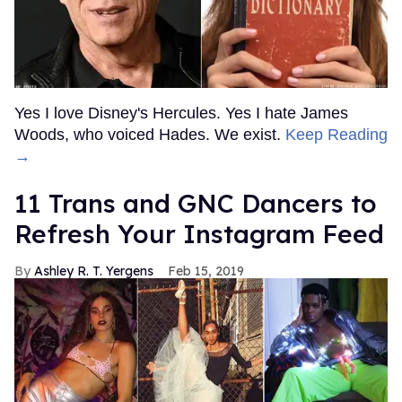
Yes I love Disney's Hercules. Yes I hate James
Woods, who voiced Hades. We exist.
Keep Reading
→
11 Trans and GNC Dancers to
Refresh Your Instagram Feed
Ashley R. T. Yergens
Feb 15, 2019