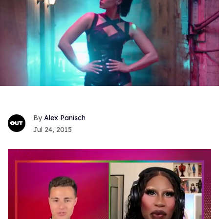
Alex Panisch
Jul 24, 2015