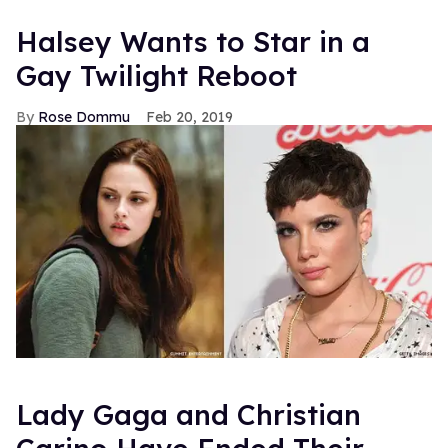
Halsey Wants to Star in a
Gay Twilight Reboot
Rose Dommu
Feb 20, 2019
Lady Gaga and Christian