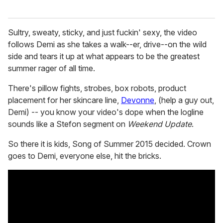
Sultry, sweaty, sticky, and just fuckin' sexy, the video
follows Demi as she takes a walk--er, drive--on the wild
side and tears it up at what appears to be the greatest
summer rager of all time.
There's pillow fights, strobes, box robots, product
placement for her skincare line,
Devonne
, (help a guy out,
Demi) -- you know your video's dope when the logline
sounds like a Stefon segment on
Weekend Update
.
So there it is kids, Song of Summer 2015 decided. Crown
goes to Demi, everyone else, hit the bricks.