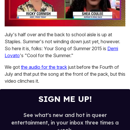
0
seconds
July's half over and the back to school aisle is up at
of
Staples. Summer's not winding down just yet, however.
2
minutes,
So here it is, folks: Your Song of Summer 2015 is
Demi
13
Lovato
's "Cool for the Summer."
seconds
We got
the audio for the track
just before the Fourth of
July and that put the song at the front of the pack, but this
video clinches it.
SIGN ME UP!
See what's new and hot in queer
entertainment, in your inbox three times a