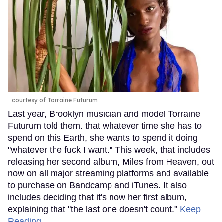
courtesy of Torraine Futurum
Last year, Brooklyn musician and model Torraine
Futurum told them. that whatever time she has to
spend on this Earth, she wants to spend it doing
"whatever the fuck I want." This week, that includes
releasing her second album, Miles from Heaven, out
now on all major streaming platforms and available
to purchase on Bandcamp and iTunes. It also
includes deciding that it's now her first album,
explaining that "the last one doesn't count."
Keep
Reading →