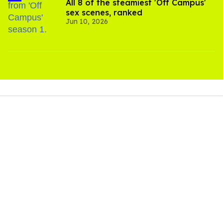
All 8 of the steamiest 'Off Campus'
sex scenes, ranked
Jun 10, 2026