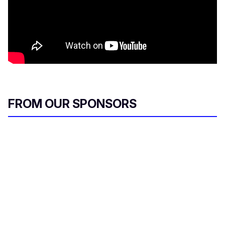
FROM OUR SPONSORS