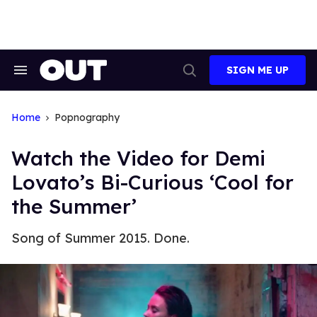
Skip
to
content
SIGN ME UP
Search
Open
&
Search
Section
Navigation
Home
Popnography
Watch the Video for Demi
Lovato’s Bi-Curious ‘Cool for
the Summer’
Song of Summer 2015. Done.