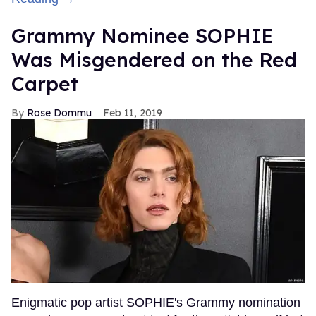
Grammy Nominee SOPHIE
Was Misgendered on the Red
Carpet
Rose Dommu
Feb 11, 2019
Enigmatic pop artist SOPHIE's Grammy nomination