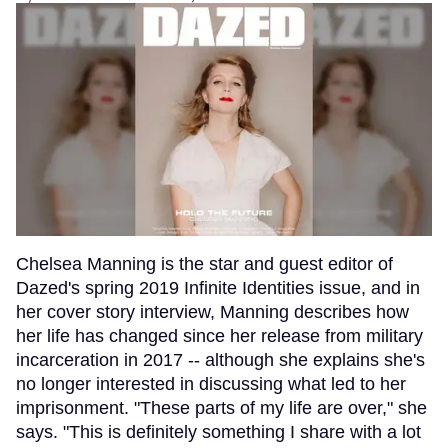
Chelsea Manning is the star and guest editor of
Dazed's spring 2019 Infinite Identities issue, and in
her cover story interview, Manning describes how
her life has changed since her release from military
incarceration in 2017 -- although she explains she's
no longer interested in discussing what led to her
imprisonment. "These parts of my life are over," she
says. "This is definitely something I share with a lot