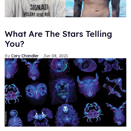
What Are The Stars Telling
You?
Cary Chandler
Jun 08, 2021