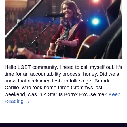
Hello LGBT community, I need to call myself out. It's
time for an accountability process, honey. Did we all
know that acclaimed lesbian folk singer Brandi
Carlile, who took home three Grammys last
weekend, was in A Star Is Born? Excuse me?
Keep
Reading →