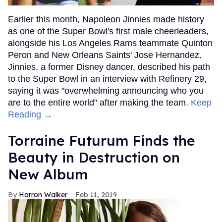
Earlier this month, Napoleon Jinnies made history
as one of the Super Bowl's first male cheerleaders,
alongside his Los Angeles Rams teammate Quinton
Peron and New Orleans Saints' Jose Hernandez.
Jinnies, a former Disney dancer, described his path
to the Super Bowl in an interview with Refinery 29,
saying it was "overwhelming announcing who you
are to the entire world" after making the team.
Keep
Reading →
Torraine Futurum Finds the
Beauty in Destruction on
New Album
Harron Walker
Feb 11, 2019