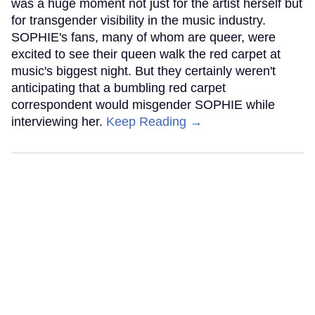
was a huge moment not just for the artist herself but
for transgender visibility in the music industry.
SOPHIE's fans, many of whom are queer, were
excited to see their queen walk the red carpet at
music's biggest night. But they certainly weren't
anticipating that a bumbling red carpet
correspondent would misgender SOPHIE while
interviewing her.
Keep Reading →