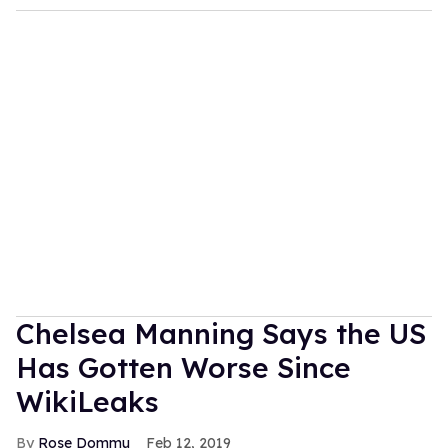
Chelsea Manning Says the US
Has Gotten Worse Since
WikiLeaks
Rose Dommu
Feb 12, 2019