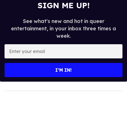
SIGN ME UP!
See what's new and hot in queer
entertainment, in your inbox three times a
week.
Enter
your
email
I’M IN!