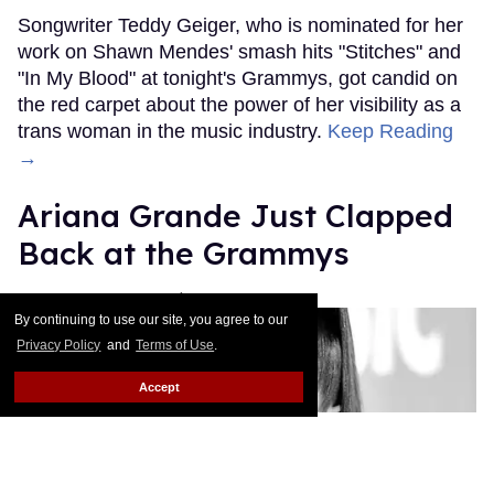
Songwriter Teddy Geiger, who is nominated for her
work on Shawn Mendes' smash hits "Stitches" and
"In My Blood" at tonight's Grammys, got candid on
the red carpet about the power of her visibility as a
trans woman in the music industry.
Keep Reading
→
Ariana Grande Just Clapped
Back at the Grammys
Rose Dommu
Feb 07, 2019
By continuing to use our site, you agree to our
Privacy Policy
and
Terms of Use
.
Accept