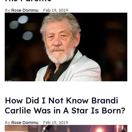
Rose Dommu
Feb 19, 2019
How Did I Not Know Brandi
Carlile Was in A Star Is Born?
Rose Dommu
Feb 15, 2019