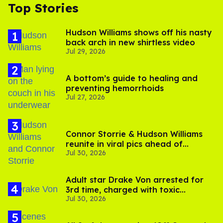
Top Stories
Hudson Williams shows off his nasty
back arch in new shirtless video
Jul 29, 2026
A bottom’s guide to healing and
preventing hemorrhoids
Jul 27, 2026
Connor Storrie & Hudson Williams
reunite in viral pics ahead of
Jul 30, 2026
'Heated Rivalry' season 2
Adult star Drake Von arrested for
3rd time, charged with toxic
Jul 30, 2026
substance in LA