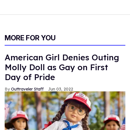
MORE FOR YOU
American Girl Denies Outing
Molly Doll as Gay on First
Day of Pride
Outtraveler Staff
Jun 03, 2022