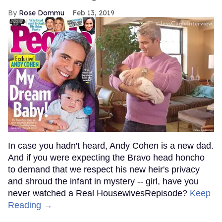
Rose Dommu
Feb 13, 2019
In case you hadn't heard, Andy Cohen is a new dad.
And if you were expecting the Bravo head honcho
to demand that we respect his new heir's privacy
and shroud the infant in mystery -- girl, have you
never watched a Real HousewivesRepisode?
Keep
Reading →