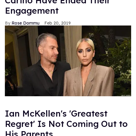
Carino Have Ended Their
Engagement
Rose Dommu
Feb 20, 2019
Ian McKellen's 'Greatest
Regret' Is Not Coming Out to
His Parents