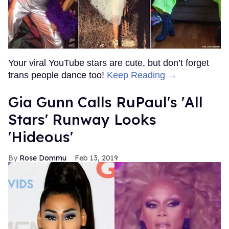
Your viral YouTube stars are cute, but don’t forget
trans people dance too!
Keep Reading →
Gia Gunn Calls RuPaul's 'All
Stars' Runway Looks
'Hideous'
Rose Dommu
Feb 13, 2019