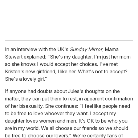
l
In an interview with the UK's
Sunday Mirror
, Mama
Stewart explained: "She's my daughter, I'm just her mom
so she knows I would accept her choices. I've met
Kristen's new girlfriend, I like her. What's not to accept?
She's a lovely girl."
If anyone had doubts about Jules's thoughts on the
matter, they can put them to rest, in apparent confirmation
of her bisexuality. She continues: "I feel like people need
to be free to love whoever they want. I accept my
daughter loves women and men. It's OK to be who you
are in my world. We all choose our friends so we should
be free to choose our lovers." We're certainly fans of