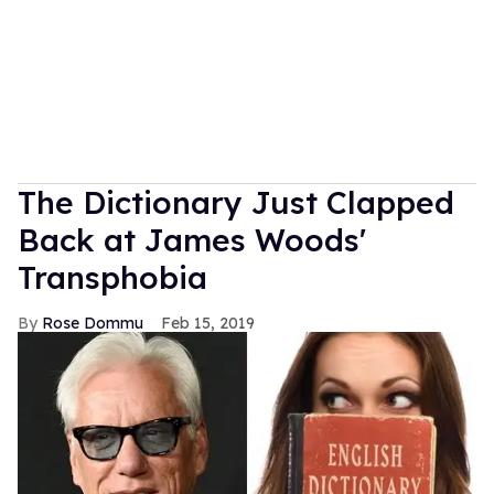
The Dictionary Just Clapped
Back at James Woods'
Transphobia
Rose Dommu
Feb 15, 2019