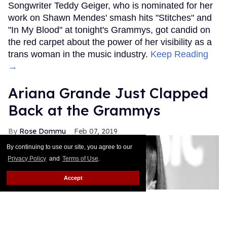
Songwriter Teddy Geiger, who is nominated for her
work on Shawn Mendes' smash hits "Stitches" and
"In My Blood" at tonight's Grammys, got candid on
the red carpet about the power of her visibility as a
trans woman in the music industry.
Keep Reading
→
Ariana Grande Just Clapped
Back at the Grammys
Rose Dommu
Feb 07, 2019
By continuing to use our site, you agree to our
Privacy Policy
and
Terms of Use
.
Accept