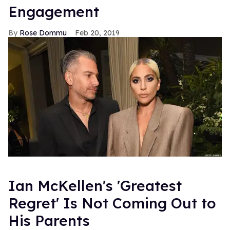
Engagement
Rose Dommu
Feb 20, 2019
Ian McKellen's 'Greatest
Regret' Is Not Coming Out to
His Parents