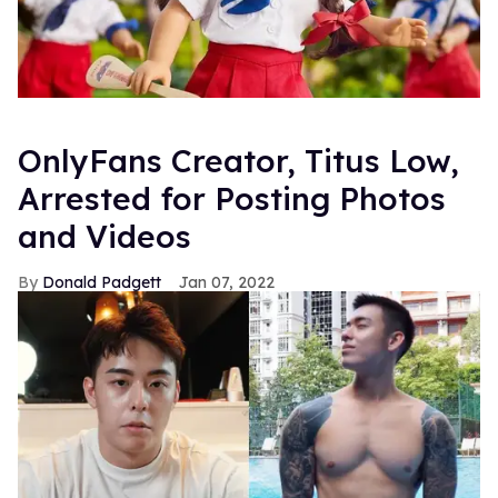
OnlyFans Creator, Titus Low,
Arrested for Posting Photos
and Videos
Donald Padgett
Jan 07, 2022