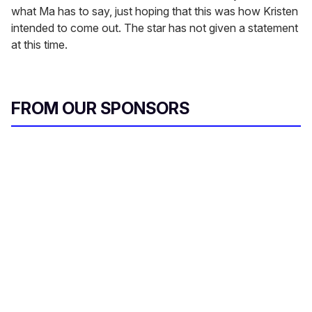
what Ma has to say, just hoping that this was how Kristen
intended to come out. The star has not given a statement
at this time.
FROM OUR SPONSORS