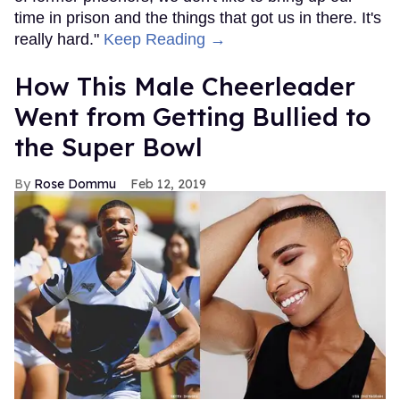
time in prison and the things that got us in there. It's
really hard."
Keep Reading →
How This Male Cheerleader
Went from Getting Bullied to
the Super Bowl
Rose Dommu
Feb 12, 2019