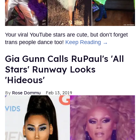
Your viral YouTube stars are cute, but don’t forget
trans people dance too!
Keep Reading →
Gia Gunn Calls RuPaul's 'All
Stars' Runway Looks
'Hideous'
Rose Dommu
Feb 13, 2019