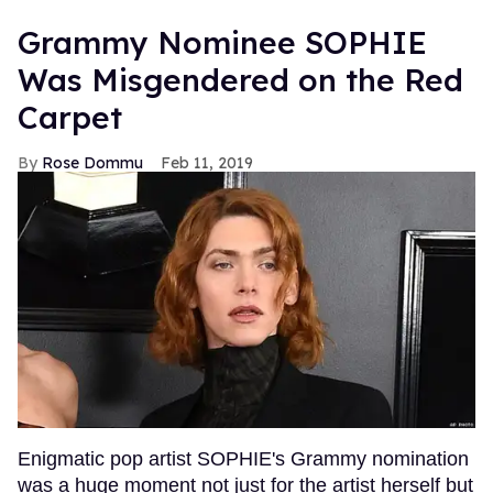
Grammy Nominee SOPHIE
Was Misgendered on the Red
Carpet
Rose Dommu
Feb 11, 2019
Enigmatic pop artist SOPHIE's Grammy nomination
was a huge moment not just for the artist herself but