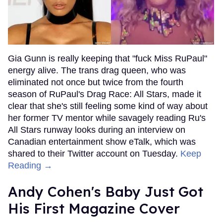
Gia Gunn is really keeping that "fuck Miss RuPaul"
energy alive. The trans drag queen, who was
eliminated not once but twice from the fourth
season of RuPaul's Drag Race: All Stars, made it
clear that she's still feeling some kind of way about
her former TV mentor while savagely reading Ru's
All Stars runway looks during an interview on
Canadian entertainment show eTalk, which was
shared to their Twitter account on Tuesday.
Keep
Reading →
Andy Cohen's Baby Just Got
His First Magazine Cover