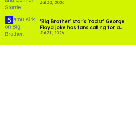
Jul 30, 2026
'Heated Rivalry' season 2
'Big Brother' star's 'racist' George
Floyd joke has fans calling for a
Jul 31, 2026
boycott