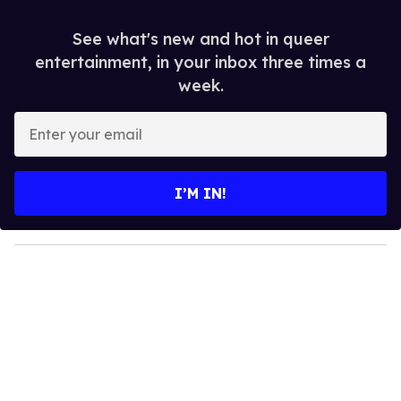
See what's new and hot in queer
entertainment, in your inbox three times a
week.
E
n
t
e
I’M IN!
r
y
o
u
r
e
m
a
i