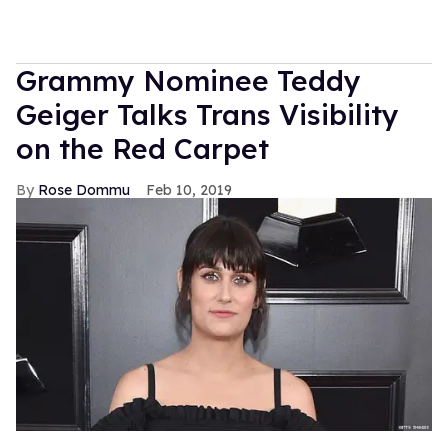
Grammy Nominee Teddy
Geiger Talks Trans Visibility
on the Red Carpet
Rose Dommu
Feb 10, 2019