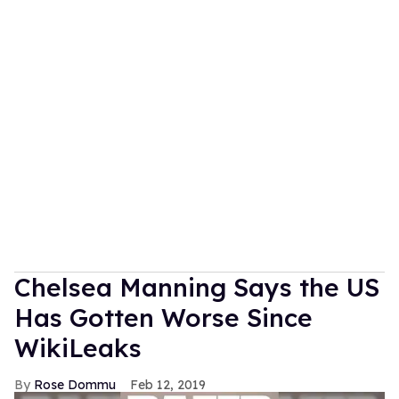
Chelsea Manning Says the US
Has Gotten Worse Since
WikiLeaks
Rose Dommu
Feb 12, 2019