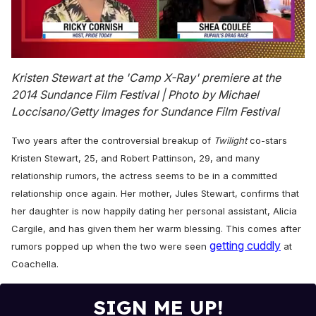
0
of
Kristen Stewart at the 'Camp X-Ray' premiere at the
2
2014 Sundance Film Festival | Photo by Michael
minutes,
13
Loccisano/Getty Images for Sundance Film Festival
seconds
Two years after the controversial breakup of
Twilight
co-stars
Kristen Stewart, 25, and Robert Pattinson, 29, and many
relationship rumors, the actress seems to be in a committed
relationship once again. Her mother, Jules Stewart, confirms that
her daughter is now happily dating her personal assistant, Alicia
Cargile, and has given them her warm blessing. This comes after
getting cuddly
rumors popped up when the two were seen
at
Coachella.
SIGN ME UP!