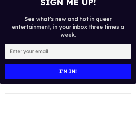
SIGN ME UP!
See what's new and hot in queer
entertainment, in your inbox three times a
week.
Enter
your
email
I’M IN!