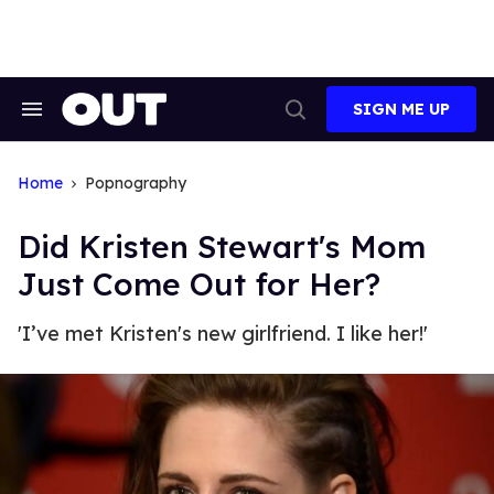
Skip
to
content
SIGN ME UP
Search
Open
&
Search
Section
Navigation
Home
Popnography
Did Kristen Stewart's Mom
Just Come Out for Her?
'I’ve met Kristen's new girlfriend. I like her!'