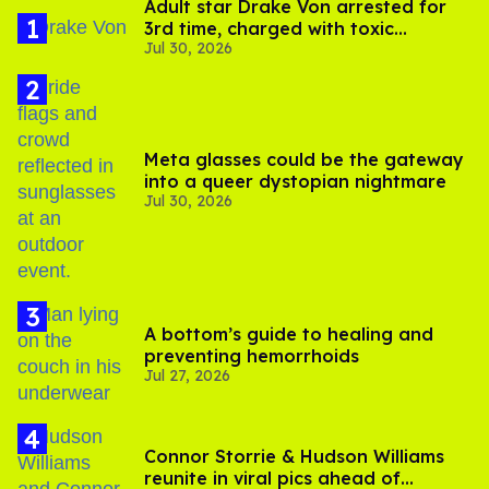
Adult star Drake Von arrested for
3rd time, charged with toxic
Jul 30, 2026
substance in LA
Meta glasses could be the gateway
into a queer dystopian nightmare
Jul 30, 2026
A bottom’s guide to healing and
preventing hemorrhoids
Jul 27, 2026
Connor Storrie & Hudson Williams
reunite in viral pics ahead of