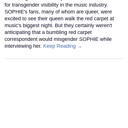
for transgender visibility in the music industry.
SOPHIE's fans, many of whom are queer, were
excited to see their queen walk the red carpet at
music's biggest night. But they certainly weren't
anticipating that a bumbling red carpet
correspondent would misgender SOPHIE while
interviewing her.
Keep Reading →