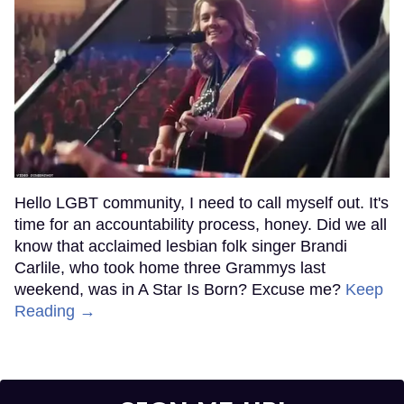
Hello LGBT community, I need to call myself out. It's
time for an accountability process, honey. Did we all
know that acclaimed lesbian folk singer Brandi
Carlile, who took home three Grammys last
weekend, was in A Star Is Born? Excuse me?
Keep
Reading →