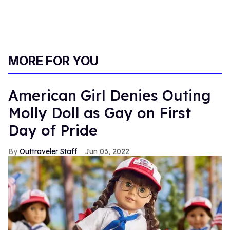
MORE FOR YOU
American Girl Denies Outing
Molly Doll as Gay on First
Day of Pride
Outtraveler Staff
Jun 03, 2022