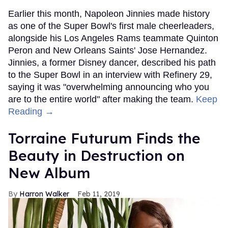
Earlier this month, Napoleon Jinnies made history
as one of the Super Bowl's first male cheerleaders,
alongside his Los Angeles Rams teammate Quinton
Peron and New Orleans Saints' Jose Hernandez.
Jinnies, a former Disney dancer, described his path
to the Super Bowl in an interview with Refinery 29,
saying it was "overwhelming announcing who you
are to the entire world" after making the team.
Keep
Reading →
Torraine Futurum Finds the
Beauty in Destruction on
New Album
Harron Walker
Feb 11, 2019