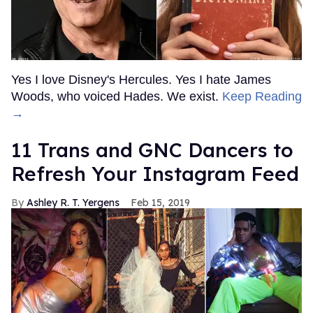
Yes I love Disney's Hercules. Yes I hate James
Woods, who voiced Hades. We exist.
Keep Reading
→
11 Trans and GNC Dancers to
Refresh Your Instagram Feed
Ashley R. T. Yergens
Feb 15, 2019