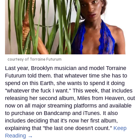
courtesy of Torraine Futurum
Last year, Brooklyn musician and model Torraine
Futurum told them. that whatever time she has to
spend on this Earth, she wants to spend it doing
"whatever the fuck I want." This week, that includes
releasing her second album, Miles from Heaven, out
now on all major streaming platforms and available
to purchase on Bandcamp and iTunes. It also
includes deciding that it's now her first album,
explaining that "the last one doesn't count."
Keep
Reading →