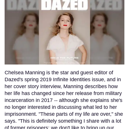
Chelsea Manning is the star and guest editor of
Dazed's spring 2019 Infinite Identities issue, and in
her cover story interview, Manning describes how
her life has changed since her release from military
incarceration in 2017 -- although she explains she's
no longer interested in discussing what led to her
imprisonment. "These parts of my life are over," she
says. "This is definitely something I share with a lot
of former prisoners; we don't like to bring up our