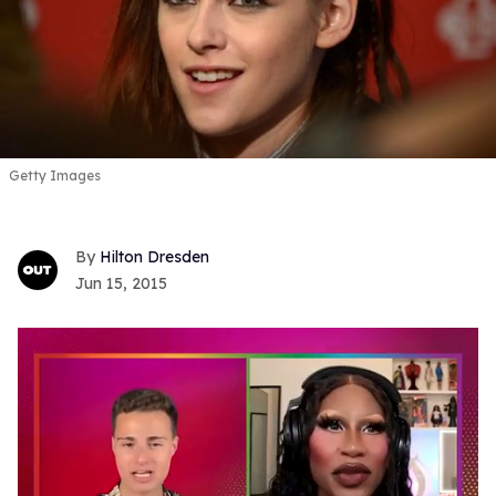
Getty Images
Hilton Dresden
Jun 15, 2015