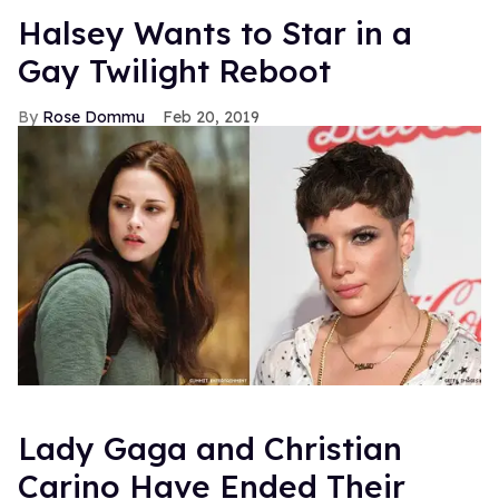
Halsey Wants to Star in a
Gay Twilight Reboot
Rose Dommu
Feb 20, 2019
Lady Gaga and Christian
Carino Have Ended Their