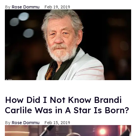
Rose Dommu
Feb 19, 2019
How Did I Not Know Brandi
Carlile Was in A Star Is Born?
Rose Dommu
Feb 15, 2019