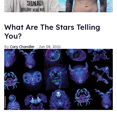
What Are The Stars Telling
You?
Cary Chandler
Jun 08, 2021