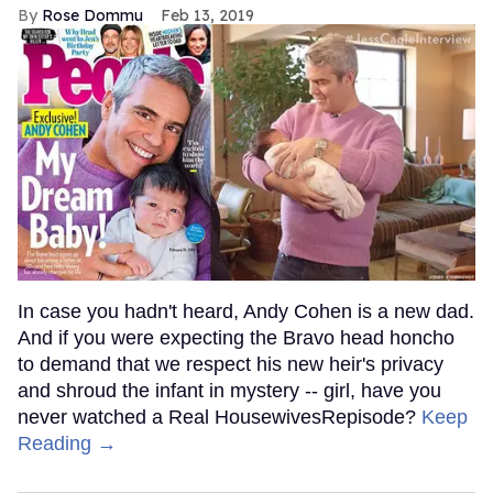
Rose Dommu
Feb 13, 2019
In case you hadn't heard, Andy Cohen is a new dad.
And if you were expecting the Bravo head honcho
to demand that we respect his new heir's privacy
and shroud the infant in mystery -- girl, have you
never watched a Real HousewivesRepisode?
Keep
Reading →