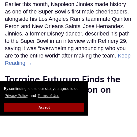
Earlier this month, Napoleon Jinnies made history
as one of the Super Bowl's first male cheerleaders,
alongside his Los Angeles Rams teammate Quinton
Peron and New Orleans Saints' Jose Hernandez.
Jinnies, a former Disney dancer, described his path
to the Super Bowl in an interview with Refinery 29,
saying it was "overwhelming announcing who you
are to the entire world" after making the team.
Keep
Reading →
Torraine Futurum Finds the
Beauty in Destruction on
By continuing to use our site, you agree to our
Privacy Policy
and
Terms of Use
.
New Album
Accept
Harron Walker
Feb 11, 2019