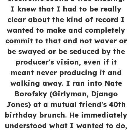
I knew that I had to be really
clear about the kind of record I
wanted to make and completely
commit to that and not waver or
be swayed or be seduced by the
producer's vision, even if it
meant never producing it and
walking away. I ran into Nate
Borofsky (Girlyman, Django
Jones) at a mutual friend's 40th
birthday brunch. He immediately
understood what I wanted to do,