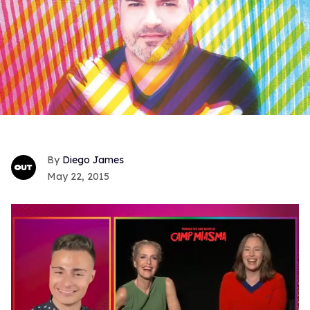
Diego James
May 22, 2015