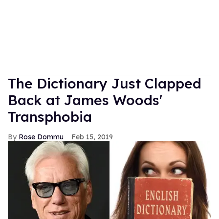
The Dictionary Just Clapped
Back at James Woods'
Transphobia
Rose Dommu
Feb 15, 2019