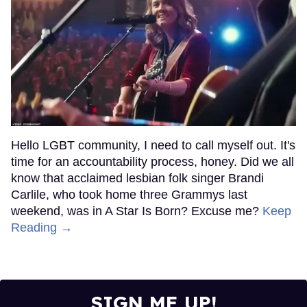
Hello LGBT community, I need to call myself out. It's
time for an accountability process, honey. Did we all
know that acclaimed lesbian folk singer Brandi
Carlile, who took home three Grammys last
weekend, was in A Star Is Born? Excuse me?
Keep
Reading →
SIGN ME UP!