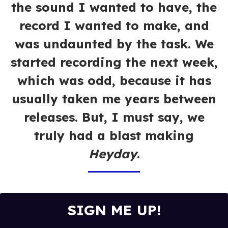
the sound I wanted to have, the
record I wanted to make, and
was undaunted by the task. We
started recording the next week,
which was odd, because it has
usually taken me years between
releases. But, I must say, we
truly had a blast making
Heyday
.
SIGN ME UP!