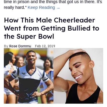
time in prison and the things that got us in there. It's
really hard."
Keep Reading →
How This Male Cheerleader
Went from Getting Bullied to
the Super Bowl
Rose Dommu
Feb 12, 2019