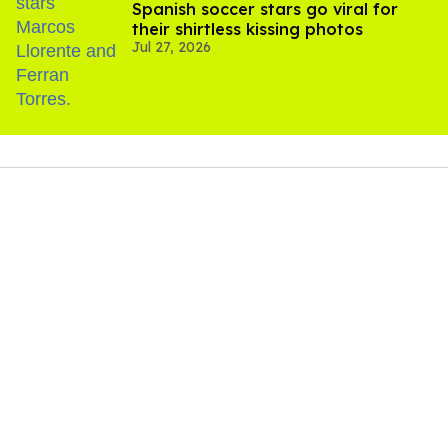
Spanish soccer stars go viral for
their shirtless kissing photos
Jul 27, 2026