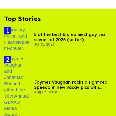
Top Stories
5 of the best & steamiest gay sex
scenes of 2026 (so far!)
Jul 31, 2026
Jaymes Vaughan rocks a tight red
Speedo in new vacay pics with
Aug 03, 2026
Jonathan Bennett