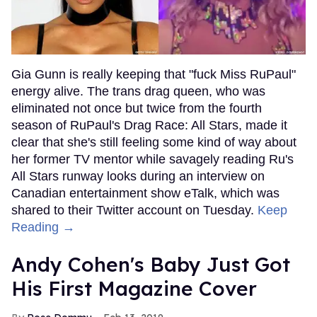
Gia Gunn is really keeping that "fuck Miss RuPaul"
energy alive. The trans drag queen, who was
eliminated not once but twice from the fourth
season of RuPaul's Drag Race: All Stars, made it
clear that she's still feeling some kind of way about
her former TV mentor while savagely reading Ru's
All Stars runway looks during an interview on
Canadian entertainment show eTalk, which was
shared to their Twitter account on Tuesday.
Keep
Reading →
Andy Cohen's Baby Just Got
His First Magazine Cover