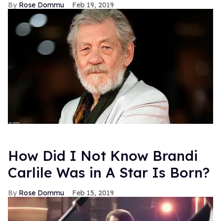
Rose Dommu
Feb 19, 2019
How Did I Not Know Brandi
Carlile Was in A Star Is Born?
Rose Dommu
Feb 15, 2019