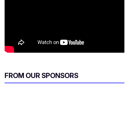
FROM OUR SPONSORS