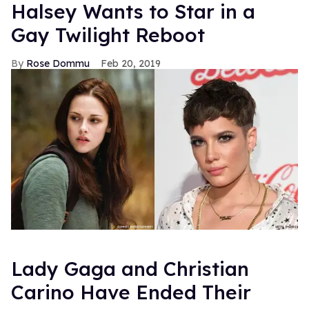
Halsey Wants to Star in a
Gay Twilight Reboot
Rose Dommu
Feb 20, 2019
Lady Gaga and Christian
Carino Have Ended Their