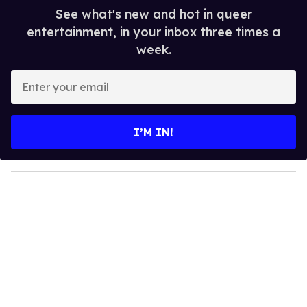
See what's new and hot in queer
entertainment, in your inbox three times a
week.
E
n
t
e
I’M IN!
r
y
o
u
r
e
m
a
i
l