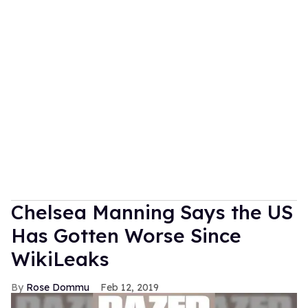
Chelsea Manning Says the US
Has Gotten Worse Since
WikiLeaks
Rose Dommu
Feb 12, 2019