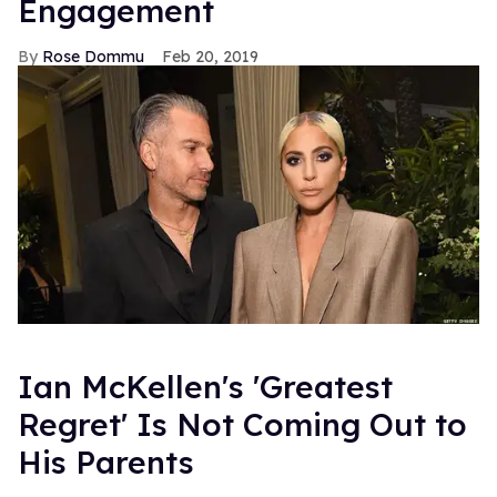
Engagement
Rose Dommu
Feb 20, 2019
Ian McKellen's 'Greatest
Regret' Is Not Coming Out to
His Parents