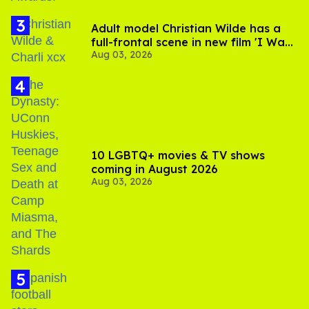
Adult model Christian Wilde has a
full-frontal scene in new film 'I Want
Aug 03, 2026
Your Sex'
10 LGBTQ+ movies & TV shows
coming in August 2026
Aug 03, 2026