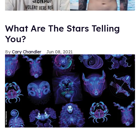
What Are The Stars Telling
You?
Cary Chandler
Jun 08, 2021