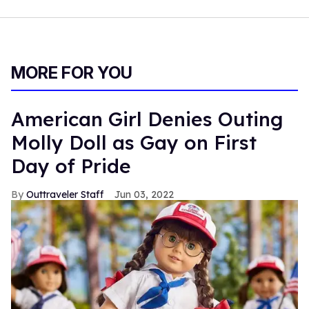
MORE FOR YOU
American Girl Denies Outing
Molly Doll as Gay on First
Day of Pride
Outtraveler Staff
Jun 03, 2022