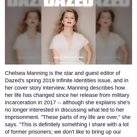
Chelsea Manning is the star and guest editor of
Dazed's spring 2019 Infinite Identities issue, and in
her cover story interview, Manning describes how
her life has changed since her release from military
incarceration in 2017 -- although she explains she's
no longer interested in discussing what led to her
imprisonment. "These parts of my life are over," she
says. "This is definitely something I share with a lot
of former prisoners; we don't like to bring up our