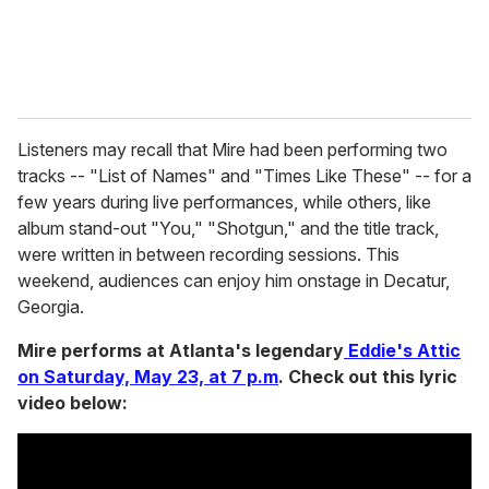
Listeners may recall that Mire had been performing two
tracks -- "List of Names" and "Times Like These" -- for a
few years during live performances, while others, like
album stand-out "You," "Shotgun," and the title track,
were written in between recording sessions. This
weekend, audiences can enjoy him onstage in Decatur,
Georgia.
Mire performs at Atlanta's legendary
Eddie's Attic
on Saturday, May 23, at 7 p.m
. Check out this lyric
video below: