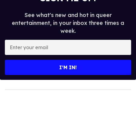
See what's new and hot in queer
entertainment, in your inbox three times a
week.
Enter
your
email
I’M IN!