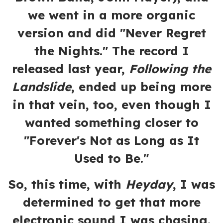
we went in a more organic
version and did "Never Regret
the Nights." The record I
released last year,
Following the
Landslide
, ended up being more
in that vein, too, even though I
wanted something closer to
"Forever's Not as Long as It
Used to Be."
So, this time, with
Heyday
, I was
determined to get that more
electronic sound I was chasing.