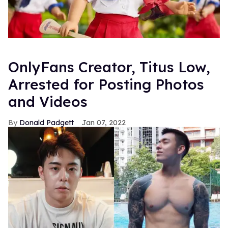
OnlyFans Creator, Titus Low,
Arrested for Posting Photos
and Videos
Donald Padgett
Jan 07, 2022