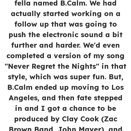
fella named B.Calm. We had
actually started working on a
follow up that was going to
push the electronic sound a bit
further and harder. We'd even
completed a version of my song
"Never Regret the Nights" in that
style, which was super fun. But,
B.Calm ended up moving to Los
Angeles, and then fate stepped
in and I got a chance to be
produced by Clay Cook (Zac
Brown Band, John Mayer), and