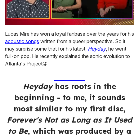
0
of
Lucas Mire has won a loyal fanbase over the years for his
1
acoustic songs
written from a queer perspective. So it
minute,
15
may surprise some that for his latest,
Heyday
, he went
seconds
full-on pop. He recently explained the sonic evolution to
Atlanta's ProjectQ:
Heyday
has roots in the
beginning - to me, it sounds
most similar to my first disc,
Forever's Not as Long as It Used
to Be
, which was produced by a