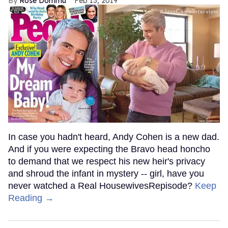
Rose Dommu
Feb 13, 2019
In case you hadn't heard, Andy Cohen is a new dad.
And if you were expecting the Bravo head honcho
to demand that we respect his new heir's privacy
and shroud the infant in mystery -- girl, have you
never watched a Real HousewivesRepisode?
Keep
Reading →