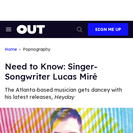
Skip
to
content
SIGN ME UP
Search
Open
&
Search
Section
Navigation
Home
Popnography
Need to Know: Singer-
Songwriter Lucas Miré
The Atlanta-based musician gets dancey with
his latest releases,
Heyday