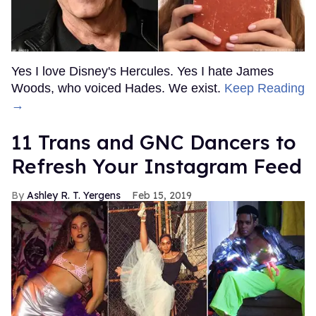
Yes I love Disney's Hercules. Yes I hate James
Woods, who voiced Hades. We exist.
Keep Reading
→
11 Trans and GNC Dancers to
Refresh Your Instagram Feed
Ashley R. T. Yergens
Feb 15, 2019