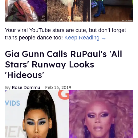
Your viral YouTube stars are cute, but don’t forget
trans people dance too!
Keep Reading →
Gia Gunn Calls RuPaul's 'All
Stars' Runway Looks
'Hideous'
Rose Dommu
Feb 13, 2019