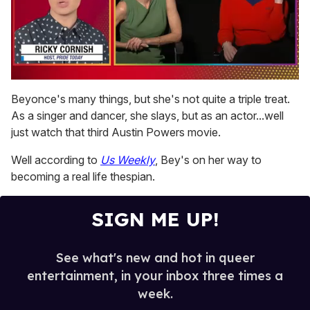
0
of
Beyonce's many things, but she's not quite a triple treat.
1
As a singer and dancer, she slays, but as an actor...well
minute,
15
just watch that third Austin Powers movie.
seconds
Well according to
Us Weekly
, Bey's on her way to
becoming a real life thespian.
SIGN ME UP!
See what's new and hot in queer
entertainment, in your inbox three times a
week.