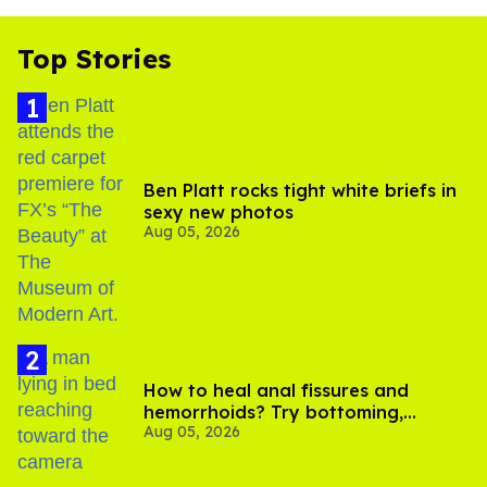
Top Stories
Ben Platt rocks tight white briefs in
sexy new photos
Aug 05, 2026
How to heal anal fissures and
hemorrhoids? Try bottoming,
Aug 05, 2026
experts say