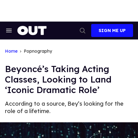
Skip
to
content
SIGN ME UP
Search
Open
&
Search
Section
Navigation
Home
Popnography
Beyoncé’s Taking Acting
Classes, Looking to Land
‘Iconic Dramatic Role’
According to a source, Bey’s looking for the
role of a lifetime.