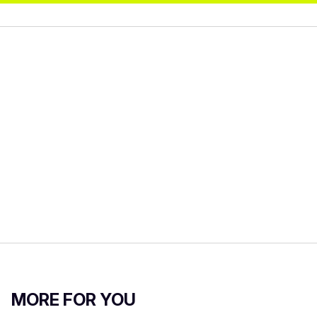
MORE FOR YOU