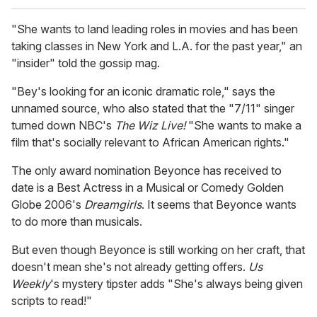
"She wants to land leading roles in movies and has been
taking classes in New York and L.A. for the past year," an
"insider" told the gossip mag.
"Bey's looking for an iconic dramatic role," says the
unnamed source, who also stated that the "7/11" singer
turned down NBC's
The Wiz Live!
"She wants to make a
film that's socially relevant to African American rights."
The only award nomination Beyonce has received to
date is a Best Actress in a Musical or Comedy Golden
Globe 2006's
Dreamgirls
. It seems that Beyonce wants
to do more than musicals.
But even though Beyonce is still working on her craft, that
doesn't mean she's not already getting offers.
Us
Weekly
's mystery tipster adds "She's always being given
scripts to read!"