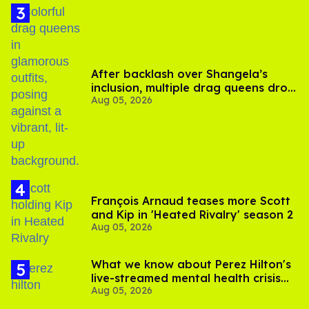
After backlash over Shangela’s
inclusion, multiple drag queens drop
Aug 05, 2026
out of Kennedy Davenport’s
birthday
François Arnaud teases more Scott
and Kip in 'Heated Rivalry' season 2
Aug 05, 2026
What we know about Perez Hilton's
live-streamed mental health crisis—
Aug 05, 2026
and TikTok's response