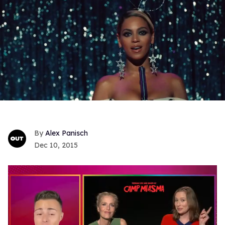
Alex Panisch
Dec 10, 2015