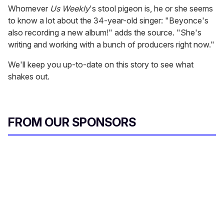
Whomever
Us Weekly
's stool pigeon is, he or she seems
to know a lot about the 34-year-old singer: "Beyonce's
also recording a new album!" adds the source. "She's
writing and working with a bunch of producers right now."
We'll keep you up-to-date on this story to see what
shakes out.
FROM OUR SPONSORS