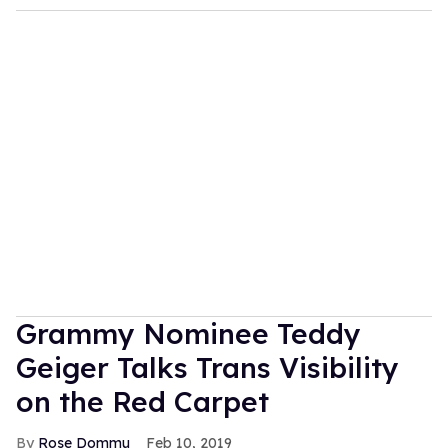
Grammy Nominee Teddy
Geiger Talks Trans Visibility
on the Red Carpet
Rose Dommu
Feb 10, 2019