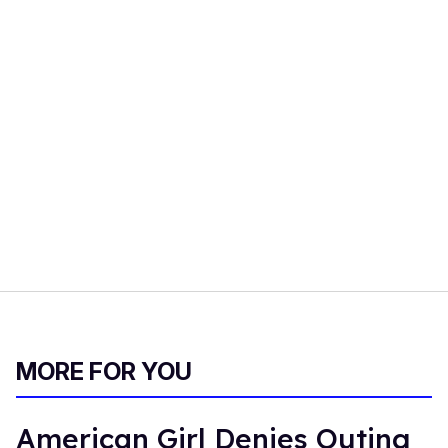
MORE FOR YOU
American Girl Denies Outing