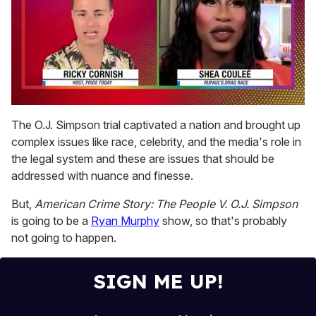
0
seconds
The O.J. Simpson trial captivated a nation and brought up
of
complex issues like race, celebrity, and the media's role in
2
minutes,
the legal system and these are issues that should be
13
addressed with nuance and finesse.
seconds
But,
American Crime Story: The People V. O.J. Simpson
is going to be a
Ryan Murphy
show, so that's probably
not going to happen.
SIGN ME UP!