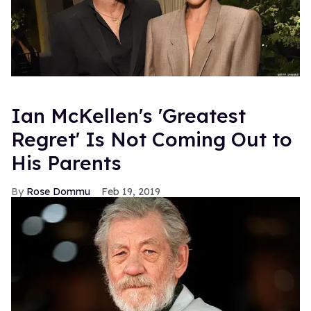
Ian McKellen's 'Greatest
Regret' Is Not Coming Out to
His Parents
Rose Dommu
Feb 19, 2019