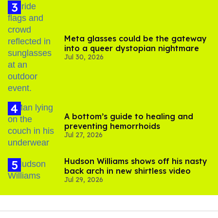
Meta glasses could be the gateway
into a queer dystopian nightmare
Jul 30, 2026
A bottom’s guide to healing and
preventing hemorrhoids
Jul 27, 2026
Hudson Williams shows off his nasty
back arch in new shirtless video
Jul 29, 2026