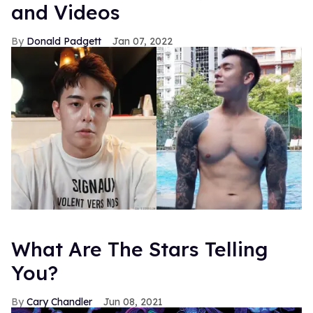
and Videos
Donald Padgett
Jan 07, 2022
What Are The Stars Telling
You?
Cary Chandler
Jun 08, 2021