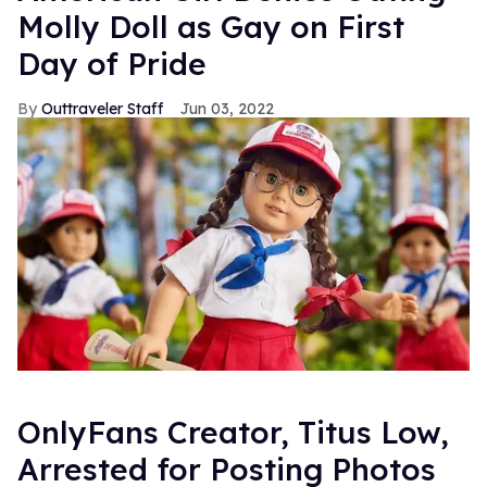
Molly Doll as Gay on First
Day of Pride
Outtraveler Staff
Jun 03, 2022
OnlyFans Creator, Titus Low,
Arrested for Posting Photos