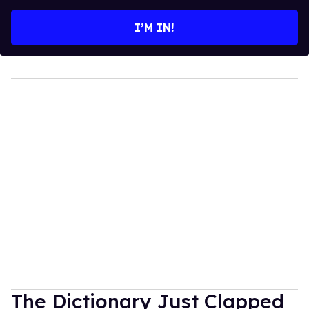
email
I’M IN!
The Dictionary Just Clapped