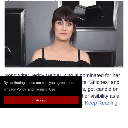
Songwriter Teddy Geiger, who is nominated for her
work on Shawn Mendes' smash hits "Stitches" and
By continuing to use our site, you agree to our
"In My Blood" at tonight's Grammys, got candid on
Privacy Policy
and
Terms of Use
.
the red carpet about the power of her visibility as a
Accept
trans woman in the music industry.
Keep Reading
→
Ariana Grande Just Clapped