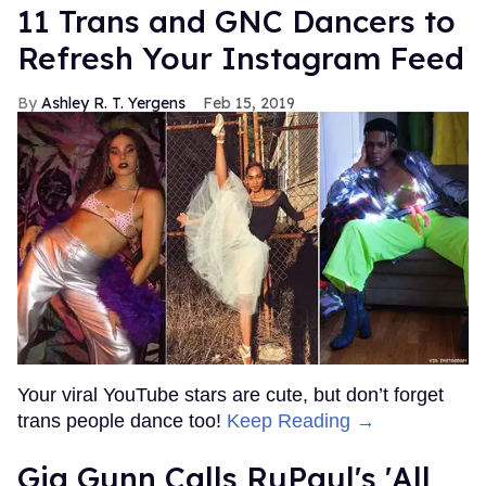
11 Trans and GNC Dancers to
Refresh Your Instagram Feed
Ashley R. T. Yergens
Feb 15, 2019
Your viral YouTube stars are cute, but don’t forget
trans people dance too!
Keep Reading →
Gia Gunn Calls RuPaul's 'All