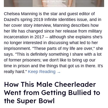
Chelsea Manning is the star and guest editor of
Dazed's spring 2019 Infinite Identities issue, and in
her cover story interview, Manning describes how
her life has changed since her release from military
incarceration in 2017 -- although she explains she's
no longer interested in discussing what led to her
imprisonment. "These parts of my life are over," she
says. "This is definitely something I share with a lot
of former prisoners; we don't like to bring up our
time in prison and the things that got us in there. It's
really hard."
Keep Reading →
How This Male Cheerleader
Went from Getting Bullied to
the Super Bowl