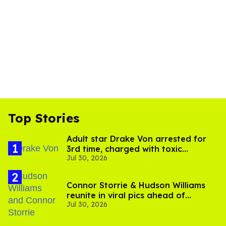
Top Stories
Adult star Drake Von arrested for
3rd time, charged with toxic
Jul 30, 2026
substance in LA
Connor Storrie & Hudson Williams
reunite in viral pics ahead of
Jul 30, 2026
'Heated Rivalry' season 2