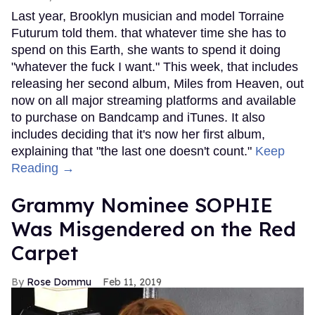
Last year, Brooklyn musician and model Torraine
Futurum told them. that whatever time she has to
spend on this Earth, she wants to spend it doing
"whatever the fuck I want." This week, that includes
releasing her second album, Miles from Heaven, out
now on all major streaming platforms and available
to purchase on Bandcamp and iTunes. It also
includes deciding that it's now her first album,
explaining that "the last one doesn't count."
Keep
Reading →
Grammy Nominee SOPHIE
Was Misgendered on the Red
Carpet
Rose Dommu
Feb 11, 2019