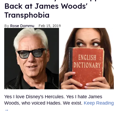
Back at James Woods'
Transphobia
Rose Dommu
Feb 15, 2019
Yes I love Disney's Hercules. Yes I hate James
Woods, who voiced Hades. We exist.
Keep Reading
→