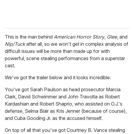
This is the man behind
American Horror Story
,
Glee
, and
Nip/Tuck
after all, so we won't get in complex analysis of
difficult issues will be more than made up for with
powerful, scene stealing performances from a superstar
cast.
We've got the trailer below and it looks incredible.
You've got Sarah Paulson as head prosecutor Marcia
Clark, David Schwimmer and John Travolta as Robert
Kardashian and Robert Shaprio, who assisted on O.J.'s
defense, Selma Blair as Kris Jenner (because of course),
and Cuba Gooding Jr. as the accused himself.
On top of all that you've got Courtney B. Vance stealing