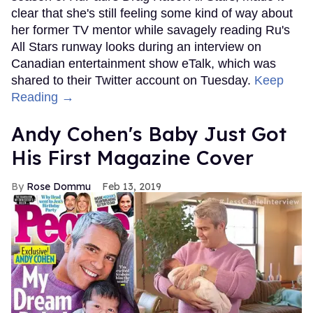
clear that she's still feeling some kind of way about
her former TV mentor while savagely reading Ru's
All Stars runway looks during an interview on
Canadian entertainment show eTalk, which was
shared to their Twitter account on Tuesday.
Keep
Reading →
Andy Cohen's Baby Just Got
His First Magazine Cover
Rose Dommu
Feb 13, 2019