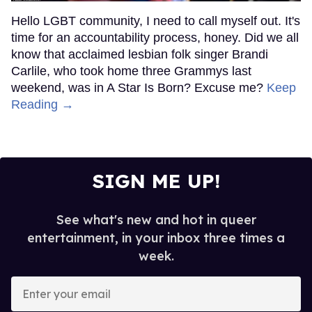
Hello LGBT community, I need to call myself out. It's
time for an accountability process, honey. Did we all
know that acclaimed lesbian folk singer Brandi
Carlile, who took home three Grammys last
weekend, was in A Star Is Born? Excuse me?
Keep
Reading →
SIGN ME UP!
See what's new and hot in queer
entertainment, in your inbox three times a
week.
Enter
your