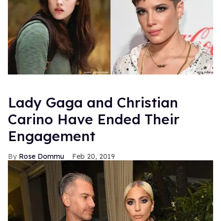
Lady Gaga and Christian
Carino Have Ended Their
Engagement
Rose Dommu
Feb 20, 2019