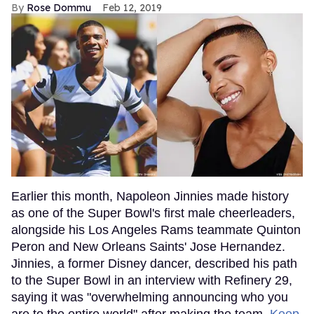
Rose Dommu
Feb 12, 2019
Earlier this month, Napoleon Jinnies made history
as one of the Super Bowl's first male cheerleaders,
alongside his Los Angeles Rams teammate Quinton
Peron and New Orleans Saints' Jose Hernandez.
Jinnies, a former Disney dancer, described his path
to the Super Bowl in an interview with Refinery 29,
saying it was "overwhelming announcing who you