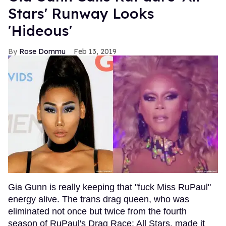
Stars' Runway Looks
'Hideous'
Rose Dommu
Feb 13, 2019
Gia Gunn is really keeping that "fuck Miss RuPaul"
energy alive. The trans drag queen, who was
eliminated not once but twice from the fourth
season of RuPaul's Drag Race: All Stars, made it