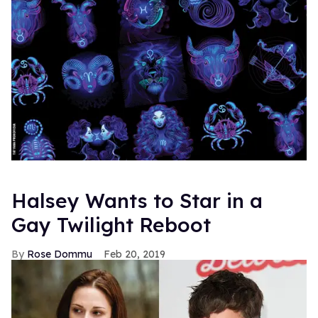
Halsey Wants to Star in a
Gay Twilight Reboot
Rose Dommu
Feb 20, 2019