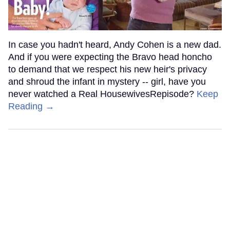
In case you hadn't heard, Andy Cohen is a new dad.
And if you were expecting the Bravo head honcho
to demand that we respect his new heir's privacy
and shroud the infant in mystery -- girl, have you
never watched a Real HousewivesRepisode?
Keep
Reading →