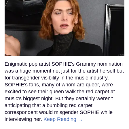
Enigmatic pop artist SOPHIE's Grammy nomination
was a huge moment not just for the artist herself but
for transgender visibility in the music industry.
SOPHIE's fans, many of whom are queer, were
excited to see their queen walk the red carpet at
music's biggest night. But they certainly weren't
anticipating that a bumbling red carpet
correspondent would misgender SOPHIE while
interviewing her.
Keep Reading →