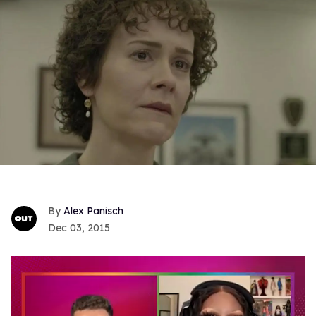
Alex Panisch
Dec 03, 2015