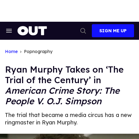
Skip
to
content
SIGN ME UP
Search
Open
&
Search
Section
Navigation
Home
Popnography
Ryan Murphy Takes on ‘The
Trial of the Century’ in
American Crime Story: The
People V. O.J. Simpson
The trial that became a media circus has a new
ringmaster in Ryan Murphy.