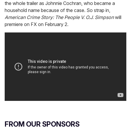
the whole trailer as Johnnie Cochran, who became a
household name because of the case. So strap in,
American Crime Story: The People V. O.J. Simpson
will
premiere on FX on February 2.
FROM OUR SPONSORS