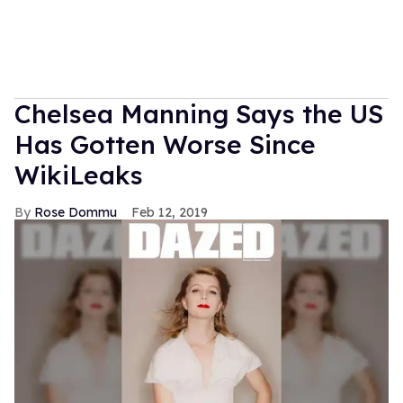
Chelsea Manning Says the US
Has Gotten Worse Since
WikiLeaks
Rose Dommu
Feb 12, 2019