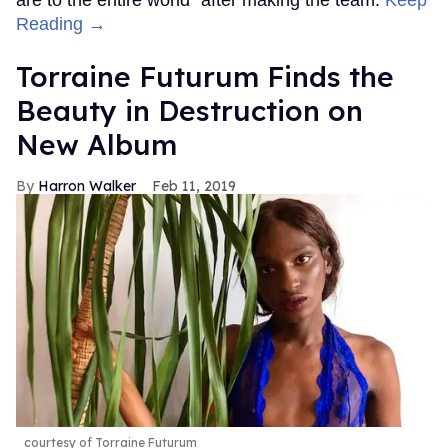
are to the entire world" after making the team.
Keep
Reading →
Torraine Futurum Finds the
Beauty in Destruction on
New Album
Harron Walker
Feb 11, 2019
courtesy of Torraine Futurum