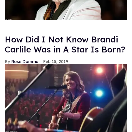
How Did I Not Know Brandi
Carlile Was in A Star Is Born?
Rose Dommu
Feb 15, 2019