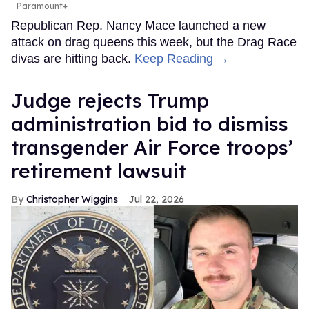
Paramount+
Republican Rep. Nancy Mace launched a new
attack on drag queens this week, but the Drag Race
divas are hitting back.
Keep Reading →
Judge rejects Trump
administration bid to dismiss
transgender Air Force troops’
retirement lawsuit
Christopher Wiggins
Jul 22, 2026