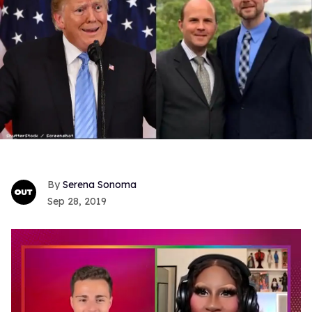
Serena Sonoma
Sep 28, 2019