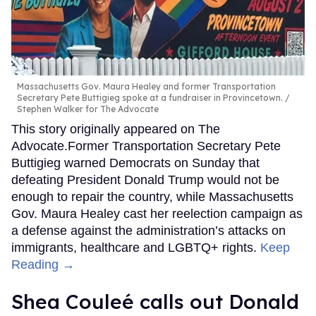
Massachusetts Gov. Maura Healey and former Transportation
Secretary Pete Buttigieg spoke at a fundraiser in Provincetown.
Stephen Walker for The Advocate
This story originally appeared on The
Advocate.Former Transportation Secretary Pete
Buttigieg warned Democrats on Sunday that
defeating President Donald Trump would not be
enough to repair the country, while Massachusetts
Gov. Maura Healey cast her reelection campaign as
a defense against the administration’s attacks on
immigrants, healthcare and LGBTQ+ rights.
Keep
Reading →
Shea Couleé calls out Donald