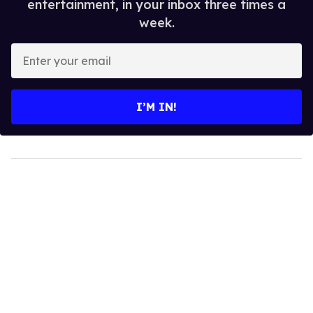
entertainment, in your inbox three times a
week.
Enter
your
email
I’M IN!