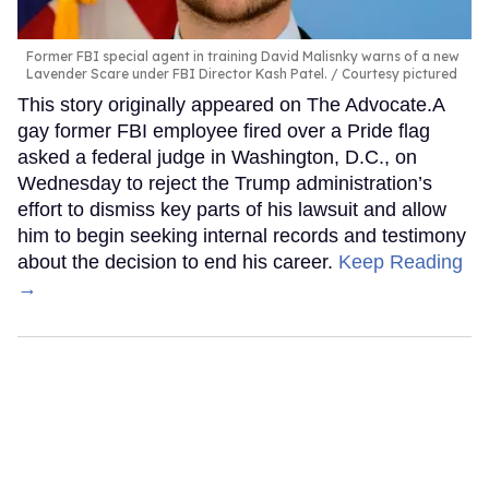
Former FBI special agent in training David Malisnky warns of a new
Lavender Scare under FBI Director Kash Patel.
Courtesy pictured
This story originally appeared on The Advocate.A
gay former FBI employee fired over a Pride flag
asked a federal judge in Washington, D.C., on
Wednesday to reject the Trump administration’s
effort to dismiss key parts of his lawsuit and allow
him to begin seeking internal records and testimony
about the decision to end his career.
Keep Reading
→