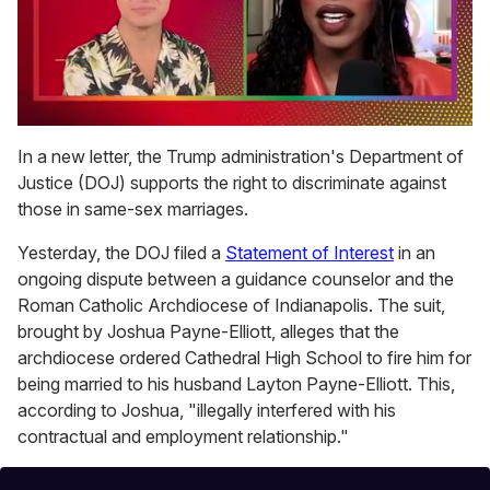
0
of
In a new letter, the Trump administration's Department of
2
Justice (DOJ) supports the right to discriminate against
minutes,
13
those in same-sex marriages.
seconds
Yesterday, the DOJ filed a
Statement of Interest
in an
ongoing dispute between a guidance counselor and the
Roman Catholic Archdiocese of Indianapolis. The suit,
brought by Joshua Payne-Elliott, alleges that the
archdiocese ordered Cathedral High School to fire him for
being married to his husband Layton Payne-Elliott. This,
according to Joshua, "illegally interfered with his
contractual and employment relationship."