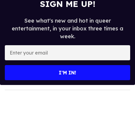
SIGN ME UP!
See what's new and hot in queer
entertainment, in your inbox three times a
week.
E
n
t
e
I’M IN!
r
y
o
u
r
e
m
a