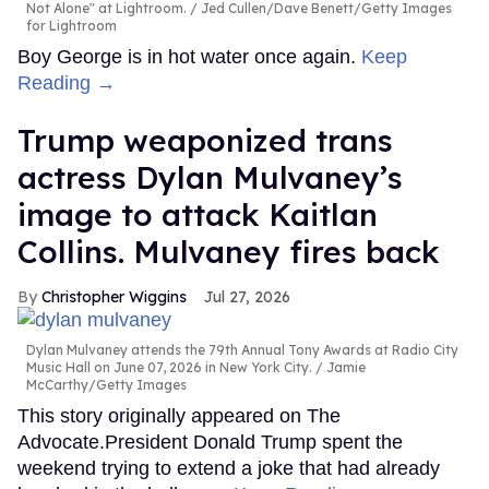
Not Alone" at Lightroom.
Jed Cullen/Dave Benett/Getty Images
for Lightroom
Boy George is in hot water once again.
Keep
Reading →
Trump weaponized trans
actress Dylan Mulvaney’s
image to attack Kaitlan
Collins. Mulvaney fires back
Christopher Wiggins
Jul 27, 2026
Dylan Mulvaney attends the 79th Annual Tony Awards at Radio City
Music Hall on June 07, 2026 in New York City.
Jamie
McCarthy/Getty Images
This story originally appeared on The
Advocate.President Donald Trump spent the
weekend trying to extend a joke that had already