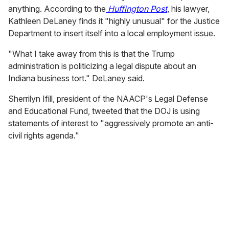
anything. According to the
Huffington Post
, his lawyer,
Kathleen DeLaney finds it "highly unusual" for the Justice
Department to insert itself into a local employment issue.
"What I take away from this is that the Trump
administration is politicizing a legal dispute about an
Indiana business tort." DeLaney said.
Sherrilyn Ifill, president of the NAACP's Legal Defense
and Educational Fund, tweeted that the DOJ is using
statements of interest to "aggressively promote an anti-
civil rights agenda."