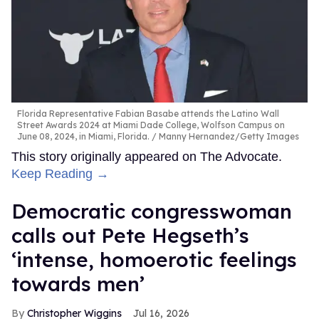
Florida Representative Fabian Basabe attends the Latino Wall
Street Awards 2024 at Miami Dade College, Wolfson Campus on
June 08, 2024, in Miami, Florida.
Manny Hernandez/Getty Images
This story originally appeared on The Advocate.
Keep Reading →
Democratic congresswoman
calls out Pete Hegseth’s
‘intense, homoerotic feelings
towards men’
Christopher Wiggins
Jul 16, 2026