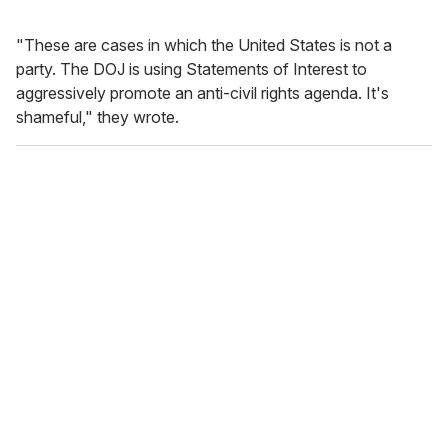
"These are cases in which the United States is not a
party. The DOJ is using Statements of Interest to
aggressively promote an anti-civil rights agenda. It's
shameful," they wrote.