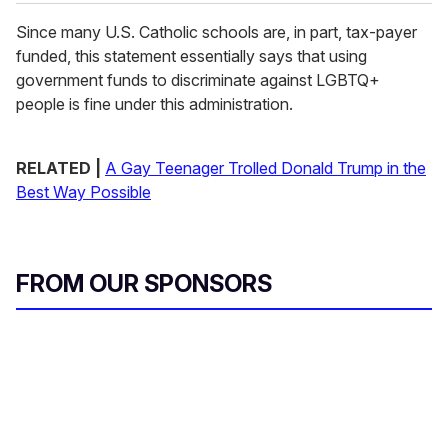
Since many U.S. Catholic schools are, in part, tax-payer
funded, this statement essentially says that using
government funds to discriminate against LGBTQ+
people is fine under this administration.
RELATED |
A Gay Teenager Trolled Donald Trump in the
Best Way Possible
FROM OUR SPONSORS