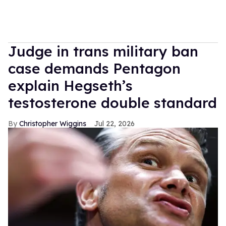
Judge in trans military ban
case demands Pentagon
explain Hegseth’s
testosterone double standard
Christopher Wiggins
Jul 22, 2026