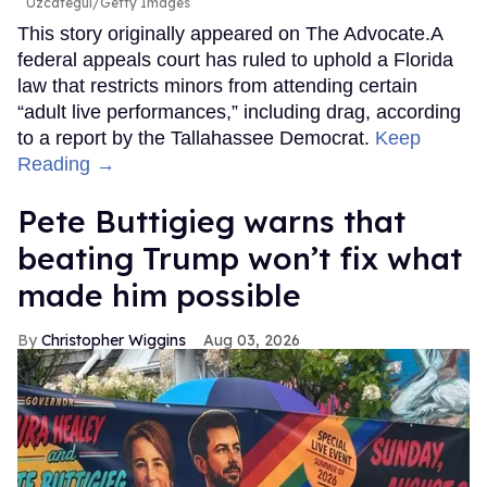
Uzcategui/Getty Images
This story originally appeared on The Advocate.A
federal appeals court has ruled to uphold a Florida
law that restricts minors from attending certain
“adult live performances,” including drag, according
to a report by the Tallahassee Democrat.
Keep
Reading →
Pete Buttigieg warns that
beating Trump won’t fix what
made him possible
Christopher Wiggins
Aug 03, 2026