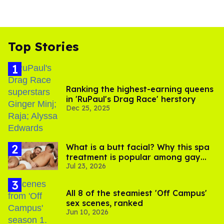
Top Stories
Ranking the highest-earning queens
in 'RuPaul's Drag Race' herstory
Dec 25, 2025
What is a butt facial? Why this spa
treatment is popular among gay
Jul 23, 2026
men
All 8 of the steamiest 'Off Campus'
sex scenes, ranked
Jun 10, 2026