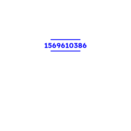
1569610386