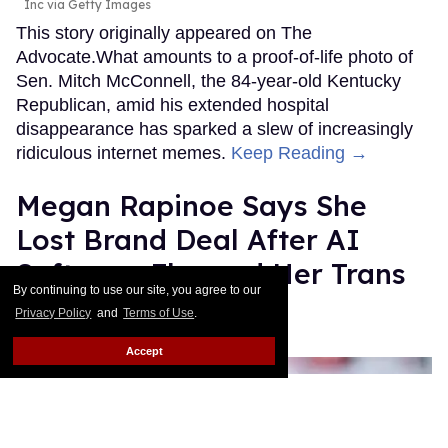
Inc via Getty Images
This story originally appeared on The
Advocate.What amounts to a proof-of-life photo of
Sen. Mitch McConnell, the 84-year-old Kentucky
Republican, amid his extended hospital
disappearance has sparked a slew of increasingly
ridiculous internet memes.
Keep Reading →
Megan Rapinoe Says She
Lost Brand Deal After AI
Software Flagged Her Trans
By continuing to use our site, you agree to our
Allyship as “Risk”
Privacy Policy
and
Terms of Use
.
Quispe López
Jul 14, 2026
Accept