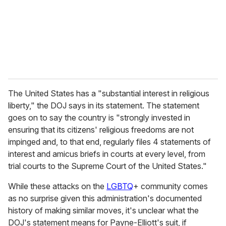
i
l
The United States has a "substantial interest in religious
liberty," the DOJ says in its statement. The statement
goes on to say the country is "strongly invested in
ensuring that its citizens' religious freedoms are not
impinged and, to that end, regularly files 4 statements of
interest and amicus briefs in courts at every level, from
trial courts to the Supreme Court of the United States."
While these attacks on the
LGBTQ
+ community comes
as no surprise given this administration's documented
history of making similar moves, it's unclear what the
DOJ's statement means for Payne-Elliott's suit, if