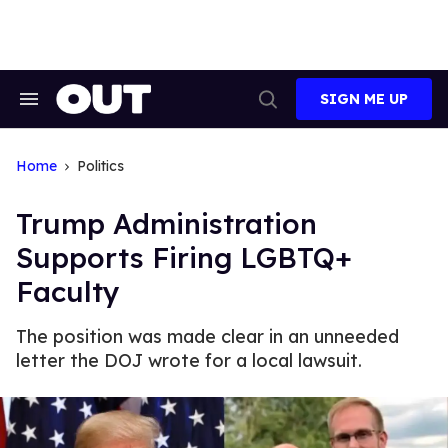
Skip
to
content
SIGN ME UP
Search
Open
&
Search
Section
Navigation
Home
Politics
Trump Administration
Supports Firing LGBTQ+
Faculty
The position was made clear in an unneeded
letter the DOJ wrote for a local lawsuit.