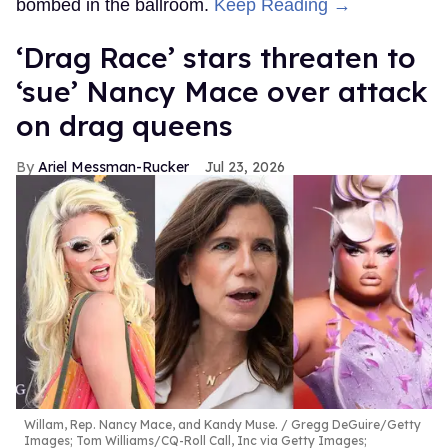
bombed in the ballroom.
Keep Reading →
‘Drag Race’ stars threaten to
‘sue’ Nancy Mace over attack
on drag queens
Ariel Messman-Rucker
Jul 23, 2026
Willam, Rep. Nancy Mace, and Kandy Muse.
Gregg DeGuire/Getty
Images; Tom Williams/CQ-Roll Call, Inc via Getty Images;