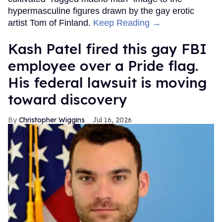
hypermasculine figures drawn by the gay erotic
artist Tom of Finland.
Keep Reading →
Kash Patel fired this gay FBI
employee over a Pride flag.
His federal lawsuit is moving
toward discovery
Christopher Wiggins
Jul 16, 2026