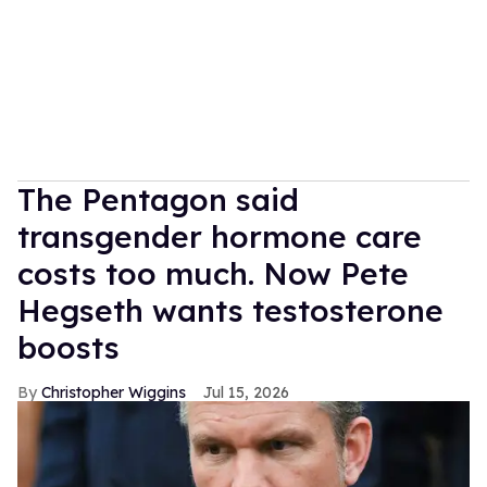
The Pentagon said
transgender hormone care
costs too much. Now Pete
Hegseth wants testosterone
boosts
Christopher Wiggins
Jul 15, 2026