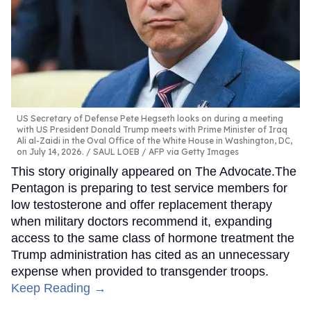
US Secretary of Defense Pete Hegseth looks on during a meeting
with US President Donald Trump meets with Prime Minister of Iraq
Ali al-Zaidi in the Oval Office of the White House in Washington, DC,
on July 14, 2026.
SAUL LOEB / AFP via Getty Images
This story originally appeared on The Advocate.The
Pentagon is preparing to test service members for
low testosterone and offer replacement therapy
when military doctors recommend it, expanding
access to the same class of hormone treatment the
Trump administration has cited as an unnecessary
expense when provided to transgender troops.
Keep Reading →