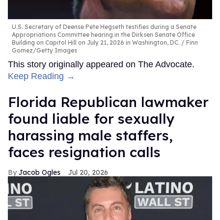
U.S. Secretary of Deense Pete Hegseth testifies during a Senate
Appropriations Committee hearing in the Dirksen Senate Office
Building on Capitol Hill on July 21, 2026 in Washington, DC.
Finn
Gomez/Getty Images
This story originally appeared on The Advocate.
Keep Reading →
Florida Republican lawmaker
found liable for sexually
harassing male staffers,
faces resignation calls
Jacob Ogles
Jul 20, 2026