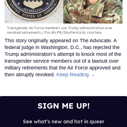
Transgender Air Force members sue Trump administration over
revoked retirements
Por.Ahi.PR/Shutterstock; courtesy
This story originally appeared on The Advocate. A
federal judge in Washington, D.C., has rejected the
Trump administration’s attempt to knock most of the
transgender service members out of a lawsuit over
military retirements that the Air Force approved and
then abruptly revoked.
Keep Reading →
SIGN ME UP!
See what's new and hot in queer