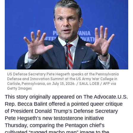
US Defense Secretary Pete Hegseth speaks at the Pennsylvania
Defense and Innovation Summit at the US Army War College in
Carlisle, Pennsylvania, on July 15, 2026.
SAUL LOEB / AFP via
Getty Images
This story originally appeared on The Advocate.U.S.
Rep. Becca Balint offered a pointed queer critique
of President Donald Trump’s Defense Secretary
Pete Hegseth’s new testosterone initiative
Thursday, comparing the Pentagon chief’s
cultivated “rugged macho man” image to the