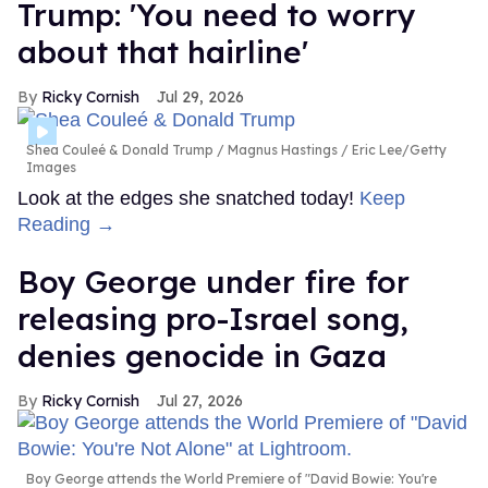
Trump: 'You need to worry
about that hairline'
Ricky Cornish
Jul 29, 2026
Shea Couleé & Donald Trump
Magnus Hastings / Eric Lee/Getty
Images
Look at the edges she snatched today!
Keep
Reading →
Boy George under fire for
releasing pro-Israel song,
denies genocide in Gaza
Ricky Cornish
Jul 27, 2026
Boy George attends the World Premiere of "David Bowie: You're