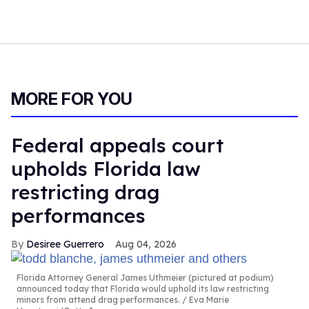
MORE FOR YOU
Federal appeals court
upholds Florida law
restricting drag
performances
Desiree Guerrero
Aug 04, 2026
Florida Attorney General James Uthmeier (pictured at podium)
announced today that Florida would uphold its law restricting
minors from attend drag performances.
Eva Marie