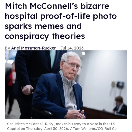
Mitch McConnell’s bizarre
hospital proof-of-life photo
sparks memes and
conspiracy theories
Ariel Messman-Rucker
Jul 14, 2026
Sen. Mitch McConnell, R-Ky., makes his way to a vote in the U.S.
Capitol on Thursday, April 30, 2026.
Tom Williams/CQ-Roll Call,