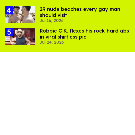
29 nude beaches every gay man
should visit
Jul 16, 2026
Robbie G.K. flexes his rock-hard abs
in viral shirtless pic
Jul 24, 2026