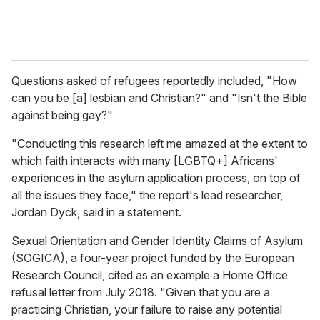
Questions asked of refugees reportedly included, "How
can you be [a] lesbian and Christian?" and "Isn't the Bible
against being gay?"
"Conducting this research left me amazed at the extent to
which faith interacts with many [LGBTQ+] Africans'
experiences in the asylum application process, on top of
all the issues they face," the report's lead researcher,
Jordan Dyck, said in a statement.
Sexual Orientation and Gender Identity Claims of Asylum
(SOGICA), a four-year project funded by the European
Research Council, cited as an example a Home Office
refusal letter from July 2018. "Given that you are a
practicing Christian, your failure to raise any potential