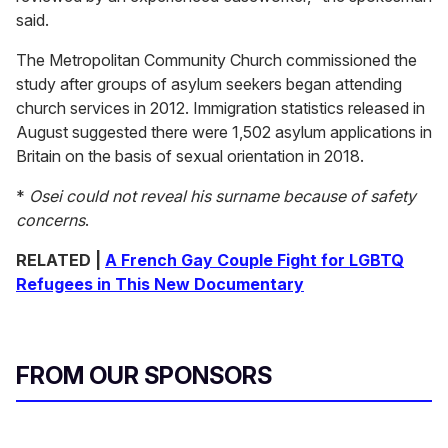
said.
The Metropolitan Community Church commissioned the
study after groups of asylum seekers began attending
church services in 2012. Immigration statistics released in
August suggested there were 1,502 asylum applications in
Britain on the basis of sexual orientation in 2018.
*
Osei could not reveal his surname because of safety
concerns
.
RELATED |
A French Gay Couple Fight for LGBTQ
Refugees in This New Documentary
FROM OUR SPONSORS