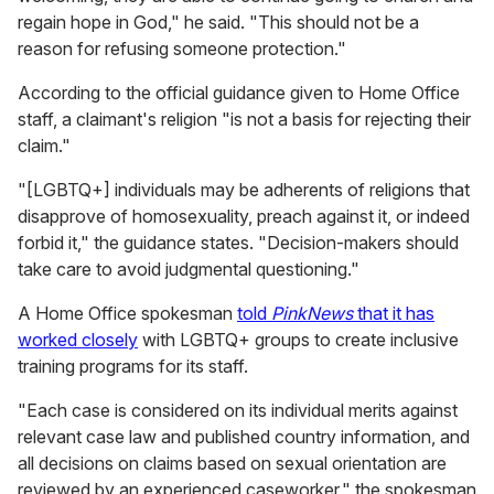
regain hope in God," he said. "This should not be a
reason for refusing someone protection."
According to the official guidance given to Home Office
staff, a claimant's religion "is not a basis for rejecting their
claim."
"[LGBTQ+] individuals may be adherents of religions that
disapprove of homosexuality, preach against it, or indeed
forbid it," the guidance states. "Decision-makers should
take care to avoid judgmental questioning."
A Home Office spokesman
told
PinkNews
that it has
worked closely
with LGBTQ+ groups to create inclusive
training programs for its staff.
"Each case is considered on its individual merits against
relevant case law and published country information, and
all decisions on claims based on sexual orientation are
reviewed by an experienced caseworker," the spokesman