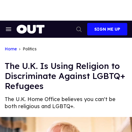
Skip
to
content
SIGN ME UP
Search
Open
&
Search
Section
Navigation
Home
Politics
The U.K. Is Using Religion to
Discriminate Against LGBTQ+
Refugees
The U.K. Home Office believes you can't be
both religious and LGBTQ+.