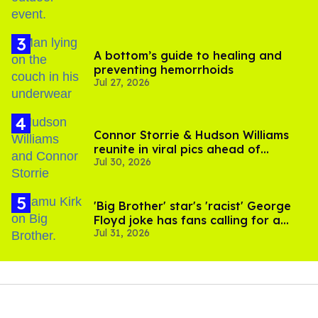
A bottom’s guide to healing and
preventing hemorrhoids
Jul 27, 2026
Connor Storrie & Hudson Williams
reunite in viral pics ahead of
Jul 30, 2026
'Heated Rivalry' season 2
'Big Brother' star's 'racist' George
Floyd joke has fans calling for a
Jul 31, 2026
boycott