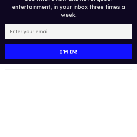
entertainment, in your inbox three times a
week.
E
n
t
e
I’M IN!
r
y
o
u
r
e
m
a
i
l