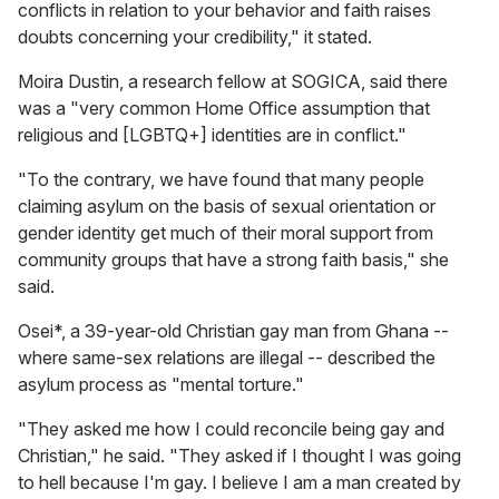
conflicts in relation to your behavior and faith raises
doubts concerning your credibility," it stated.
Moira Dustin, a research fellow at SOGICA, said there
was a "very common Home Office assumption that
religious and [LGBTQ+] identities are in conflict."
"To the contrary, we have found that many people
claiming asylum on the basis of sexual orientation or
gender identity get much of their moral support from
community groups that have a strong faith basis," she
said.
Osei*, a 39-year-old Christian gay man from Ghana --
where same-sex relations are illegal -- described the
asylum process as "mental torture."
"They asked me how I could reconcile being gay and
Christian," he said. "They asked if I thought I was going
to hell because I'm gay. I believe I am a man created by