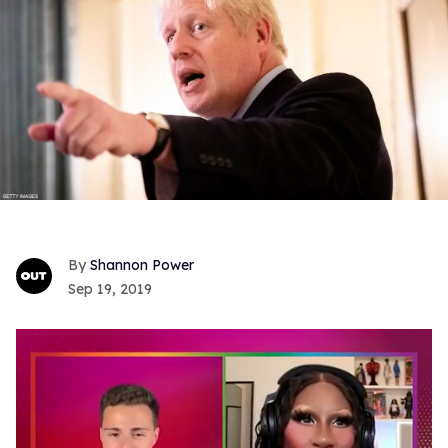
Shannon Power
Sep 19, 2019