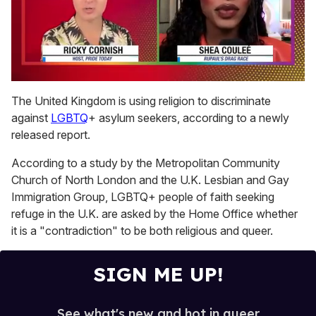
0
of
The United Kingdom is using religion to discriminate
2
against
LGBTQ
+ asylum seekers, according to a newly
minutes,
13
released report.
seconds
According to a study by the Metropolitan Community
Church of North London and the U.K. Lesbian and Gay
Immigration Group, LGBTQ+ people of faith seeking
refuge in the U.K. are asked by the Home Office whether
it is a "contradiction" to be both religious and queer.
SIGN ME UP!
See what's new and hot in queer