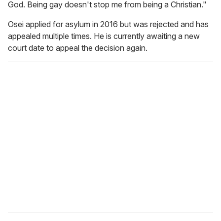
God. Being gay doesn't stop me from being a Christian."
Osei applied for asylum in 2016 but was rejected and has
appealed multiple times. He is currently awaiting a new
court date to appeal the decision again.