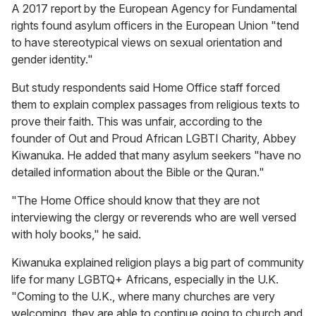
A 2017 report by the European Agency for Fundamental
rights found asylum officers in the European Union "tend
to have stereotypical views on sexual orientation and
gender identity."
But study respondents said Home Office staff forced
them to explain complex passages from religious texts to
prove their faith. This was unfair, according to the
founder of Out and Proud African LGBTI Charity, Abbey
Kiwanuka. He added that many asylum seekers "have no
detailed information about the Bible or the Quran."
"The Home Office should know that they are not
interviewing the clergy or reverends
who are well versed
with holy books," he said.
Kiwanuka explained religion plays a big part of community
life for many LGBTQ+
Africans, especially in the U.K.
"Coming to the U.K., where many churches are very
welcoming, they are able to continue going to church and