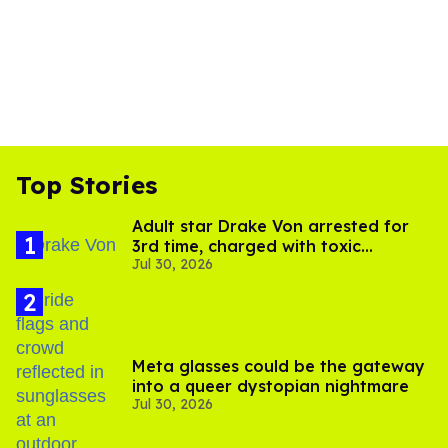
Top Stories
Adult star Drake Von arrested for
3rd time, charged with toxic
Jul 30, 2026
substance in LA
Meta glasses could be the gateway
into a queer dystopian nightmare
Jul 30, 2026