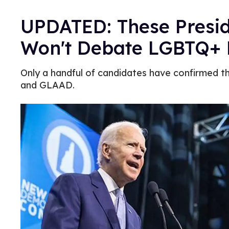
UPDATED: These Presid
Won't Debate LGBTQ+ 
Only a handful of candidates have confirmed t
and GLAAD.