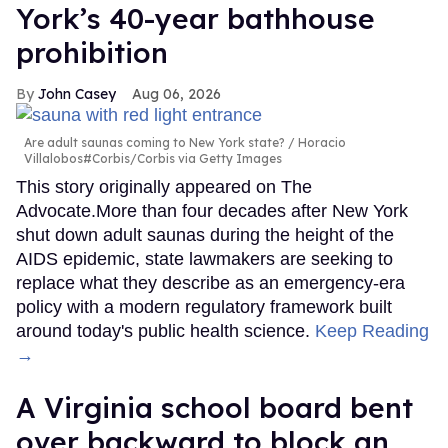
York’s 40-year bathhouse
prohibition
John Casey
Aug 06, 2026
Are adult saunas coming to New York state?
Horacio
Villalobos#Corbis/Corbis via Getty Images
This story originally appeared on The
Advocate.More than four decades after New York
shut down adult saunas during the height of the
AIDS epidemic, state lawmakers are seeking to
replace what they describe as an emergency-era
policy with a modern regulatory framework built
around today's public health science.
Keep Reading
→
A Virginia school board bent
over backward to block an