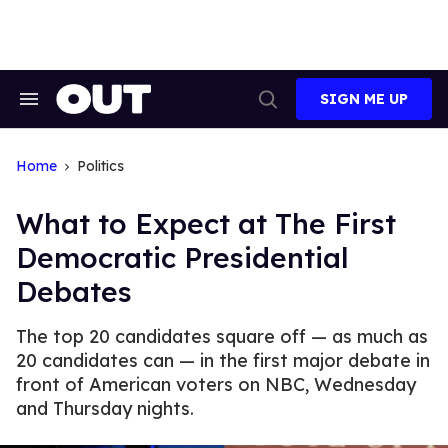
Skip
to
content
SIGN ME UP
Search
Open
&
Search
Section
Navigation
Home
Politics
What to Expect at The First
Democratic Presidential
Debates
The top 20 candidates square off — as much as
20 candidates can — in the first major debate in
front of American voters on NBC, Wednesday
and Thursday nights.