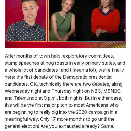
0
seconds
After months of town halls, exploratory committees,
of
stump speeches at hog roasts in early primary states, and
1
minute,
a whole lot of candidates (and I mean a lot), we're finally
15
here: the first debate of the Democratic presidential
seconds
candidates. OK, technically there are two debates, airing
Wednesday night and Thursday night on NBC, MSNBC,
and Telemundo at 9 p.m., both nights. But in either case,
this will be the first major pitch to most Americans who
are beginning to really dig into the 2020 campaign in a
meaningful way. Only 17 more months to go until the
general election! Are you exhausted already? Same.