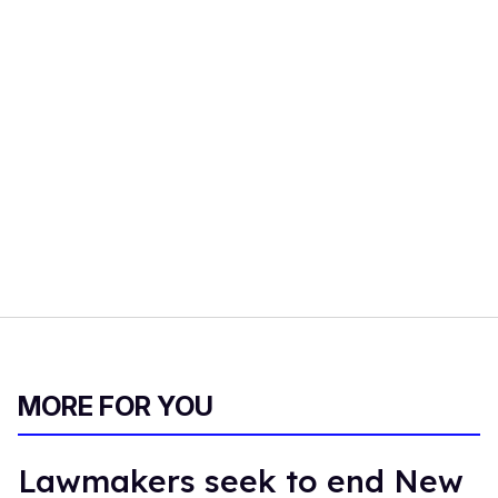
MORE FOR YOU
Lawmakers seek to end New