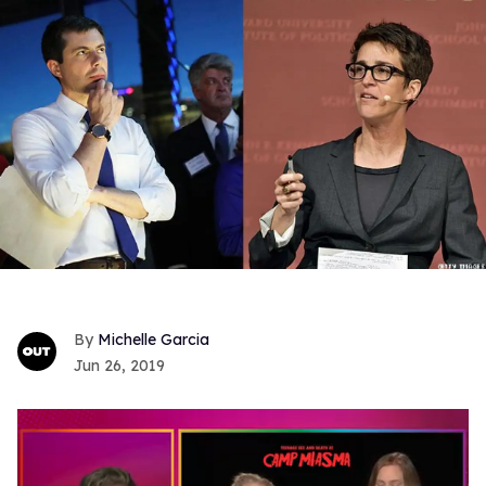
Michelle Garcia
Jun 26, 2019