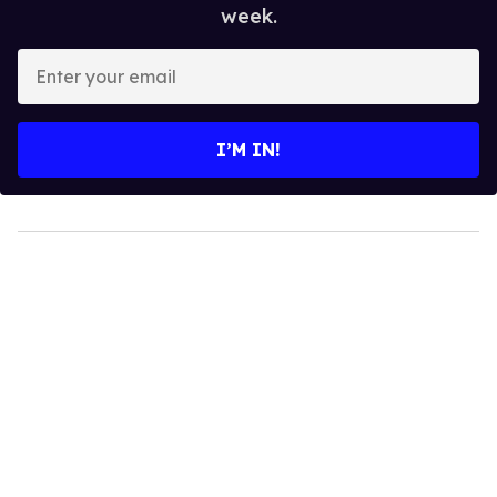
week.
Enter
your
email
I’M IN!