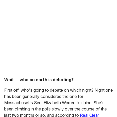
u
r
e
m
a
i
l
Wait -- who on earth is debating?
First off, who's going to debate on which night? Night one
has been generally considered the one for
Massachusetts Sen. Elizabeth Warren to shine. She's
been climbing in the polls slowly over the course of the
last two months or so, and according to
Real Clear