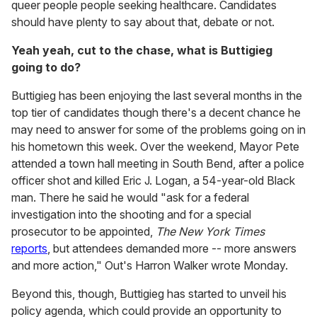
queer people people seeking healthcare. Candidates
should have plenty to say about that, debate or not.
Yeah yeah, cut to the chase, what is Buttigieg
going to do?
Buttigieg has been enjoying the last several months in the
top tier of candidates though there's a decent chance he
may need to answer for some of the problems going on in
his hometown this week. Over the weekend, Mayor Pete
attended a town hall meeting in South Bend, after a police
officer shot and killed Eric J. Logan, a 54-year-old Black
man. There he said he would "ask for a federal
investigation into the shooting and for a special
prosecutor to be appointed,
The New York Times
reports
, but attendees demanded more -- more answers
and more action," Out's Harron Walker wrote Monday.
Beyond this, though, Buttigieg has started to unveil his
policy agenda, which could provide an opportunity to