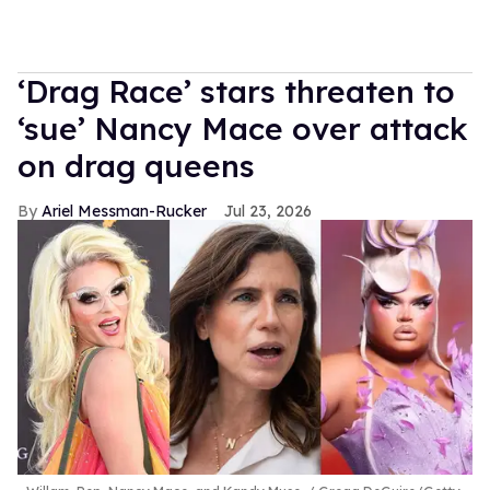
‘Drag Race’ stars threaten to
‘sue’ Nancy Mace over attack
on drag queens
Ariel Messman-Rucker
Jul 23, 2026