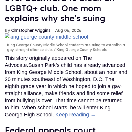
LGBTQ+ club. One mom
explains why she’s suing
Christopher Wiggins
Aug 06, 2026
King George County Middle School students are suing to establish a
gay-straight alliance club.
King George County Schools
This story originally appeared on The
Advocate.Susan Park’s child has already advanced
from King George Middle School, about an hour and
20 minutes southeast of Washington, D.C. The
eighth-grade year in which he hoped to join a gay-
straight alliance, make friends and find some relief
from bullying is over. That time cannot be returned
to him. When school starts, he will enter King
George High School.
Keep Reading →
Federal appeals court