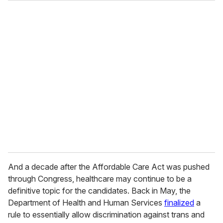
And a decade after the Affordable Care Act was pushed
through Congress, healthcare may continue to be a
definitive topic for the candidates. Back in May, the
Department of Health and Human Services
finalized
a
rule to essentially allow discrimination against trans and