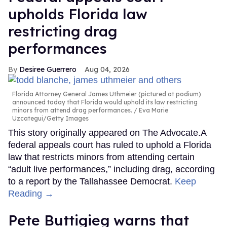
upholds Florida law
restricting drag
performances
Desiree Guerrero
Aug 04, 2026
Florida Attorney General James Uthmeier (pictured at podium)
announced today that Florida would uphold its law restricting
minors from attend drag performances.
Eva Marie
Uzcategui/Getty Images
This story originally appeared on The Advocate.A
federal appeals court has ruled to uphold a Florida
law that restricts minors from attending certain
“adult live performances,” including drag, according
to a report by the Tallahassee Democrat.
Keep
Reading →
Pete Buttigieg warns that