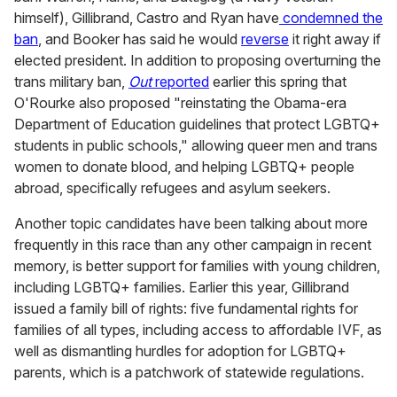
himself), Gillibrand, Castro and Ryan have
condemned the
ban
, and Booker has said he would
reverse
it right away if
elected president. In addition to proposing overturning the
trans military ban,
Out
reported
earlier this spring that
O'Rourke also proposed "reinstating the Obama-era
Department of Education guidelines that protect LGBTQ+
students in public schools," allowing queer men and trans
women to donate blood, and helping LGBTQ+ people
abroad, specifically refugees and asylum seekers.
Another topic candidates have been talking about more
frequently in this race than any other campaign in recent
memory, is better support for families with young children,
including LGBTQ+ families. Earlier this year, Gillibrand
issued a family bill of rights: five fundamental rights for
families of all types, including access to affordable IVF, as
well as dismantling hurdles for adoption for LGBTQ+
parents, which is a patchwork of statewide regulations.