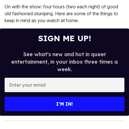
On with the show: four hours (two each night) of good
old fashioned stumping. Here are some of the things to
keep in mind as you watch at home.
SIGN ME UP!
See what's new and hot in queer
entertainment, in your inbox three times a
week.
E
n
t
e
I’M IN!
r
y
o