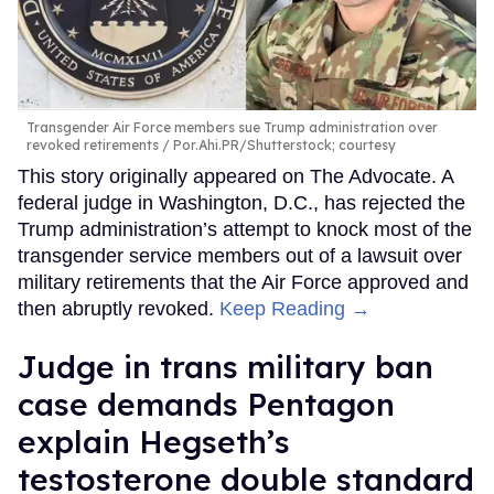
Transgender Air Force members sue Trump administration over
revoked retirements
Por.Ahi.PR/Shutterstock; courtesy
This story originally appeared on The Advocate. A
federal judge in Washington, D.C., has rejected the
Trump administration’s attempt to knock most of the
transgender service members out of a lawsuit over
military retirements that the Air Force approved and
then abruptly revoked.
Keep Reading →
Judge in trans military ban
case demands Pentagon
explain Hegseth’s
testosterone double standard