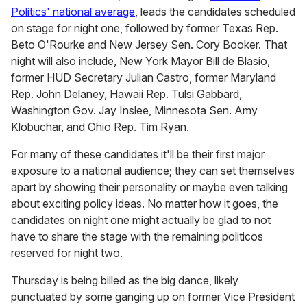
Politics' national average
, leads the candidates scheduled
on stage for night one, followed by former Texas Rep.
Beto O'Rourke and New Jersey Sen. Cory Booker. That
night will also include, New York Mayor Bill de Blasio,
former HUD Secretary Julian Castro, former Maryland
Rep. John Delaney, Hawaii Rep. Tulsi Gabbard,
Washington Gov. Jay Inslee, Minnesota Sen. Amy
Klobuchar, and Ohio Rep. Tim Ryan.
For many of these candidates it'll be their first major
exposure to a national audience; they can set themselves
apart by showing their personality or maybe even talking
about exciting policy ideas. No matter how it goes, the
candidates on night one might actually be glad to not
have to share the stage with the remaining politicos
reserved for night two.
Thursday is being billed as the big dance, likely
punctuated by some ganging up on former Vice President