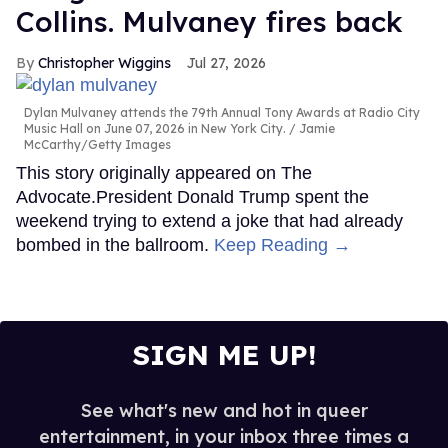
Collins. Mulvaney fires back
Christopher Wiggins
Jul 27, 2026
Dylan Mulvaney attends the 79th Annual Tony Awards at Radio City
Music Hall on June 07, 2026 in New York City.
Jamie
McCarthy/Getty Images
This story originally appeared on The
Advocate.President Donald Trump spent the
weekend trying to extend a joke that had already
bombed in the ballroom.
Keep Reading →
SIGN ME UP!
See what's new and hot in queer
entertainment, in your inbox three times a