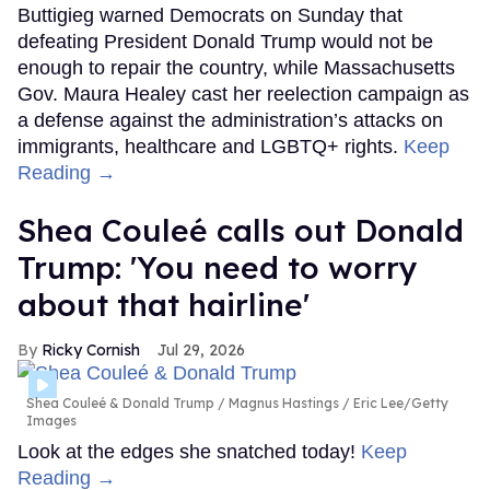
Buttigieg warned Democrats on Sunday that
defeating President Donald Trump would not be
enough to repair the country, while Massachusetts
Gov. Maura Healey cast her reelection campaign as
a defense against the administration’s attacks on
immigrants, healthcare and LGBTQ+ rights.
Keep
Reading →
Shea Couleé calls out Donald
Trump: 'You need to worry
about that hairline'
Ricky Cornish
Jul 29, 2026
Shea Couleé & Donald Trump
Magnus Hastings / Eric Lee/Getty
Images
Look at the edges she snatched today!
Keep
Reading →