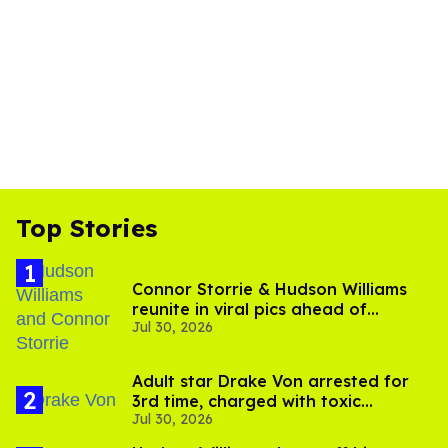
Top Stories
Connor Storrie & Hudson Williams
reunite in viral pics ahead of
Jul 30, 2026
'Heated Rivalry' season 2
Adult star Drake Von arrested for
3rd time, charged with toxic
Jul 30, 2026
substance in LA