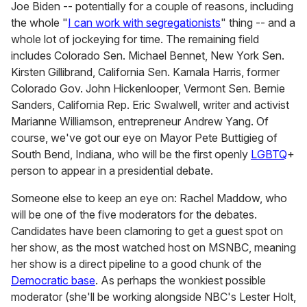
Joe Biden -- potentially for a couple of reasons, including
the whole "
I can work with segregationists
" thing -- and a
whole lot of jockeying for time. The remaining field
includes Colorado Sen. Michael Bennet, New York Sen.
Kirsten Gillibrand, California Sen. Kamala Harris, former
Colorado Gov. John Hickenlooper, Vermont Sen. Bernie
Sanders, California Rep. Eric Swalwell, writer and activist
Marianne Williamson, entrepreneur Andrew Yang. Of
course, we've got our eye on Mayor Pete Buttigieg of
South Bend, Indiana, who will be the first openly
LGBTQ
+
person to appear in a presidential debate.
Someone else to keep an eye on: Rachel Maddow, who
will be one of the five moderators for the debates.
Candidates have been clamoring to get a guest spot on
her show, as the most watched host on MSNBC, meaning
her show is a direct pipeline to a good chunk of the
Democratic base
. As perhaps the wonkiest possible
moderator (she'll be working alongside NBC's Lester Holt,