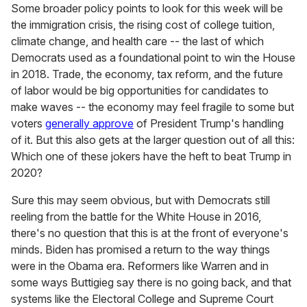
Some broader policy points to look for this week will be
the immigration crisis, the rising cost of college tuition,
climate change, and health care -- the last of which
Democrats used as a foundational point to win the House
in 2018. Trade, the economy, tax reform, and the future
of labor would be big opportunities for candidates to
make waves -- the economy may feel fragile to some but
voters
generally approve
of President Trump's handling
of it. But this also gets at the larger question out of all this:
Which one of these jokers have the heft to beat Trump in
2020?
Sure this may seem obvious, but with Democrats still
reeling from the battle for the White House in 2016,
there's no question that this is at the front of everyone's
minds. Biden has promised a return to the way things
were in the Obama era. Reformers like Warren and in
some ways Buttigieg say there is no going back, and that
systems like the Electoral College and Supreme Court