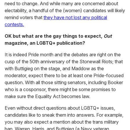
need to change. And while many are concerned about
electability, a handful of the (women) candidates will likely
remind voters that
they have not lost any political
contests.
OK but what are the gay things to expect,
Out
magazine, an LGBTQ+ publication?
It is indeed Pride month and the debates are right on the
cusp of the 50th anniversary of the Stonewall Riots; that
with Buttigieg on the stage, and Maddow as the
moderator, expect there to be at least one Pride-focused
question. With all those sitting senators, including Booker
who is a cosponsor, there might be some promises to
make sure the Equality Act becomes law.
Even without direct questions about LGBTQ+ issues,
candidates like to sneak them into answers. For example,
you may also expect a mention about the trans military
ban. Warren, Harris, and Buttigieg (a Navy veteran