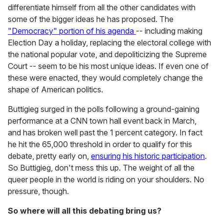
differentiate himself from all the other candidates with
some of the bigger ideas he has proposed. The
"Democracy" portion of his agenda
-- including making
Election Day a holiday, replacing the electoral college with
the national popular vote, and depoliticizing the Supreme
Court -- seem to be his most unique ideas. If even one of
these were enacted, they would completely change the
shape of American politics.
Buttigieg surged in the polls following a ground-gaining
performance at a CNN town hall event back in March,
and has broken well past the 1 percent category. In fact
he hit the 65,000 threshold in order to qualify for this
debate, pretty early on,
ensuring his historic participation
.
So Buttigieg, don't mess this up. The weight of all the
queer people in the world is riding on your shoulders. No
pressure, though.
So where will all this debating bring us?