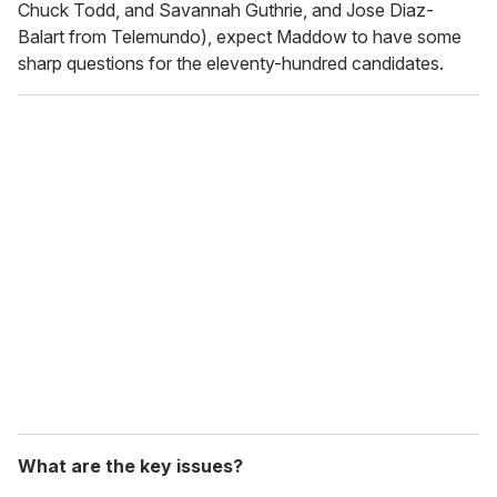
Chuck Todd, and Savannah Guthrie, and Jose Diaz-
Balart from Telemundo), expect Maddow to have some
sharp questions for the eleventy-hundred candidates.
What are the key issues?