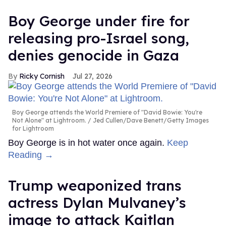
Boy George under fire for
releasing pro-Israel song,
denies genocide in Gaza
Ricky Cornish
Jul 27, 2026
Boy George attends the World Premiere of "David Bowie: You're
Not Alone" at Lightroom.
Jed Cullen/Dave Benett/Getty Images
for Lightroom
Boy George is in hot water once again.
Keep
Reading →
Trump weaponized trans
actress Dylan Mulvaney’s
image to attack Kaitlan