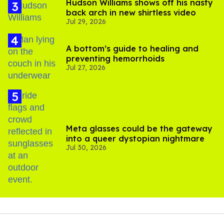
Hudson Williams shows off his nasty
back arch in new shirtless video
Jul 29, 2026
A bottom’s guide to healing and
preventing hemorrhoids
Jul 27, 2026
Meta glasses could be the gateway
into a queer dystopian nightmare
Jul 30, 2026