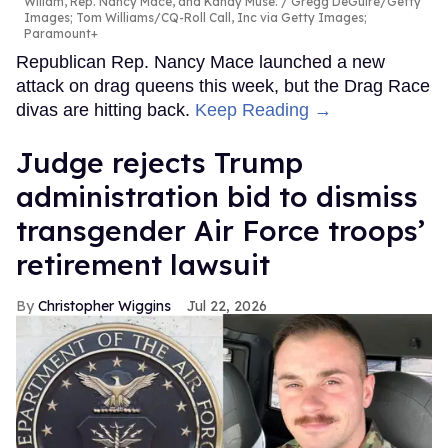
Willam, Rep. Nancy Mace, and Kandy Muse.
Gregg DeGuire/Getty
Images; Tom Williams/CQ-Roll Call, Inc via Getty Images;
Paramount+
Republican Rep. Nancy Mace launched a new
attack on drag queens this week, but the Drag Race
divas are hitting back.
Keep Reading →
Judge rejects Trump
administration bid to dismiss
transgender Air Force troops’
retirement lawsuit
Christopher Wiggins
Jul 22, 2026