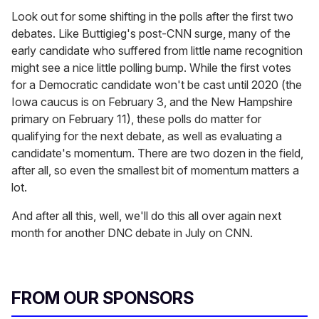
Look out for some shifting in the polls after the first two
debates. Like Buttigieg's post-CNN surge, many of the
early candidate who suffered from little name recognition
might see a nice little polling bump. While the first votes
for a Democratic candidate won't be cast until 2020 (the
Iowa caucus is on February 3, and the New Hampshire
primary on February 11), these polls do matter for
qualifying for the next debate, as well as evaluating a
candidate's momentum. There are two dozen in the field,
after all, so even the smallest bit of momentum matters a
lot.
And after all this, well, we'll do this all over again next
month for another DNC debate in July on CNN.
FROM OUR SPONSORS