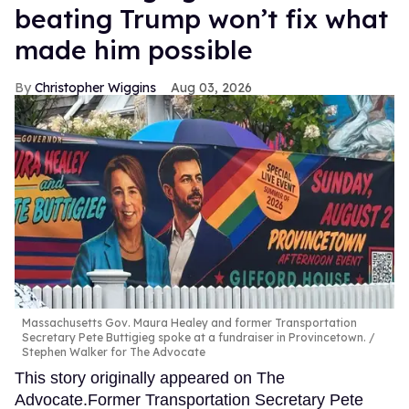
beating Trump won’t fix what
made him possible
Christopher Wiggins
Aug 03, 2026
Massachusetts Gov. Maura Healey and former Transportation
Secretary Pete Buttigieg spoke at a fundraiser in Provincetown.
Stephen Walker for The Advocate
This story originally appeared on The
Advocate.Former Transportation Secretary Pete