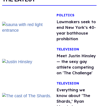
POLITICS
Lawmakers seek to
end New York’s 40-
year bathhouse
prohibition
TELEVISION
Meet Justin Hinsley
— the sexy gay
athlete competing
on 'The Challenge'
TELEVISION
Everything we
know about ‘The
Shards,’ Ryan