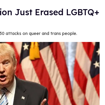
ion Just Erased LGBTQ+
130 attacks on queer and trans people.