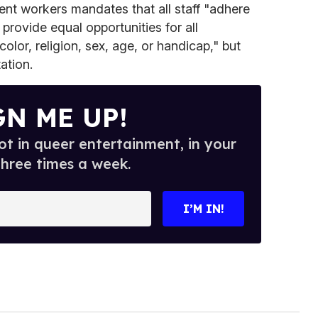
nt workers mandates that all staff "adhere
 provide equal opportunities for all
olor, religion, sex, age, or handicap," but
ation.
GN ME UP!
t in queer entertainment, in your
three times a week.
I’M IN!