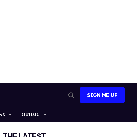
SIGN ME UP
Open
Search
ws
Out100
THE LATEST