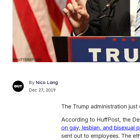
Nico Lang
Dec 27, 2019
The Trump administration just 
According to
HuffPost, the De
on gay, lesbian, and bisexual 
sent out to employees. The et