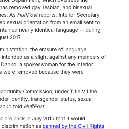
 has removed gay, lesbian, and bisexual
nes. As
HuffPost
reports, Interior Secretary
d sexual orientation from an email sent to
tained nearly identical language -- during
gust 2017.
inistration, the erasure of language
ot intended as a slight against any members of
Danko, a spokeswoman for the Interior
es were removed because they were
ortunity Commission, under Title VII the
der identity, transgender status, sexual
Danko told
HuffPost
.
clare back in July 2015 that it would
r discrimination as
banned by the Civil Rights