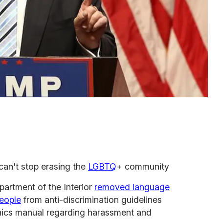
can't stop erasing the
LGBTQ
+ community
partment of the Interior
removed language
people
from anti-discrimination guidelines
hics manual regarding harassment and