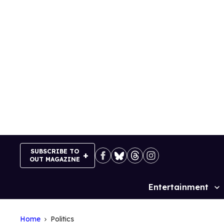
Skip
to
content
SUBSCRIBE TO
OUT MAGAZINE
Entertainment
Site
Navigation
Home
Politics