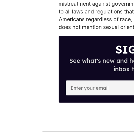
mistreatment against governme
to all laws and regulations that
Americans regardless of race, c
does not mention sexual orient
SI
See what's new and ho
inbox 
E
n
t
e
r
y
o