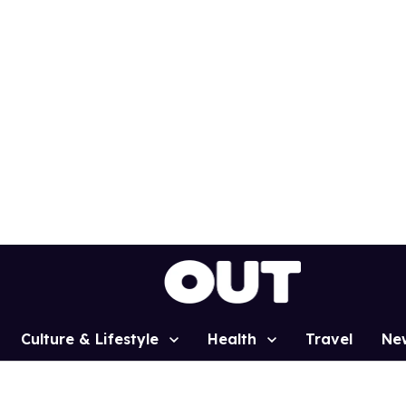
Culture & Lifestyle
Health
Travel
Ne