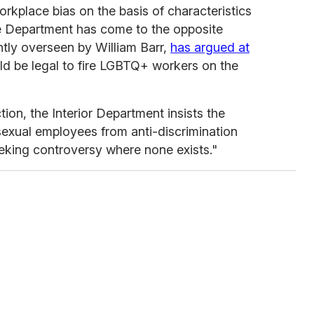
rkplace bias on the basis of characteristics
ce Department has come to the opposite
tly overseen by William Barr,
has argued at
uld be legal to fire LGBTQ+ workers on the
ion, the Interior Department insists the
isexual employees from anti-discrimination
eeking controversy where none exists."