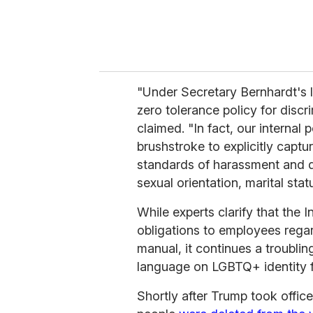
"Under Secretary Bernhardt's l
zero tolerance policy for disc
claimed. "In fact, our internal
brushstroke to explicitly capt
standards of harassment and dis
sexual orientation, marital stat
While experts clarify that the 
obligations to employees regard
manual, it continues a troubli
language on LGBTQ+ identity f
Shortly after Trump took offi