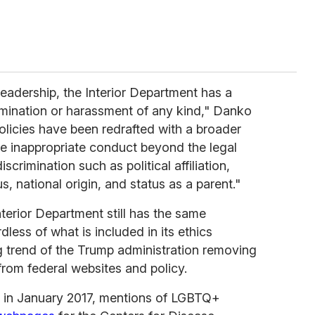
eadership, the Interior Department has a
rimination or harassment of any kind," Danko
 policies have been redrafted with a broader
ure inappropriate conduct beyond the legal
crimination such as political affiliation,
us, national origin, and status as a parent."
Interior Department still has the same
less of what is included in its ethics
ng trend of the Trump administration removing
rom federal websites and policy.
ce in January 2017, mentions of LGBTQ+