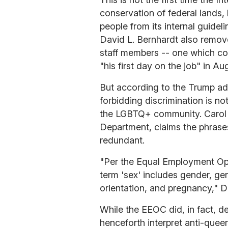
conservation of federal lands,
people from its internal guideli
David L. Bernhardt also remove
staff members -- one which con
"his first day on the job" in Au
But according to the Trump adm
forbidding discrimination is n
the LGBTQ+ community. Carol 
Department, claims the phras
redundant.
"Per the Equal Employment Opp
term 'sex' includes gender, gen
orientation, and pregnancy," 
While the EEOC did, in fact, de
henceforth interpret anti-quee