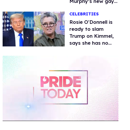
Murphy’s new gay
thriller
CELEBRITIES
Rosie O'Donnell is
ready to slam
Trump on Kimmel,
says she has no
fear of FCC
0
of