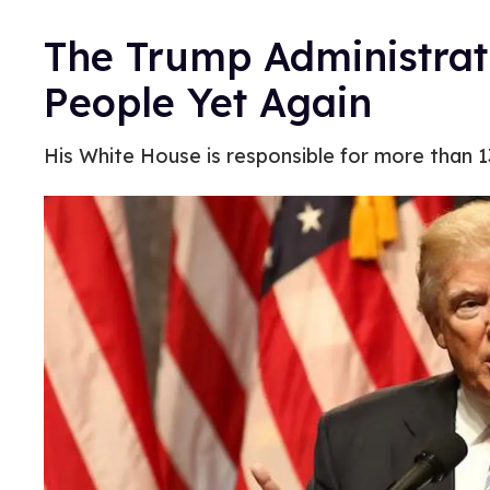
The Trump Administrat
People Yet Again
His White House is responsible for more than 