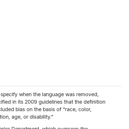
t specify when the language was removed,
ied in its 2009 guidelines that the definition
luded bias on the basis of "race, color,
ion, age, or disability."
Interior Department, which oversees the