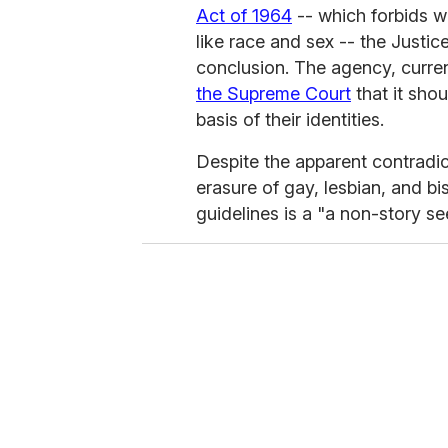
Act of 1964
-- which forbids wo
like race and sex -- the Justi
conclusion. The agency, curren
the Supreme Court
that it sho
basis of their identities.
Despite the apparent contradict
erasure of gay, lesbian, and b
guidelines is a "a non-story s