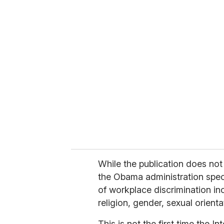
u
r
e
m
a
i
l
While the publication does no
the Obama administration specif
of workplace discrimination inc
religion, gender, sexual orientat
This is not the first time the 