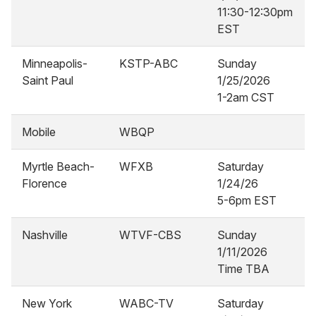
11:30-12:30pm
EST
Minneapolis-
KSTP-ABC
Sunday
Saint Paul
1/25/2026
1-2am CST
Mobile
WBQP
Myrtle Beach-
WFXB
Saturday
Florence
1/24/26
5-6pm EST
Nashville
WTVF-CBS
Sunday
1/11/2026
Time TBA
New York
WABC-TV
Saturday