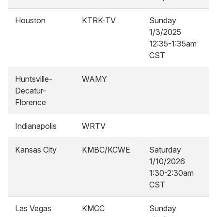
Houston
KTRK-TV
Sunday
1/3/2025
12:35-1:35am
CST
Huntsville-
WAMY
Decatur-
Florence
Indianapolis
WRTV
Kansas City
KMBC/KCWE
Saturday
1/10/2026
1:30-2:30am
CST
Las Vegas
KMCC
Sunday