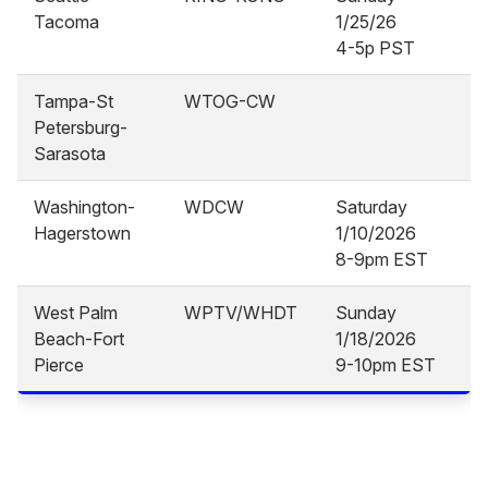
Tacoma
1/25/26
4-5p PST
Tampa-St
WTOG-CW
Petersburg-
Sarasota
Washington-
WDCW
Saturday
Hagerstown
1/10/2026
8-9pm EST
West Palm
WPTV/WHDT
Sunday
Beach-Fort
1/18/2026
Pierce
9-10pm EST