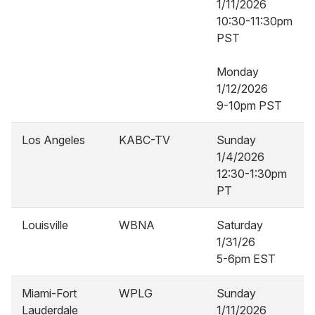
1/11/2026
10:30-11:30pm
PST
Monday
1/12/2026
9-10pm PST
Los Angeles
KABC-TV
Sunday
1/4/2026
12:30-1:30pm
PT
Louisville
WBNA
Saturday
1/31/26
5-6pm EST
Miami-Fort
WPLG
Sunday
Lauderdale
1/11/2026