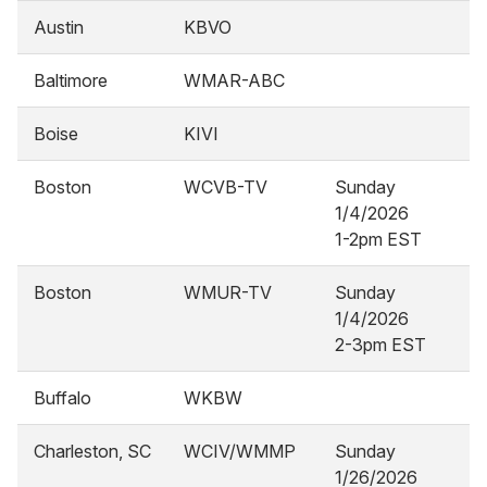
Austin
KBVO
Baltimore
WMAR-ABC
Boise
KIVI
Boston
WCVB-TV
Sunday
1/4/2026
1-2pm EST
Boston
WMUR-TV
Sunday
1/4/2026
2-3pm EST
Buffalo
WKBW
Charleston, SC
WCIV/WMMP
Sunday
1/26/2026