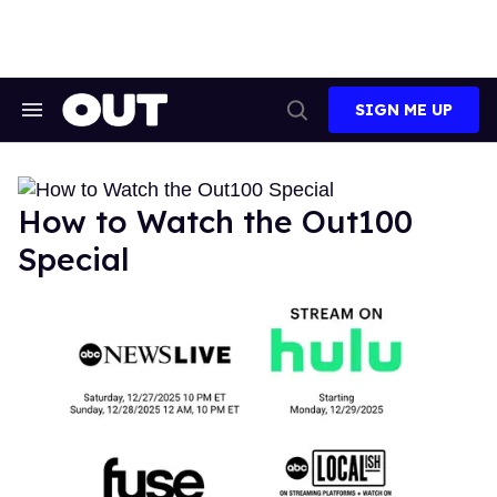
Skip
to
content
SIGN ME UP
Search
Open
&
Search
Section
Navigation
How to Watch the Out100
Special