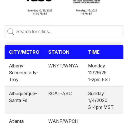
CITY/METRO
STATION
TIME
Albany-
WNYT/WNYA
Monday
Schenectady-
12/29/25
Troy
1-2pm EST
Albuquerque-
KOAT-ABC
Sunday
Santa Fe
1/4/2026
3-4pm MST
Atlanta
WANF/WPCH