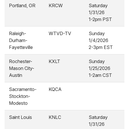
Portland, OR
KRCW
Saturday
1/31/26
1-2pm PST
Raleigh-
WTVD-TV
Sunday
Durham-
1/4/2026
Fayetteville
2-3pm EST
Rochester-
KXLT
Sunday
Mason City-
1/25/2026
Austin
1-2am CST
Sacramento-
KQCA
Stockton-
Modesto
Saint Louis
KNLC
Saturday
1/31/26