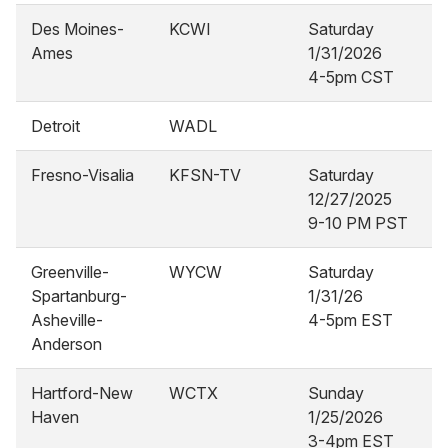
Des Moines-
KCWI
Saturday
Ames
1/31/2026
4-5pm CST
Detroit
WADL
Fresno-Visalia
KFSN-TV
Saturday
12/27/2025
9-10 PM PST
Greenville-
WYCW
Saturday
Spartanburg-
1/31/26
Asheville-
4-5pm EST
Anderson
Hartford-New
WCTX
Sunday
Haven
1/25/2026
3-4pm EST