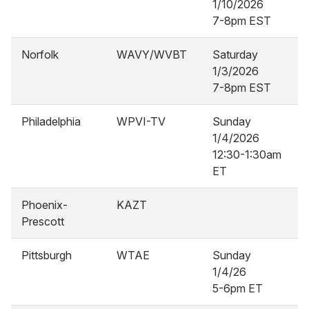
1/10/2026
7-8pm EST
Norfolk
WAVY/WVBT
Saturday
1/3/2026
7-8pm EST
Philadelphia
WPVI-TV
Sunday
1/4/2026
12:30-1:30am
ET
Phoenix-
KAZT
Prescott
Pittsburgh
WTAE
Sunday
1/4/26
5-6pm ET