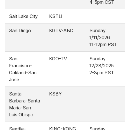
4-5pm CST
Salt Lake City
KSTU
San Diego
KGTV-ABC
Sunday
1/11/2026
11-12pm PST
San
KGO-TV
Sunday
Francisco-
12/28/2025
Oakland-San
2-3pm PST
Jose
Santa
KSBY
Barbara-Santa
Maria-San
Luis Obispo
Seattle-
KING-KONG
Sunday