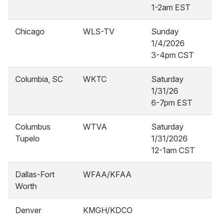
1-2am EST
Chicago
WLS-TV
Sunday
1/4/2026
3-4pm CST
Columbia, SC
WKTC
Saturday
1/31/26
6-7pm EST
Columbus
WTVA
Saturday
Tupelo
1/31/2026
12-1am CST
Dallas-Fort
WFAA/KFAA
Worth
Denver
KMGH/KDCO