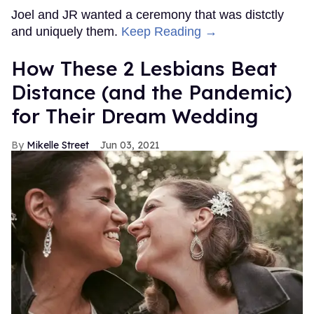
Joel and JR wanted a ceremony that was distctly
and uniquely them.
Keep Reading →
How These 2 Lesbians Beat
Distance (and the Pandemic)
for Their Dream Wedding
Mikelle Street
Jun 03, 2021