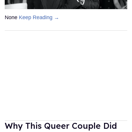
None
Keep Reading →
Why This Queer Couple Did