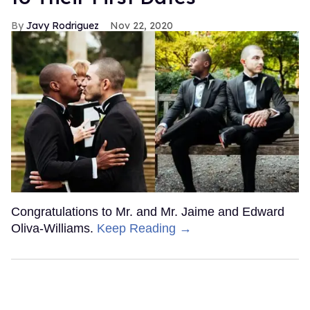
Javy Rodriguez
Nov 22, 2020
Congratulations to Mr. and Mr. Jaime and Edward
Oliva-Williams.
Keep Reading →