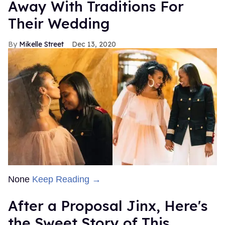
Away With Traditions For
Their Wedding
Mikelle Street
Dec 13, 2020
None
Keep Reading →
After a Proposal Jinx, Here's
the Sweet Story of This