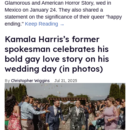
Glamorous and American Horror Story, wed in
Mexico on January 24. They also shared a
statement on the significance of their queer "happy
ending."
Keep Reading →
Kamala Harris’s former
spokesman celebrates his
bold gay love story on his
wedding day (in photos)
Christopher Wiggins
Jul 21, 2025