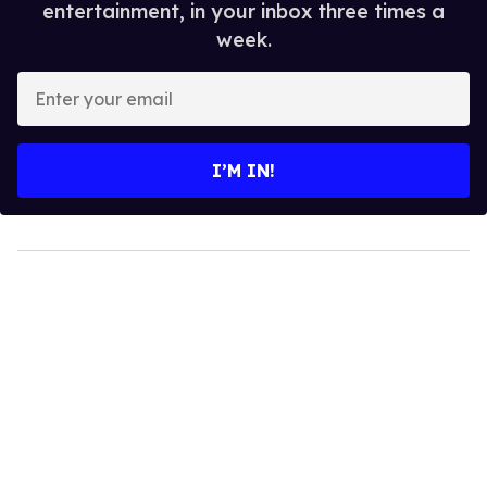
entertainment, in your inbox three times a
week.
Enter
your
email
I’M IN!