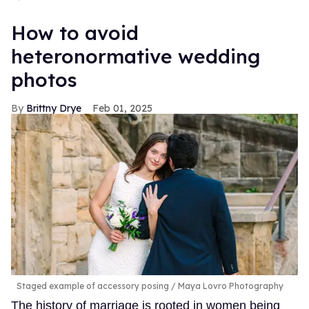
How to avoid
heteronormative wedding
photos
Brittny Drye
Feb 01, 2025
Staged example of accessory posing
Maya Lovro Photography
The history of marriage is rooted in women being