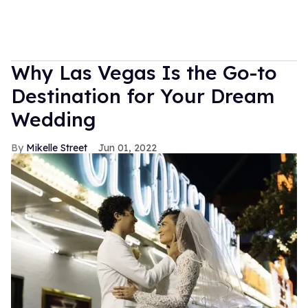
Why Las Vegas Is the Go-to
Destination for Your Dream
Wedding
Mikelle Street
Jun 01, 2022