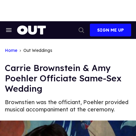
Skip
to
content
SIGN ME UP
Search
Open
&
Search
Section
Navigation
Home
Out Weddings
Carrie Brownstein & Amy
Poehler Officiate Same-Sex
Wedding
Brownstien was the officiant, Poehler provided
musical accompaniment at the ceremony.