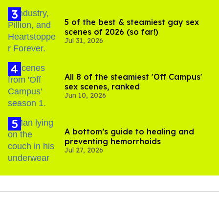
5 of the best & steamiest gay sex
scenes of 2026 (so far!)
Jul 31, 2026
All 8 of the steamiest 'Off Campus'
sex scenes, ranked
Jun 10, 2026
A bottom’s guide to healing and
preventing hemorrhoids
Jul 27, 2026