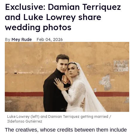
Exclusive: Damian Terriquez
and Luke Lowrey share
wedding photos
Mey Rude
Feb 04, 2026
Luke Lowrey (left) and Damian Terriquez getting married
Ildefonso Gutiérrez
The creatives, whose credits between them include