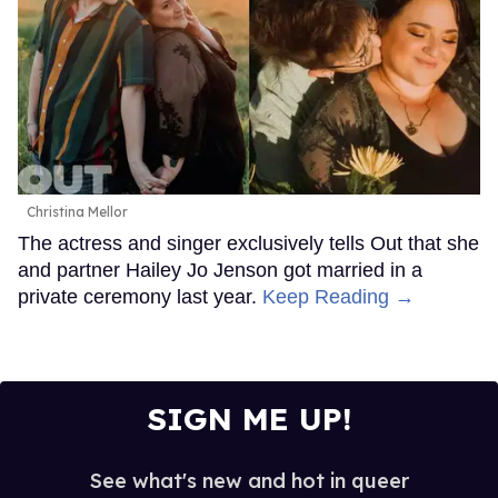
Christina Mellor
The actress and singer exclusively tells Out that she
and partner Hailey Jo Jenson got married in a
private ceremony last year.
Keep Reading →
SIGN ME UP!
See what's new and hot in queer