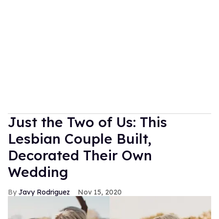
Just the Two of Us: This
Lesbian Couple Built,
Decorated Their Own
Wedding
Javy Rodriguez
Nov 15, 2020