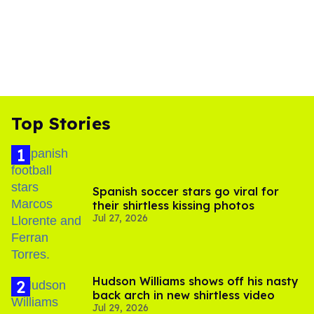
Top Stories
Spanish soccer stars go viral for
their shirtless kissing photos
Jul 27, 2026
Hudson Williams shows off his nasty
back arch in new shirtless video
Jul 29, 2026