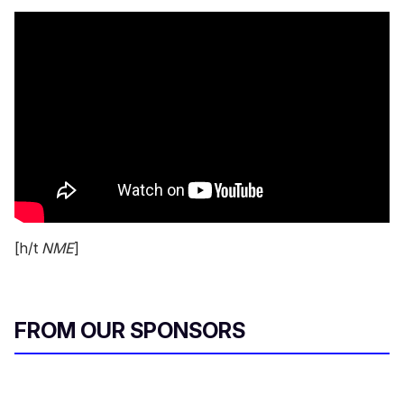
[h/t
NME
]
FROM OUR SPONSORS