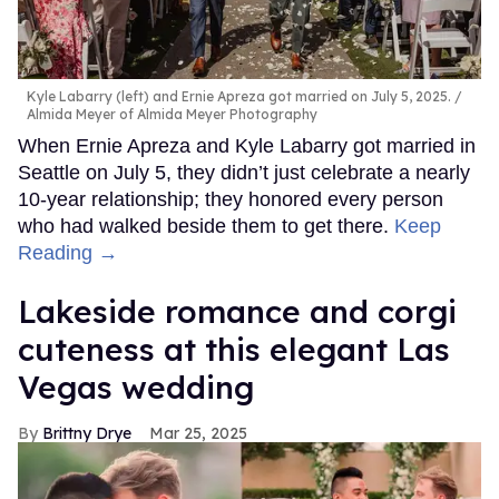
Kyle Labarry (left) and Ernie Apreza got married on July 5, 2025.
Almida Meyer of Almida Meyer Photography
When Ernie Apreza and Kyle Labarry got married in
Seattle on July 5, they didn’t just celebrate a nearly
10-year relationship; they honored every person
who had walked beside them to get there.
Keep
Reading →
Lakeside romance and corgi
cuteness at this elegant Las
Vegas wedding
Brittny Drye
Mar 25, 2025