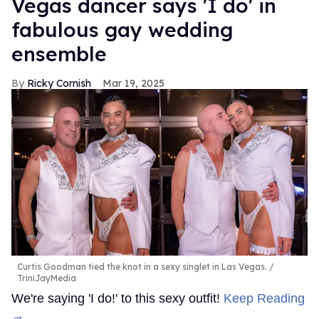
Vegas dancer says 'I do' in
fabulous gay wedding
ensemble
Ricky Cornish
Mar 19, 2025
Curtis Goodman tied the knot in a sexy singlet in Las Vegas.
TriniJayMedia
We're saying 'I do!' to this sexy outfit!
Keep Reading
→