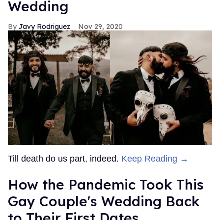
Wedding
Javy Rodriguez
Nov 29, 2020
Till death do us part, indeed.
Keep Reading →
How the Pandemic Took This
Gay Couple's Wedding Back
to Their First Dates