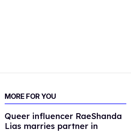
MORE FOR YOU
Queer influencer RaeShanda
Lias marries partner in