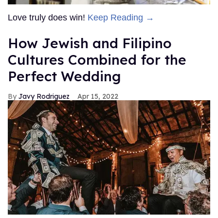
Love truly does win!
Keep Reading →
How Jewish and Filipino
Cultures Combined for the
Perfect Wedding
Javy Rodriguez
Apr 15, 2022