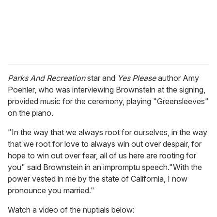
l
Parks And Recreation
star and
Yes Please
author Amy
Poehler, who was interviewing Brownstein at the signing,
provided music for the ceremony, playing "Greensleeves"
on the piano.
"In the way that we always root for ourselves, in the way
that we root for love to always win out over despair, for
hope to win out over fear, all of us here are rooting for
you" said Brownstein in an impromptu speech."With the
power vested in me by the state of California, I now
pronounce you married."
Watch a video of the nuptials below: