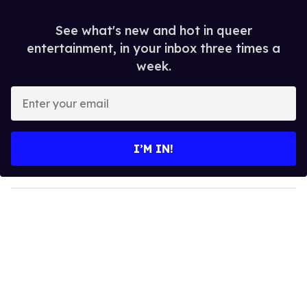
See what's new and hot in queer
entertainment, in your inbox three times a
week.
E
n
t
e
I’M IN!
r
y
o
u
r
e
m
a
i