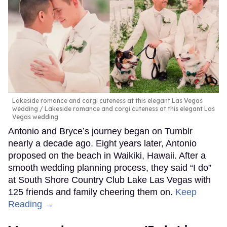
Lakeside romance and corgi cuteness at this elegant Las Vegas
wedding
Lakeside romance and corgi cuteness at this elegant Las
Vegas wedding
Antonio and Bryce’s journey began on Tumblr
nearly a decade ago. Eight years later, Antonio
proposed on the beach in Waikiki, Hawaii. After a
smooth wedding planning process, they said “I do”
at South Shore Country Club Lake Las Vegas with
125 friends and family cheering them on.
Keep
Reading →