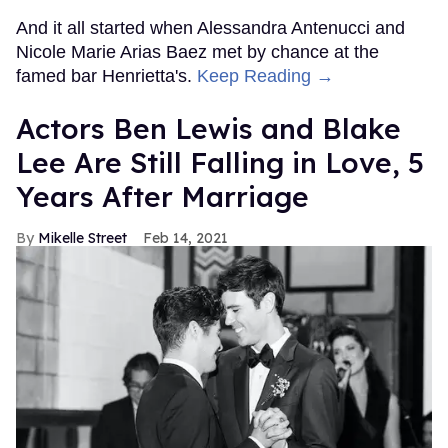
And it all started when Alessandra Antenucci and
Nicole Marie Arias Baez met by chance at the
famed bar Henrietta's.
Keep Reading →
Actors Ben Lewis and Blake
Lee Are Still Falling in Love, 5
Years After Marriage
Mikelle Street
Feb 14, 2021