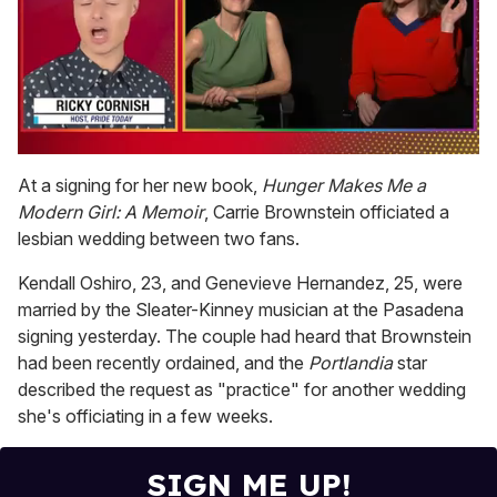
0
of
At a signing for her new book,
Hunger Makes Me a
1
Modern Girl: A Memoir
, Carrie Brownstein officiated a
minute,
15
lesbian wedding between two fans.
seconds
Kendall Oshiro, 23, and Genevieve Hernandez, 25, were
married by the Sleater-Kinney musician at the Pasadena
signing yesterday. The couple had heard that Brownstein
had been recently ordained, and the
Portlandia
star
described the request as "practice" for another wedding
she's officiating in a few weeks.
SIGN ME UP!