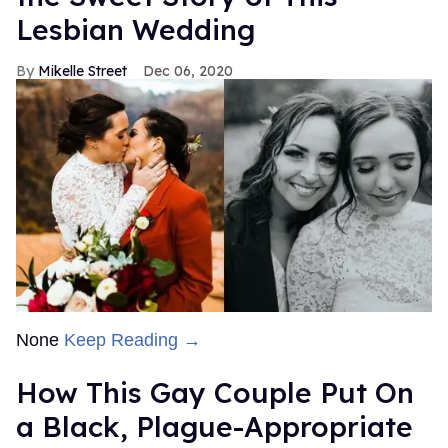
Lesbian Wedding
Mikelle Street
Dec 06, 2020
None
Keep Reading →
How This Gay Couple Put On
a Black, Plague-Appropriate