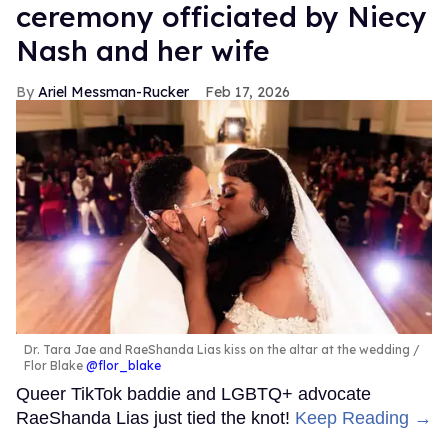
ceremony officiated by Niecy
Nash and her wife
Ariel Messman-Rucker
Feb 17, 2026
Dr. Tara Jae and RaeShanda Lias kiss on the altar at the wedding
Flor Blake
@flor_blake
Queer TikTok baddie and LGBTQ+ advocate
RaeShanda Lias just tied the knot!
Keep Reading →