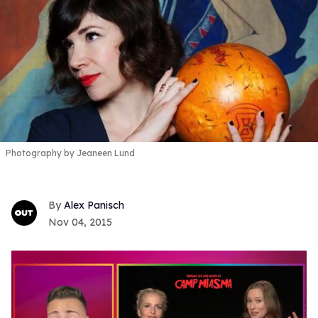
Photography by Jeaneen Lund
Alex Panisch
Nov 04, 2015