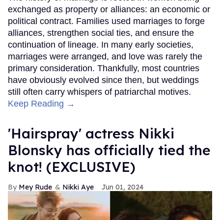
exchanged as property or alliances: an economic or
political contract. Families used marriages to forge
alliances, strengthen social ties, and ensure the
continuation of lineage. In many early societies,
marriages were arranged, and love was rarely the
primary consideration. Thankfully, most countries
have obviously evolved since then, but weddings
still often carry whispers of patriarchal motives.
Keep Reading →
'Hairspray' actress Nikki
Blonsky has officially tied the
knot! (EXCLUSIVE)
Mey Rude
Nikki Aye
Jun 01, 2024